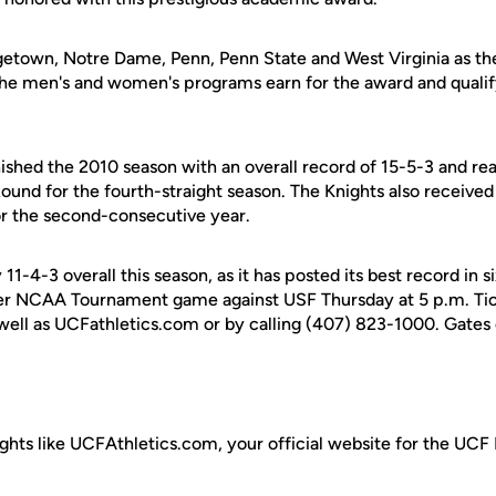
etown, Notre Dame, Penn, Penn State and West Virginia as the 
the men's and women's programs earn for the award and quali
shed the 2010 season with an overall record of 15-5-3 and 
nd for the fourth-straight season. The Knights also received 
or the second-consecutive year.
1-4-3 overall this season, as it has posted its best record in s
-ever NCAA Tournament game against USF Thursday at 5 p.m. Tic
ell as UCFathletics.com or by calling (407) 823-1000. Gates 
ghts like UCFAthletics.com, your official website for the UCF 