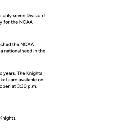
only seven Division I
fy for the NCAA
reached the NCAA
a national seed in the
ix years. The Knights
kets are available on
open at 3:30 p.m.
Knights.