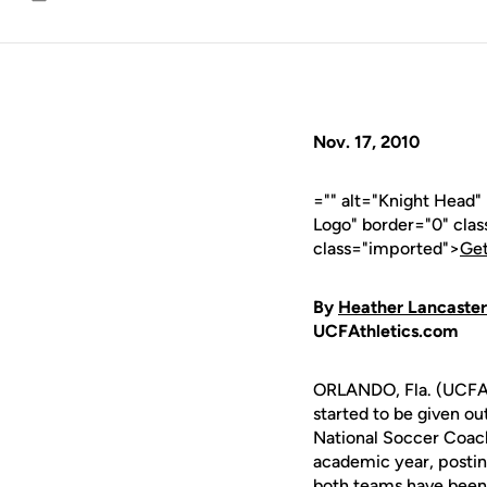
Email
Nov. 17, 2010
="" alt="Knight Head
Logo" border="0" cla
class="imported">
Get
By
Heather Lancaster
UCFAthletics.com
ORLANDO, Fla. (UCFAt
started to be given 
National Soccer Coac
academic year, postin
both teams have been 