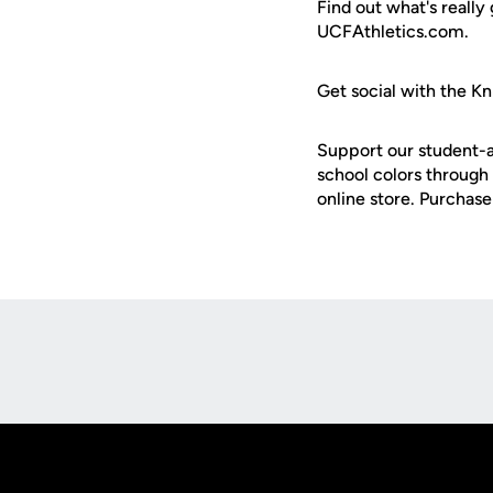
Find out what's really
UCFAthletics.com.
Get social with the Kn
Support our student-a
school colors through 
online store. Purchas
Opens in a new window