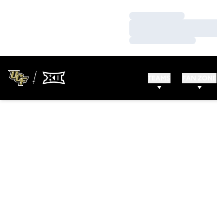
Loading…
Loading…
Loading…
TEAMS
FAN ZONE