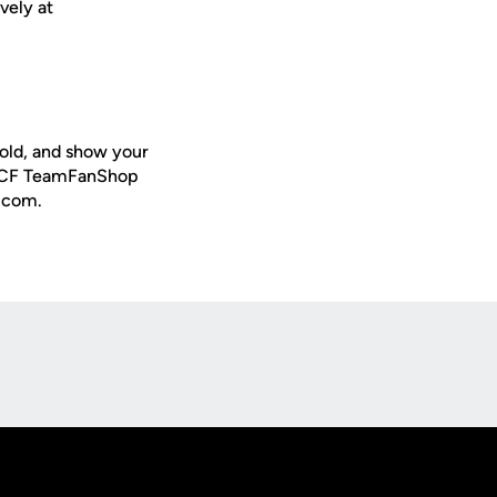
vely at
old, and show your
al UCF TeamFanShop
s.com.
Opens in a new window
Op