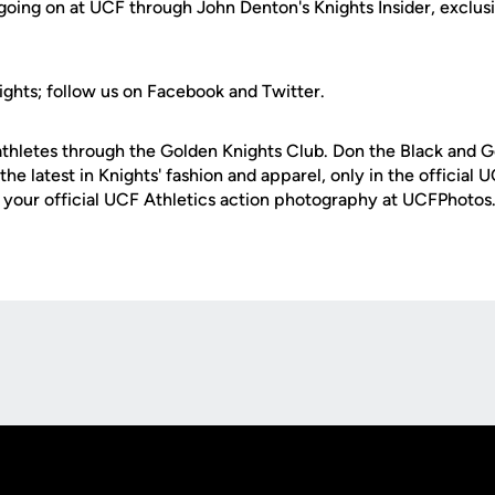
 going on at UCF through John Denton's Knights Insider, exclusi
ights; follow us on Facebook and Twitter.
thletes through the Golden Knights Club. Don the Black and G
the latest in Knights' fashion and apparel, only in the offici
e your official UCF Athletics action photography at UCFPhoto
Opens in a new window