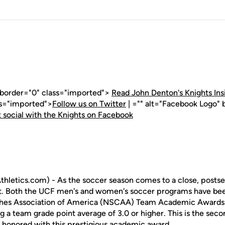
" border="0" class="imported">
Read John Denton's Knights Ins
ss="imported">
Follow us on Twitter
| ="" alt="Facebook Logo" 
 social with the Knights on Facebook
hletics.com) - As the soccer season comes to a close, posts
out. Both the UCF men's and women's soccer programs have be
hes Association of America (NSCAA) Team Academic Awards 
g a team grade point average of 3.0 or higher. This is the sec
honored with this prestigious academic award.