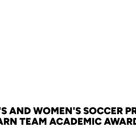
'S AND WOMEN'S SOCCER 
ARN TEAM ACADEMIC AWAR