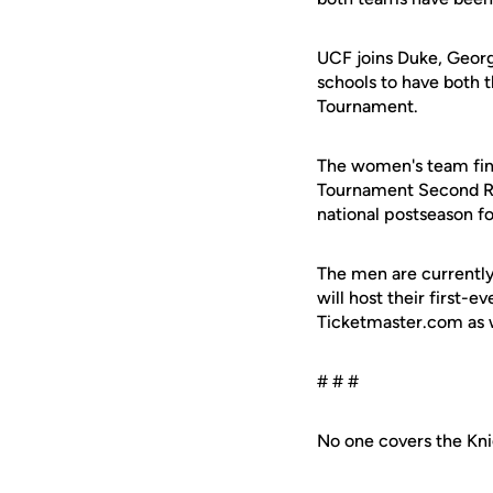
UCF joins Duke, Georg
schools to have both 
Tournament.
The women's team fini
Tournament Second Rou
national postseason f
The men are currently 1
will host their first
Ticketmaster.com as w
# # #
No one covers the Kni