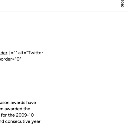
ider
| ="" alt="Twitter
border="0"
eason awards have
en awarded the
for the 2009-10
ond consecutive year