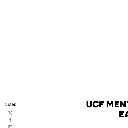
UCF MEN
SHARE
E
Twitter
Facebook