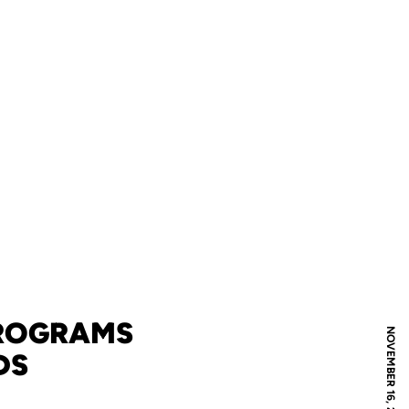
PROGRAMS
NOVEMBER 16, 2010
DS