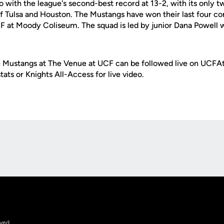
o with the league's second-best record at 13-2, with its only 
f Tulsa and Houston. The Mustangs have won their last four co
CF at Moody Coliseum. The squad is led by junior Dana Powell w
 Mustangs at The Venue at UCF can be followed live on UCFAt
tats or Knights All-Access for live video.
Opens in a new window
rved.