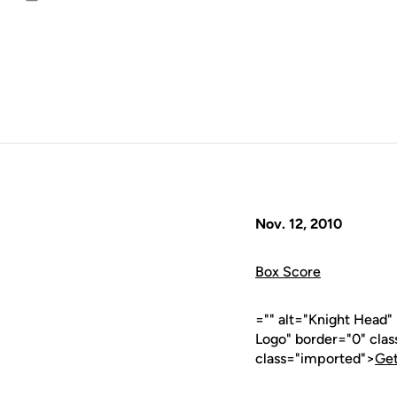
Email
Nov. 12, 2010
Box Score
="" alt="Knight Head
Logo" border="0" cla
class="imported">
Get