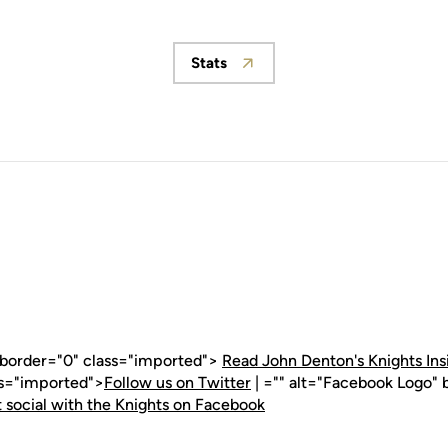
Stats
Opens in a new window
" border="0" class="imported">
Read John Denton's Knights Ins
ss="imported">
Follow us on Twitter
| ="" alt="Facebook Logo" 
 social with the Knights on Facebook