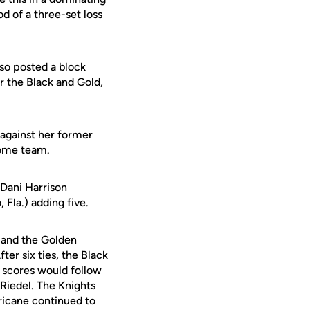
od of a three-set loss
lso posted a block
r the Black and Gold,
s against her former
home team.
Dani Harrison
 Fla.) adding five.
s and the Golden
ter six ties, the Black
n scores would follow
 Riedel. The Knights
ricane continued to