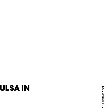
ULSA IN
NOVEMBER 11, 2010