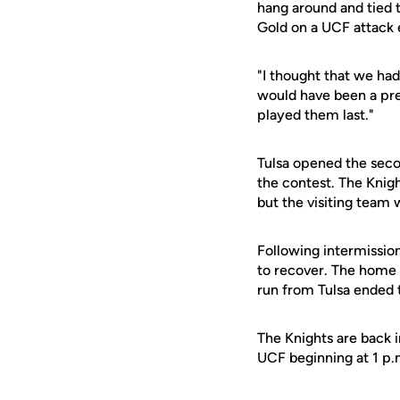
hang around and tied t
Gold on a UCF attack e
"I thought that we had
would have been a pr
played them last."
Tulsa opened the secon
the contest. The Knigh
but the visiting team 
Following intermission
to recover. The home t
run from Tulsa ended t
The Knights are back 
UCF beginning at 1 p.