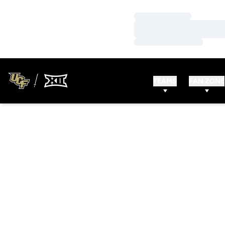
Loading…
Loading…
Loading…
TEAMS
FAN ZONE