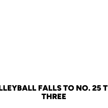
LLEYBALL FALLS TO NO. 25 T
THREE