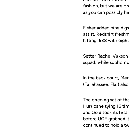
fashion, but we are pre
as you can possibly h
Fisher added nine digs
assist. Redshirt fres
hitting .538 with eight
Setter
Rachel Vukson
squad, while sophom
In the back court,
Mer
(Tallahassee, Fla.) als
The opening set of the
Hurricane tying 16 tim
and Gold took its firs
before UCF grabbed its
continued to hold a t