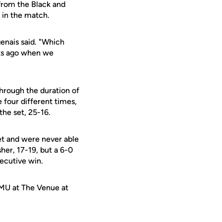
 from the Black and
e in the match.
genais said. "Which
ks ago when we
through the duration of
 four different times,
the set, 25-16.
set and were never able
her, 17-19, but a 6-0
secutive win.
SMU at The Venue at