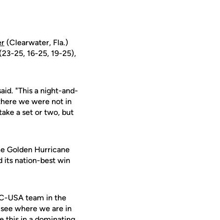
er
(Clearwater, Fla.)
 (23-25, 16-25, 19-25),
aid. "This a night-and-
here we were not in
ake a set or two, but
the Golden Hurricane
 its nation-best win
t C-USA team in the
 see where we are in
 this in a dominating