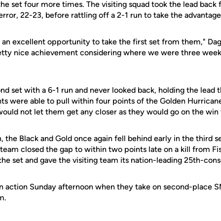
he set four more times. The visiting squad took the lead back
rror, 22-23, before rattling off a 2-1 run to take the advantag
 an excellent opportunity to take the first set from them," Da
etty nice achievement considering where we were three wee
d set with a 6-1 run and never looked back, holding the lead 
ts were able to pull within four points of the Golden Hurricane
would not let them get any closer as they would go on the win 
, the Black and Gold once again fell behind early in the third 
eam closed the gap to within two points late on a kill from Fis
he set and gave the visiting team its nation-leading 25th-con
in action Sunday afternoon when they take on second-place 
m.