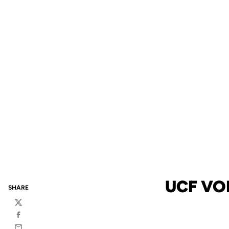
UCF VO
SHARE
Twitter
Facebook