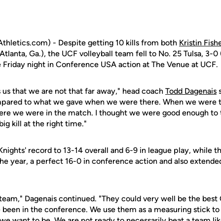
hletics.com) - Despite getting 10 kills from both
Kristin Fish
Atlanta, Ga.), the UCF volleyball team fell to No. 25 Tulsa, 3-0
le Friday night in Conference USA action at The Venue at UCF.
ls us that we are not that far away," head coach
Todd Dagenais
s
pared to what we gave when we were there. When we were t
 here we were in the match. I thought we were good enough to t
ig kill at the right time."
nights' record to 13-14 overall and 6-9 in league play, while 
he year, a perfect 16-0 in conference action and also extended
25 team," Dagenais continued. "They could very well be the bes
ve been in the conference. We use them as a measuring stick to
e want to be. We are not ready to necessarily beat a team like