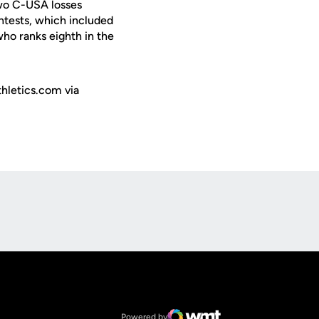
two C-USA losses
ntests, which included
ho ranks eighth in the
hletics.com via
Opens in a new window
Op
Opens in a new window
NCAA
Opens in a new window
Big 12 Conference
Powered by