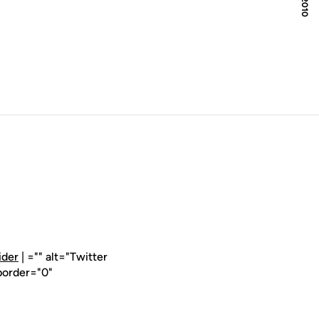
ider
| ="" alt="Twitter
border="0"