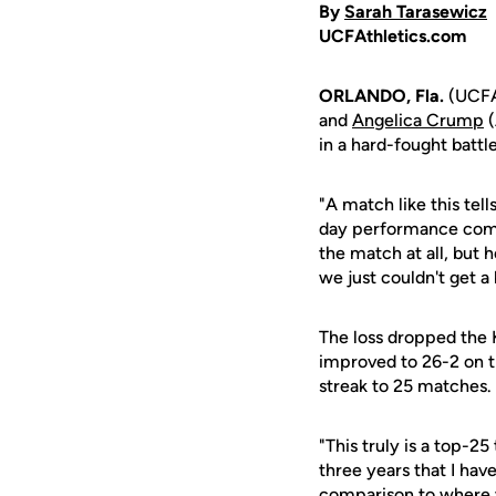
By
Sarah Tarasewicz
UCFAthletics.com
ORLANDO, Fla.
(UCFAt
and
Angelica Crump
(
in a hard-fought batt
"A match like this tel
day performance com
the match at all, but
we just couldn't get a b
The loss dropped the K
improved to 26-2 on t
streak to 25 matches.
"This truly is a top-
three years that I ha
comparison to where w