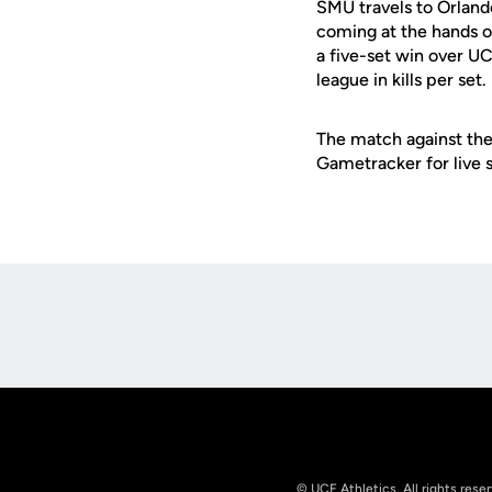
SMU travels to Orland
coming at the hands o
a five-set win over U
league in kills per set.
The match against the
Gametracker for live s
Opens in a new window
© UCF Athletics. All rights rese