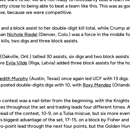
tty close to being able to beat a team like this. This was as go
ave, because we were competitive.
 and a block assist to her double-digit kill total, while Crump a
hman
Nichole Riedel
(Denver, Colo.) was a force in the middle fo
 kills, two digs and three block assists.
(Oakville, Ont.) tallied 30 assists, six digs and two block assist
ore
Evija Vilde
(Riga, Latvia) added three block assists for the 
edith Murphy
(Austin, Texas) once again led UCF with 13 digs.
o posted double-digits digs with 10, with
Roxy Mendez
(Orlando,
 contest was a nail-biter from the beginning, with the Knight
es throughout the set and trading leads four different times. Af
t lead of the contest, 10-9, on a Tulsa miscue, but six more eve
 biggest advantage of the set, 17-15, on a block by Fisher and
wo-point lead through the next four points, but the Golden Hur