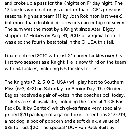
and broke up a pass for the Knights on Friday night. The
17 tackles were not only six better than UCF's previous
seasonal high as a team (11 by
Josh Robinson
last week)
but more than doubled his previous career high of seven.
The sum was the most by a Knight since Atari Bigby
stopped 17 Hokies on Aug. 31, 2003 at Virginia Tech. It
was also the fourth-best total in the C-USA this fall.
Linam entered 2010 with just 21 career tackles over his
first two seasons as a Knight. He is now third on the team
with 54 tackles, including 6.5 tackles for loss.
The Knights (7-2, 5-0 C-USA) will play host to Southern
Miss (6-3, 4-2) on Saturday for Senior Day. The Golden
Eagles received a pair of votes in the coaches poll today.
Tickets are still available, including the special "UCF Fan
Pack Built by Centex" which gives fans a very specially-
priced $20 package of a game ticket in sections 217-219,
a hot dog, a box of popcorn and a soft drink, a value of
$35 for just $20. The special "UCF Fan Pack Built by