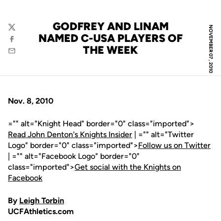
GODFREY AND LINAM
NOVEMBER 07, 2010
Twitter
NAMED C-USA PLAYERS OF
Facebook
THE WEEK
Email
Nov. 8, 2010
="" alt="Knight Head" border="0" class="imported">
Read John Denton's Knights Insider
| ="" alt="Twitter
Logo" border="0" class="imported">
Follow us on Twitter
| ="" alt="Facebook Logo" border="0"
class="imported">
Get social with the Knights on
Facebook
By
Leigh Torbin
UCFAthletics.com