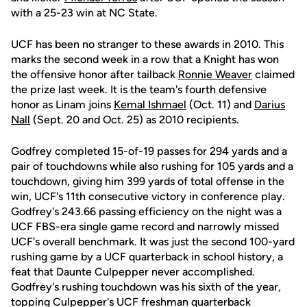
with a 25-23 win at NC State.
UCF has been no stranger to these awards in 2010. This
marks the second week in a row that a Knight has won
the offensive honor after tailback
Ronnie Weaver
claimed
the prize last week. It is the team's fourth defensive
honor as Linam joins
Kemal Ishmael
(Oct. 11) and
Darius
Nall
(Sept. 20 and Oct. 25) as 2010 recipients.
Godfrey completed 15-of-19 passes for 294 yards and a
pair of touchdowns while also rushing for 105 yards and a
touchdown, giving him 399 yards of total offense in the
win, UCF's 11th consecutive victory in conference play.
Godfrey's 243.66 passing efficiency on the night was a
UCF FBS-era single game record and narrowly missed
UCF's overall benchmark. It was just the second 100-yard
rushing game by a UCF quarterback in school history, a
feat that Daunte Culpepper never accomplished.
Godfrey's rushing touchdown was his sixth of the year,
topping Culpepper's UCF freshman quarterback