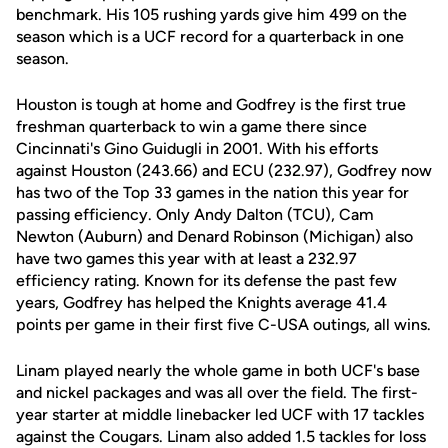
benchmark. His 105 rushing yards give him 499 on the
season which is a UCF record for a quarterback in one
season.
Houston is tough at home and Godfrey is the first true
freshman quarterback to win a game there since
Cincinnati's Gino Guidugli in 2001. With his efforts
against Houston (243.66) and ECU (232.97), Godfrey now
has two of the Top 33 games in the nation this year for
passing efficiency. Only Andy Dalton (TCU), Cam
Newton (Auburn) and Denard Robinson (Michigan) also
have two games this year with at least a 232.97
efficiency rating. Known for its defense the past few
years, Godfrey has helped the Knights average 41.4
points per game in their first five C-USA outings, all wins.
Linam played nearly the whole game in both UCF's base
and nickel packages and was all over the field. The first-
year starter at middle linebacker led UCF with 17 tackles
against the Cougars. Linam also added 1.5 tackles for loss