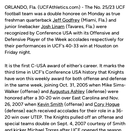
ORLANDO, Fla. (UCFAthletics.com) - The No. 25/23 UCF
football team was a double honoree on Monday as true
freshman quarterback
Jeff Godfrey
(Miami, Fla.) and
junior linebacker
Josh Linam
(Tavares, Fla.) were
recognized by Conference USA with its Offensive and
Defensive Player of the Week accolades respectively for
their performances in UCF's 40-33 win at Houston on
Friday night.
It is the first C-USA award of either's career. It marks the
third time in UCF's Conference USA history that Knights
have won this weekly award for both offense and defense
in the same week, joining Oct. 31, 2005 when Mike Sims-
Walker (offense) and
Augustus Ashley
(defense) were
honored after a 30-20 win over East Carolina and Nov.
26, 2007 when
Kevin Smith
(offense) and
Cory Hogue
(defense) each received accolades for their role in a 36-
20 win over UTEP. The Knights pulled off an offense and
special teams double on Sept. 4, 2007 courtesy of Smith
and kicker
Michael Torres
after UCF opened the season