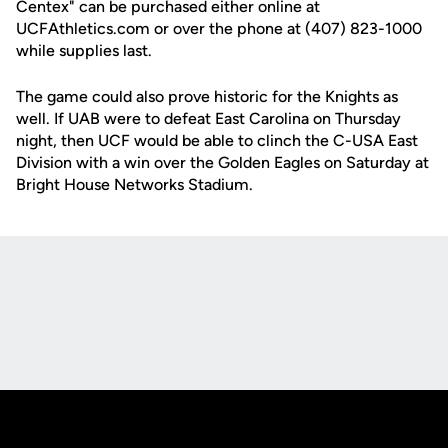
Centex" can be purchased either online at
UCFAthletics.com or over the phone at (407) 823-1000
while supplies last.
The game could also prove historic for the Knights as
well. If UAB were to defeat East Carolina on Thursday
night, then UCF would be able to clinch the C-USA East
Division with a win over the Golden Eagles on Saturday at
Bright House Networks Stadium.
Opens in a new window
Opens in a new
Opens in a new window
Opens in a new