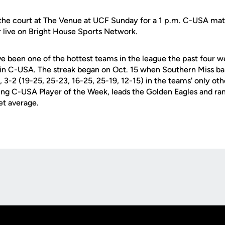
 the court at The Venue at UCF Sunday for a 1 p.m. C-USA ma
ir live on Bright House Sports Network.
e been one of the hottest teams in the league the past four w
in C-USA. The streak began on Oct. 15 when Southern Miss ba
, 3-2 (19-25, 25-23, 16-25, 25-19, 12-15) in the teams' only ot
ning C-USA Player of the Week, leads the Golden Eagles and r
set average.
Opens in a new window