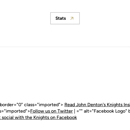
Stats
Opens in a new window
" border="0" class="imported">
Read John Denton's Knights Ins
ss="imported">
Follow us on Twitter
| ="" alt="Facebook Logo" 
 social with the Knights on Facebook