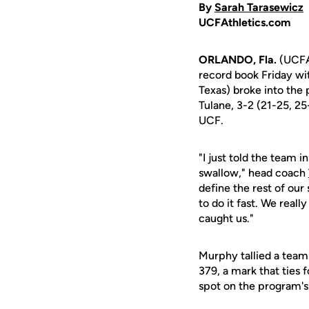
By
Sarah Tarasewicz
UCFAthletics.com
ORLANDO, Fla.
(UCFAt
record book Friday wi
Texas) broke into the 
Tulane, 3-2 (21-25, 25
UCF.
"I just told the team i
swallow," head coach
define the rest of our 
to do it fast. We reall
caught us."
Murphy tallied a team
379, a mark that ties 
spot on the program's 