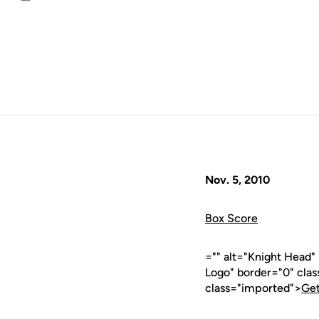
Email
Nov. 5, 2010
Box Score
="" alt="Knight Head
Logo" border="0" cla
class="imported">
Get