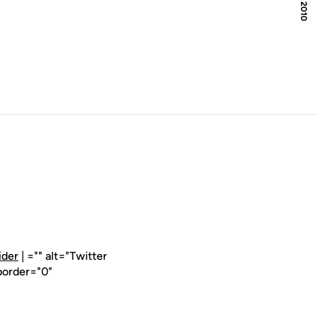
ider
| ="" alt="Twitter
border="0"