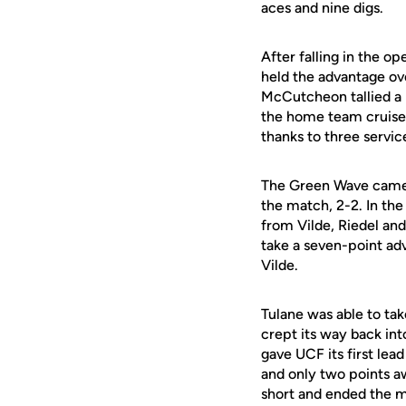
aces and nine digs.
After falling in the o
held the advantage ove
McCutcheon tallied a k
the home team cruised
thanks to three servic
The Green Wave came ba
the match, 2-2. In the
from Vilde, Riedel an
take a seven-point adv
Vilde.
Tulane was able to tak
crept its way back int
gave UCF its first lea
and only two points a
short and ended the 