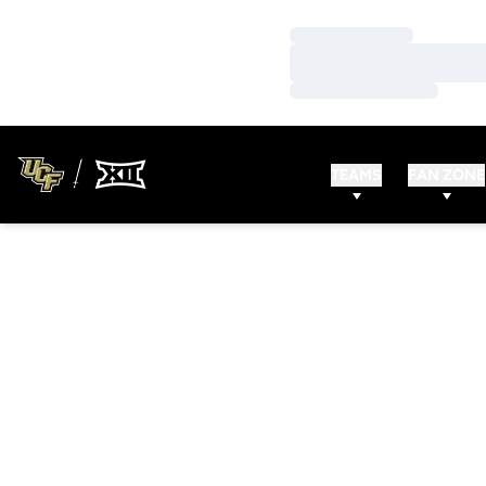
Loading…
Loading…
Loading…
TEAMS
FAN ZONE