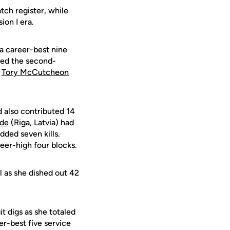
tch register, while
ion I era.
 a career-best nine
lied the second-
r
Tory McCutcheon
d also contributed 14
lde
(Riga, Latvia) had
dded seven kills.
reer-high four blocks.
l as she dished out 42
t digs as she totaled
er-best five service