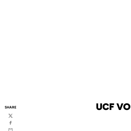
UCF VO
SHARE
Twitter
Facebook