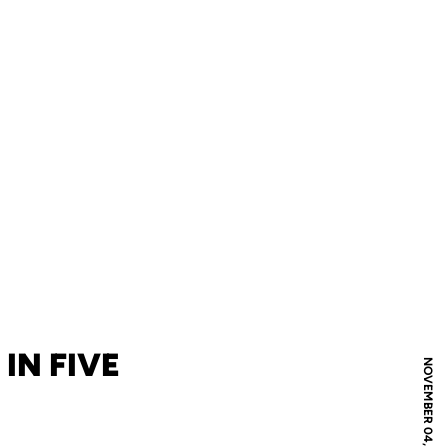
IN FIVE
NOVEMBER 04, 2010