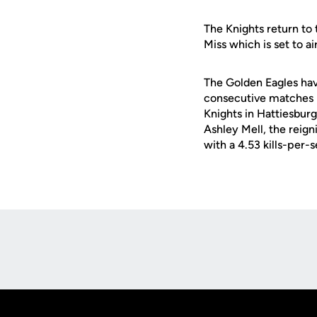
The Knights return to
Miss which is set to a
The Golden Eagles hav
consecutive matches 
Knights in Hattiesburg
Ashley Mell, the reig
with a 4.53 kills-per-
Opens in a new window