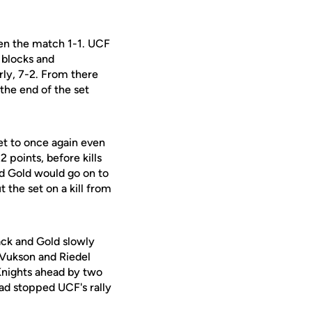
ven the match 1-1. UCF
 blocks and
arly, 7-2. From there
the end of the set
et to once again even
 points, before kills
nd Gold would go on to
 the set on a kill from
lack and Gold slowly
y Vukson and Riedel
 Knights ahead by two
ad stopped UCF's rally