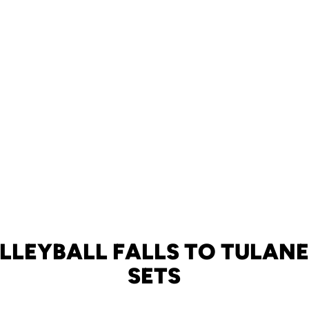
LLEYBALL FALLS TO TULANE 
SETS