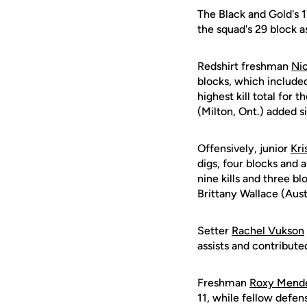
The Black and Gold's 1
the squad's 29 block as
Redshirt freshman
Nic
blocks, which included
highest kill total for
(Milton, Ont.) added si
Offensively, junior
Kri
digs, four blocks and 
nine kills and three b
Brittany Wallace (Aust
Setter
Rachel Vukson
assists and contribute
Freshman
Roxy Mend
11, while fellow defen