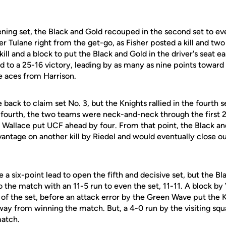
pening set, the Black and Gold recouped in the second set to e
r Tulane right from the get-go, as Fisher posted a kill and two
ill and a block to put the Black and Gold in the driver's seat e
 to a 25-16 victory, leading by as many as nine points toward 
e aces from Harrison.
ck to claim set No. 3, but the Knights rallied in the fourth s
 fourth, the two teams were neck-and-neck through the first 22
d Wallace put UCF ahead by four. From that point, the Black a
antage on another kill by Riedel and would eventually close out
e a six-point lead to open the fifth and decisive set, but the B
o the match with an 11-5 run to even the set, 11-11. A block b
d of the set, before an attack error by the Green Wave put the
way from winning the match. But, a 4-0 run by the visiting squ
match.