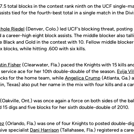
7.5 total blocks in the contest rank ninth on the UCF single-ma
sists tied for the fourth-best total in a single match in the Divis
hole Riedel
(Denver, Colo.) led UCF's blocking threat, posting
 a career-high eight block assists. The middle blocker also tal
 the Black and Gold in the contest with 10. Fellow middle blocke
x blocks, while hitting .600 with six kills.
stin Fisher
(Clearwater, Fla.) paced the Knights with 15 kills an
a service ace for her 10th double-double of the season.
Evija Vi
locks for the home team, while
Angelica Crump
(Atlanta, Ga.) a
in, Texas) also put her name in the mix with four kills and a ca
(Oakville, Ont.) was once again a force on both sides of the bal
d 15 digs and five blocks for her sixth double-double of 2010.
ez
(Orlando, Fla.) was one of four Knights to posted double-digi
sive specialist
Dani Harrison
(Tallahasee, Fla.) registered a care