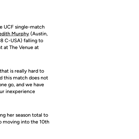
he UCF single-match
edith Murphy
(Austin,
-8 C-USA) falling to
ht at The Venue at
hat is really hard to
nd this match does not
s one go, and we have
 our inexperience
ng her season total to
so moving into the 10th