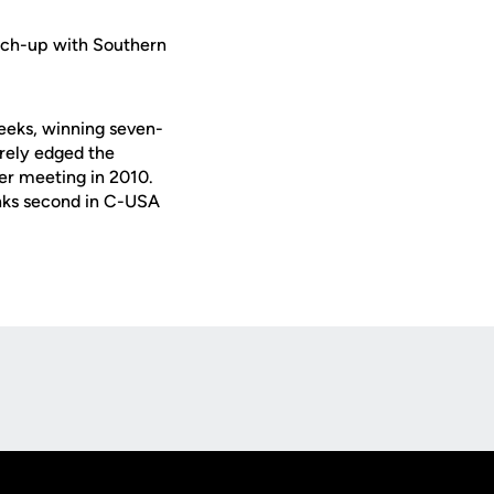
tch-up with Southern
eeks, winning seven-
rely edged the
her meeting in 2010.
anks second in C-USA
Opens in a new window
Op