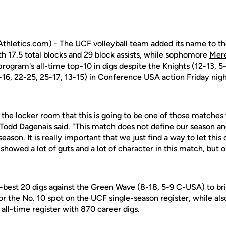
hletics.com) - The UCF volleyball team added its name to t
th 17.5 total blocks and 29 block assists, while sophomore
Mer
program's all-time top-10 in digs despite the Knights (12-13, 5
-16, 22-25, 25-17, 13-15) in Conference USA action Friday nig
n the locker room that this is going to be one of those matches t
Todd Dagenais
said. "This match does not define our season a
season. It is really important that we just find a way to let thi
y showed a lot of guts and a lot of character in this match, but
-best 20 digs against the Green Wave (8-18, 5-9 C-USA) to bri
for the No. 10 spot on the UCF single-season register, while al
all-time register with 870 career digs.