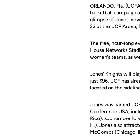
ORLANDO, Fla. (UCFAt
basketball campaign at
glimpse of Jones' new
23 at the UCF Arena,
The free, hour-long ev
House Networks Stadiu
women's teams, as wel
Jones' Knights will pl
just $96. UCF has alre
located on the sideli
Jones was named UCF's
Conference USA, incl
Rico), sophomore fo
Ill.). Jones also attra
McCombs
(Chicago, I