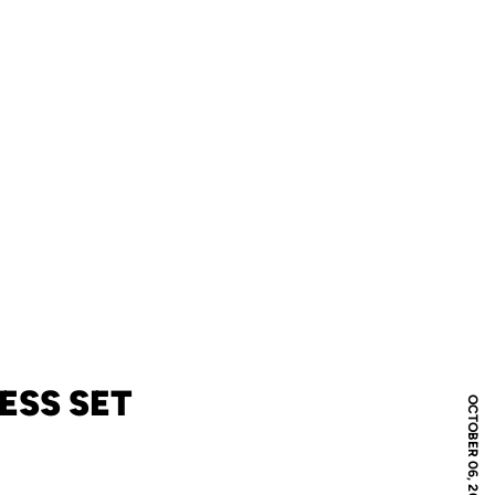
ESS SET
OCTOBER 06, 2010