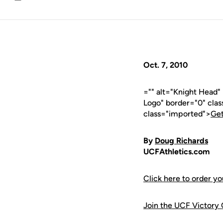
Email
Oct. 7, 2010
="" alt="Knight Head
Logo" border="0" cla
class="imported">
Get
By
Doug Richards
UCFAthletics.com
Click here to order y
Join the UCF Victory 