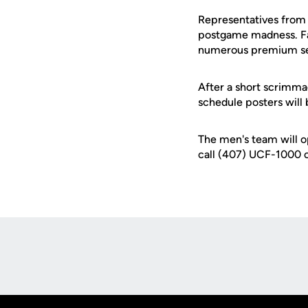
Representatives from t
postgame madness. Fan
numerous premium seati
After a short scrimm
schedule posters will 
The men's team will op
call (407) UCF-1000 o
Opens in a new window