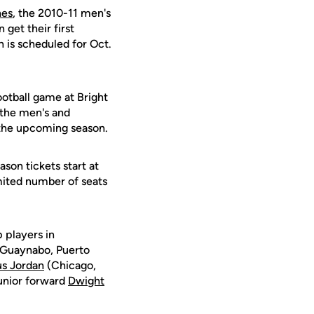
nes
, the 2010-11 men's
get their first
 is scheduled for Oct.
ootball game at Bright
 the men's and
r the upcoming season.
son tickets start at
imited number of seats
 players in
Guaynabo, Puerto
s Jordan
(Chicago,
 junior forward
Dwight