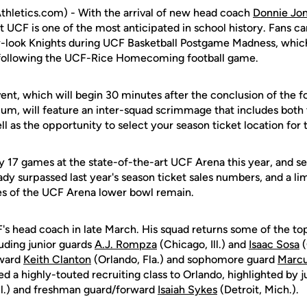
hletics.com) - With the arrival of new head coach
Donnie Jo
 UCF is one of the most anticipated in school history. Fans can 
-look Knights during UCF Basketball Postgame Madness, which
 following the UCF-Rice Homecoming football game.
ent, which will begin 30 minutes after the conclusion of the f
m, will feature an inter-squad scrimmage that includes both
l as the opportunity to select your season ticket location fo
ay 17 games at the state-of-the-art UCF Arena this year, and sea
ady surpassed last year's season ticket sales numbers, and a l
nes of the UCF Arena lower bowl remain.
 head coach in late March. His squad returns some of the top
uding junior guards
A.J. Rompza
(Chicago, Ill.) and
Isaac Sosa
(
rward
Keith Clanton
(Orlando, Fla.) and sophomore guard
Marcu
cted a highly-touted recruiting class to Orlando, highlighted by
ll.) and freshman guard/forward
Isaiah Sykes
(Detroit, Mich.).