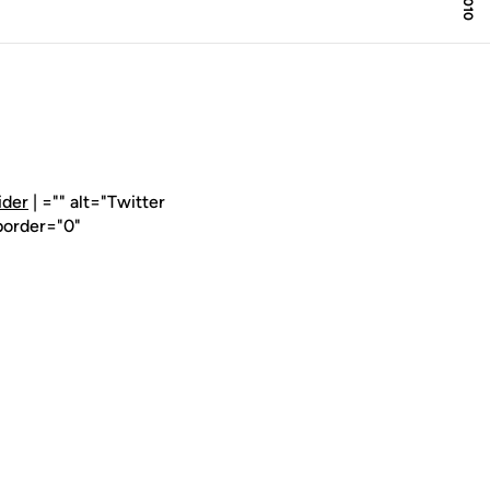
ider
| ="" alt="Twitter
border="0"