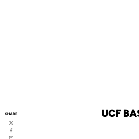
UCF BA
SHARE
Twitter
Facebook