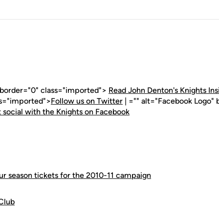
" border="0" class="imported">
Read John Denton's Knights Ins
ss="imported">
Follow us on Twitter
| ="" alt="Facebook Logo" 
 social with the Knights on Facebook
our season tickets for the 2010-11 campaign
Club