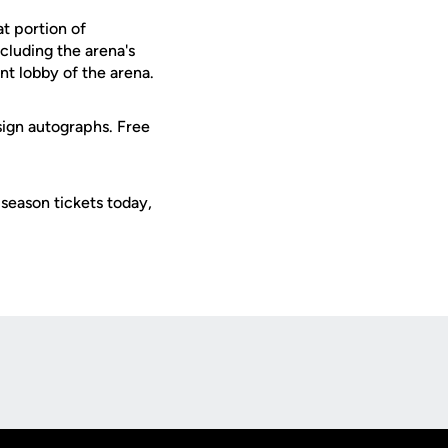
at portion of
cluding the arena's
nt lobby of the arena.
ign autographs. Free
season tickets today,
Opens in a new window
Op