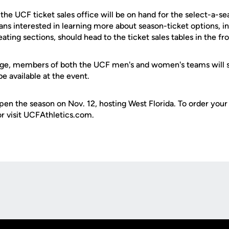
he UCF ticket sales office will be on hand for the select-a-se
s interested in learning more about season-ticket options, in
ng sections, should head to the ticket sales tables in the fro
age, members of both the UCF men's and women's teams will s
be available at the event.
en the season on Nov. 12, hosting West Florida. To order your 
r visit UCFAthletics.com.
Opens in a new window