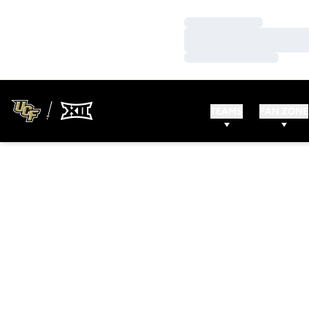
Loading…
Loading…
Loading…
TEAMS
FAN ZONE