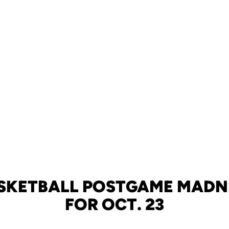
SKETBALL POSTGAME MADN
FOR OCT. 23