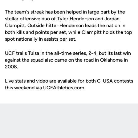
The team's streak has been helped in large part by the
stellar offensive duo of Tyler Henderson and Jordan
Clampitt. Outside hitter Henderson leads the nation in
both kills and points per set, while Clampitt holds the top
spot nationally in assists per set.
UCF trails Tulsa in the all-time series, 2-4, but its last win
against the squad also came on the road in Oklahoma in
2008.
Live stats and video are available for both C-USA contests
this weekend via UCFAthletics.com.
Opens in a new window
Opens in a new
Opens in a new window
Opens in a new