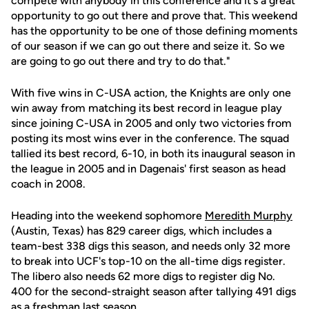
compete with anybody in this conference and it's a great
opportunity to go out there and prove that. This weekend
has the opportunity to be one of those defining moments
of our season if we can go out there and seize it. So we
are going to go out there and try to do that."
With five wins in C-USA action, the Knights are only one
win away from matching its best record in league play
since joining C-USA in 2005 and only two victories from
posting its most wins ever in the conference. The squad
tallied its best record, 6-10, in both its inaugural season in
the league in 2005 and in Dagenais' first season as head
coach in 2008.
Heading into the weekend sophomore
Meredith Murphy
(Austin, Texas) has 829 career digs, which includes a
team-best 338 digs this season, and needs only 32 more
to break into UCF's top-10 on the all-time digs register.
The libero also needs 62 more digs to register dig No.
400 for the second-straight season after tallying 491 digs
as a freshman last season.