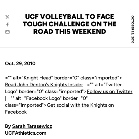
UCF VOLLEYBALL TO FACE
OCTOBER 28, 2010
Twitter
TOUGH CHALLENGE ON THE
Facebook
ROAD THIS WEEKEND
Email
Oct. 29, 2010
="" alt="Knight Head" border="0" class="imported">
Read John Denton's Knights Insider
| ="" alt="Twitter
Logo" border="0" class="imported">
Follow us on Twitter
| ="" alt="Facebook Logo" border="0"
class="imported">
Get social with the Knights on
Facebook
By
Sarah Tarasewicz
UCFAthletics.com