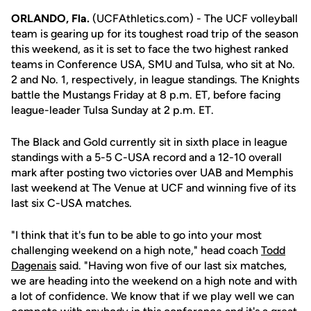
ORLANDO, Fla.
(UCFAthletics.com) - The UCF volleyball
team is gearing up for its toughest road trip of the season
this weekend, as it is set to face the two highest ranked
teams in Conference USA, SMU and Tulsa, who sit at No.
2 and No. 1, respectively, in league standings. The Knights
battle the Mustangs Friday at 8 p.m. ET, before facing
league-leader Tulsa Sunday at 2 p.m. ET.
The Black and Gold currently sit in sixth place in league
standings with a 5-5 C-USA record and a 12-10 overall
mark after posting two victories over UAB and Memphis
last weekend at The Venue at UCF and winning five of its
last six C-USA matches.
"I think that it's fun to be able to go into your most
challenging weekend on a high note," head coach
Todd
Dagenais
said. "Having won five of our last six matches,
we are heading into the weekend on a high note and with
a lot of confidence. We know that if we play well we can