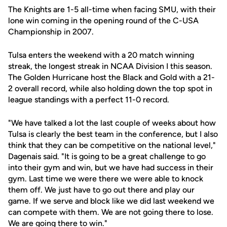
The Knights are 1-5 all-time when facing SMU, with their
lone win coming in the opening round of the C-USA
Championship in 2007.
Tulsa enters the weekend with a 20 match winning
streak, the longest streak in NCAA Division I this season.
The Golden Hurricane host the Black and Gold with a 21-
2 overall record, while also holding down the top spot in
league standings with a perfect 11-0 record.
"We have talked a lot the last couple of weeks about how
Tulsa is clearly the best team in the conference, but I also
think that they can be competitive on the national level,"
Dagenais said. "It is going to be a great challenge to go
into their gym and win, but we have had success in their
gym. Last time we were there we were able to knock
them off. We just have to go out there and play our
game. If we serve and block like we did last weekend we
can compete with them. We are not going there to lose.
We are going there to win."