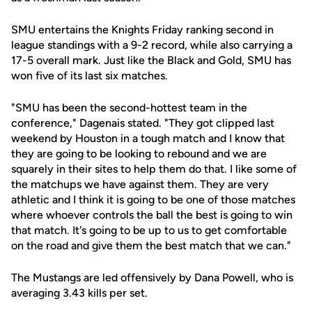
SMU entertains the Knights Friday ranking second in
league standings with a 9-2 record, while also carrying a
17-5 overall mark. Just like the Black and Gold, SMU has
won five of its last six matches.
"SMU has been the second-hottest team in the
conference," Dagenais stated. "They got clipped last
weekend by Houston in a tough match and I know that
they are going to be looking to rebound and we are
squarely in their sites to help them do that. I like some of
the matchups we have against them. They are very
athletic and I think it is going to be one of those matches
where whoever controls the ball the best is going to win
that match. It's going to be up to us to get comfortable
on the road and give them the best match that we can."
The Mustangs are led offensively by Dana Powell, who is
averaging 3.43 kills per set.