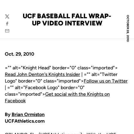
UCF BASEBALL FALL WRAP-
OCTOBER 28, 2010
Twitter
UP VIDEO INTERVIEW
Facebook
Email
Oct. 29, 2010
="" alt="Knight Head" border="0" class="imported">
Read John Denton's Knights Insider
| ="" alt="Twitter
Logo" border="0" class="imported">
Follow us on Twitter
| ="" alt="Facebook Logo" border="0"
class="imported">
Get social with the Knights on
Facebook
By
Brian Ormiston
UCFAthletics.com