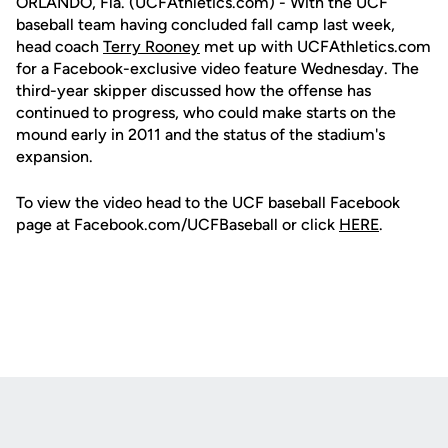
ORLANDO, Fla. (UCFAthletics.com) - With the UCF
baseball team having concluded fall camp last week,
head coach
Terry Rooney
met up with UCFAthletics.com
for a Facebook-exclusive video feature Wednesday. The
third-year skipper discussed how the offense has
continued to progress, who could make starts on the
mound early in 2011 and the status of the stadium's
expansion.
To view the video head to the UCF baseball Facebook
page at Facebook.com/UCFBaseball or click
HERE
.
Opens in a new window
Opens in a new