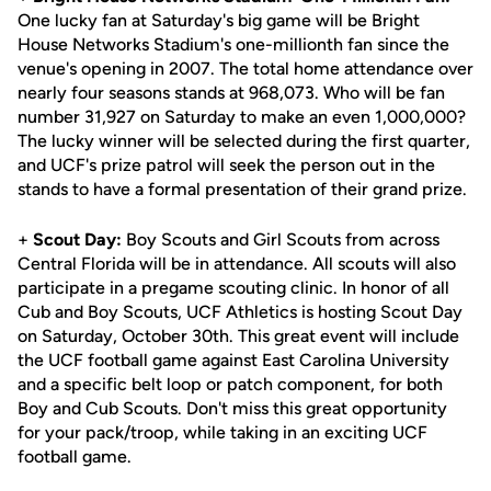
One lucky fan at Saturday's big game will be Bright
House Networks Stadium's one-millionth fan since the
venue's opening in 2007. The total home attendance over
nearly four seasons stands at 968,073. Who will be fan
number 31,927 on Saturday to make an even 1,000,000?
The lucky winner will be selected during the first quarter,
and UCF's prize patrol will seek the person out in the
stands to have a formal presentation of their grand prize.
+
Scout Day:
Boy Scouts and Girl Scouts from across
Central Florida will be in attendance. All scouts will also
participate in a pregame scouting clinic. In honor of all
Cub and Boy Scouts, UCF Athletics is hosting Scout Day
on Saturday, October 30th. This great event will include
the UCF football game against East Carolina University
and a specific belt loop or patch component, for both
Boy and Cub Scouts. Don't miss this great opportunity
for your pack/troop, while taking in an exciting UCF
football game.