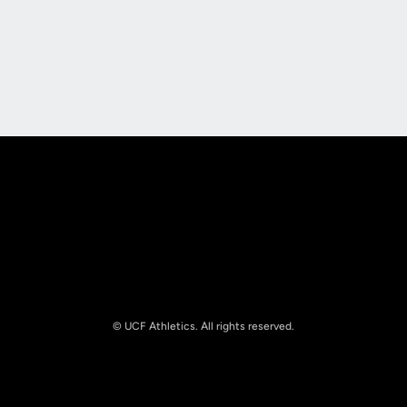
Opens in a new window
Opens in a new
Opens in a new window
Opens in a new
© UCF Athletics. All rights reserved.