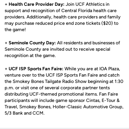
+
Health Care Provider Day:
Join UCF Athletics in
support and recognition of Central Florida health care
providers. Additionally, health care providers and family
may purchase reduced price end zone tickets ($20) to
the game!
+
Seminole County Day:
All residents and businesses of
Seminole County are invited out to receive special
recognition at the game.
+
UCF ISP Sports Fan Faire:
While you are at IOA Plaza,
venture over to the UCF ISP Sports Fan Faire and catch
the Smokey Bones Tailgate Radio Show beginning at 1:30
p.m. or visit one of several corporate partner tents
distributing UCF-themed promotional items. Fan Faire
participants will include game sponsor Cintas, E-Tour &
Travel, Smokey Bones, Holler-Classic Automotive Group,
5/3 Bank and CCM.