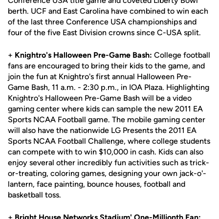
Conference USA title game and coveted Liberty Bowl
berth. UCF and East Carolina have combined to win each
of the last three Conference USA championships and
four of the five East Division crowns since C-USA split.
+
Knightro's Halloween Pre-Game Bash:
College football
fans are encouraged to bring their kids to the game, and
join the fun at Knightro's first annual Halloween Pre-
Game Bash, 11 a.m. - 2:30 p.m., in IOA Plaza. Highlighting
Knightro's Halloween Pre-Game Bash will be a video
gaming center where kids can sample the new 2011 EA
Sports NCAA Football game. The mobile gaming center
will also have the nationwide LG Presents the 2011 EA
Sports NCAA Football Challenge, where college students
can compete with to win $10,000 in cash. Kids can also
enjoy several other incredibly fun activities such as trick-
or-treating, coloring games, designing your own jack-o'-
lantern, face painting, bounce houses, football and
basketball toss.
+
Bright House Networks Stadium' One-Millionth Fan: