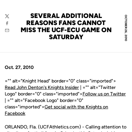
SEVERAL ADDITIONAL
OCTOBER 26, 2010
Twitter
REASONS FANS CANNOT
Facebook
MISS THE UCF-ECU GAME ON
Email
SATURDAY
Oct. 27, 2010
="" alt="Knight Head" border="0" class="imported">
Read John Denton's Knights Insider
| ="" alt="Twitter
Logo" border="0" class="imported">
Follow us on Twitter
| ="" alt="Facebook Logo" border="0"
class="imported">
Get social with the Knights on
Facebook
ORLANDO, Fla. (UCFAthletics.com) - Calling attention to