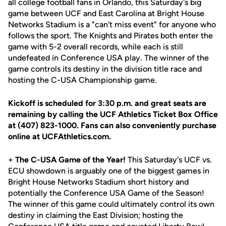
all college football fans in Orlando, this Saturday's big
game between UCF and East Carolina at Bright House
Networks Stadium is a "can't miss event" for anyone who
follows the sport. The Knights and Pirates both enter the
game with 5-2 overall records, while each is still
undefeated in Conference USA play. The winner of the
game controls its destiny in the division title race and
hosting the C-USA Championship game.
Kickoff is scheduled for 3:30 p.m. and great seats are
remaining by calling the UCF Athletics Ticket Box Office
at (407) 823-1000. Fans can also conveniently purchase
online at UCFAthletics.com.
+
The C-USA Game of the Year!
This Saturday's UCF vs.
ECU showdown is arguably one of the biggest games in
Bright House Networks Stadium short history and
potentially the Conference USA Game of the Season!
The winner of this game could ultimately control its own
destiny in claiming the East Division; hosting the