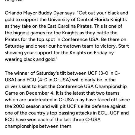
Orlando Mayor Buddy Dyer says: "Get out your black and
gold to support the University of Central Florida Knights
as they take on the East Carolina Pirates. This is one of
the biggest games for the Knights as they battle the
Pirates for the top spot in Conference USA. Be there on
Saturday and cheer our hometown team to victory. Start
showing your support for the Knights on Friday by
wearing black and gold."
The winner of Saturday's tilt between UCF (3-0 in C-
USA) and ECU (4-0 in C-USA) will clearly be in the
driver's seat to host the Conference USA Championship
Game on December 4. It is the latest that two teams
which are undefeated in C-USA play have faced off since
the 2003 season and will pit UCF's elite defense against
one of the country's top passing attacks in ECU. UCF and
ECU have won each of the last three C-USA
championships between them.