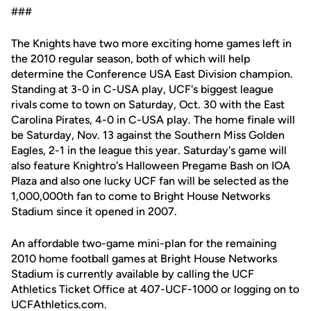
###
The Knights have two more exciting home games left in
the 2010 regular season, both of which will help
determine the Conference USA East Division champion.
Standing at 3-0 in C-USA play, UCF's biggest league
rivals come to town on Saturday, Oct. 30 with the East
Carolina Pirates, 4-0 in C-USA play. The home finale will
be Saturday, Nov. 13 against the Southern Miss Golden
Eagles, 2-1 in the league this year. Saturday's game will
also feature Knightro's Halloween Pregame Bash on IOA
Plaza and also one lucky UCF fan will be selected as the
1,000,000th fan to come to Bright House Networks
Stadium since it opened in 2007.
An affordable two-game mini-plan for the remaining
2010 home football games at Bright House Networks
Stadium is currently available by calling the UCF
Athletics Ticket Office at 407-UCF-1000 or logging on to
UCFAthletics.com.