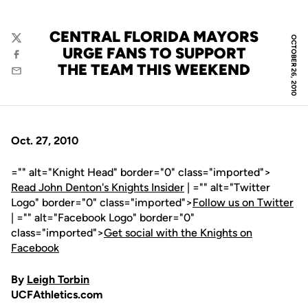
CENTRAL FLORIDA MAYORS
OCTOBER 26, 2010
Twitter
URGE FANS TO SUPPORT
Facebook
THE TEAM THIS WEEKEND
Email
Oct. 27, 2010
="" alt="Knight Head" border="0" class="imported">
Read John Denton's Knights Insider
| ="" alt="Twitter
Logo" border="0" class="imported">
Follow us on Twitter
| ="" alt="Facebook Logo" border="0"
class="imported">
Get social with the Knights on
Facebook
By
Leigh Torbin
UCFAthletics.com