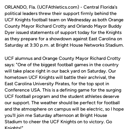
ORLANDO, Fla. (UCFAthletics.com) - Central Florida's
political leaders threw their support firmly behind the
UCF Knights football team on Wednesday as both Orange
County Mayor Richard Crotty and Orlando Mayor Buddy
Dyer issued statements of support today for the Knights
as they prepare for a showdown against East Carolina on
Saturday at 3:30 p.m. at Bright House Networks Stadium.
UCF alumnus and Orange County Mayor Richard Crotty
says: "One of the biggest football games in the country
will take place right in our back yard on Saturday. Our
hometown UCF Knights will battle their archrival, the
East Carolina University Pirates, for the top spot in
Conference USA. This is a defining game for the surging
UCF football program and the student athletes deserve
our support. The weather should be perfect for football
and the atmosphere on campus will be electric, so I hope
you'll join me Saturday afternoon at Bright House
Stadium to cheer the UCF Knights on to victory. Go
Knights!"