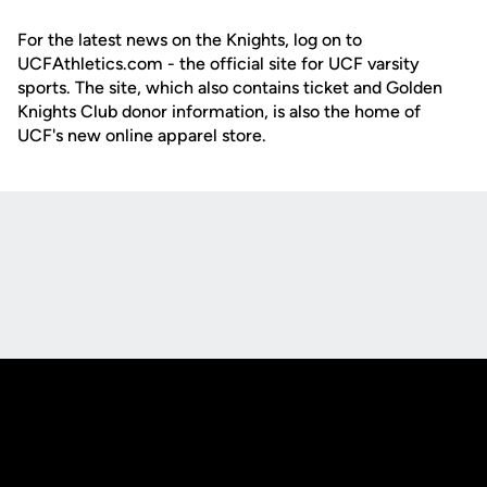
For the latest news on the Knights, log on to
UCFAthletics.com - the official site for UCF varsity
sports. The site, which also contains ticket and Golden
Knights Club donor information, is also the home of
UCF's new online apparel store.
Opens in a new window
Opens in a new
Opens in a new window
Opens in a new