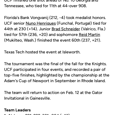
UCF finished one shot ahead of No. 10 Georgia and
Tennessee, who tied for 11th at 44-over 908.
Florida's Bank Vongvanij (212, -4) took medalist honors.
UCF senior
Nuno Henriques
(Funchal, Portugal) tied for
44th at 230 (+14). Junior
Brad Schneider
(Valrico, Fla.)
tied for 57th (236, +20) and sophomore
Reid Martin
(Mukilteo, Wash.) finished the event 60th (237, +21).
Texas Tech hosted the event at Isleworth.
The tournament was the final of the fall for the Knights.
UCF participated in four events, and recorded a pair of
top-five finishes, highlighted by the championship at the
Adam's Cup of Newport in September in Rhode Island.
The team will return to action on Feb. 12 at the Gator
Invitational in Gainesville.
Team Leaders