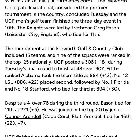
WINDERMERE, Fla. (UCFAthletics.com) - The Isleworth
Collegiate Invitational, considered the premier
tournament in the country, concluded Tuesday and the
UCF men's golf team finished the three-day event in
10th. The Knights were led by freshman
Greg Eason
(Leicester City, England), who tied for 11th.
The tournament at the Isleworth Golf & Country Club
included 15 teams, and nine of the squads were ranked in
the top-25 nationally. UCF posted a 306 (+18) during
Tuesday's final round to finish at 43-over 907. Fifth-
ranked Alabama took the team title at 884 (+13). No. 12
LSU (886, +22) placed second, followed by No. 1 Florida
and No. 18 Stanford, who tied for third at 894 (+30).
Despite a 4-over 76 during the third round, Eason tied for
11th at 221 (+5). He was joined in the top 20 by junior
Connor Arendell
(Cape Coral, Fla.). Arendell tied for 16th
(223, +7).