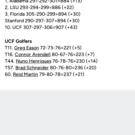
1. Alabama 291-292-301=884 (+13)
2. LSU 293-294-299=886 (+22)
3. Florida 305-290-299=894 (+30)
Stanford 290-297-307=894 (+30)
10. UCF 307-297-306=907 (+43)
UCF Golfers
T11.
Greg Eason
72-73-76=221 (+5)
T16.
Connor Arendell
80-67-76=223 (+7)
T44.
Nuno Henriques
76-78-76=230 (+14)
T57.
Brad Schneider
80-76-80=236 (+20)
60.
Reid Martin
79-80-78=237 (+21)
Opens in a new window
Opens in a new
Opens in a new window
Opens in a new