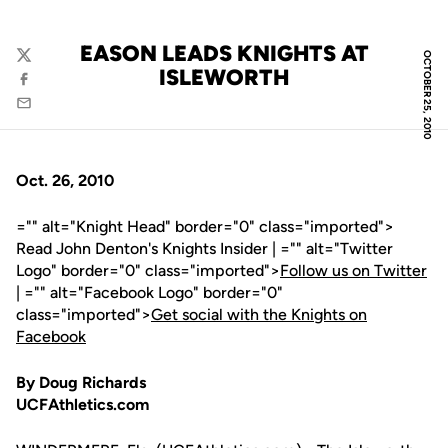
EASON LEADS KNIGHTS AT
OCTOBER 25, 2010
Twitter
ISLEWORTH
Facebook
Email
Oct. 26, 2010
="" alt="Knight Head" border="0" class="imported">
Read John Denton's Knights Insider | ="" alt="Twitter
Logo" border="0" class="imported">
Follow us on Twitter
| ="" alt="Facebook Logo" border="0"
class="imported">
Get social with the Knights on
Facebook
By Doug Richards
UCFAthletics.com