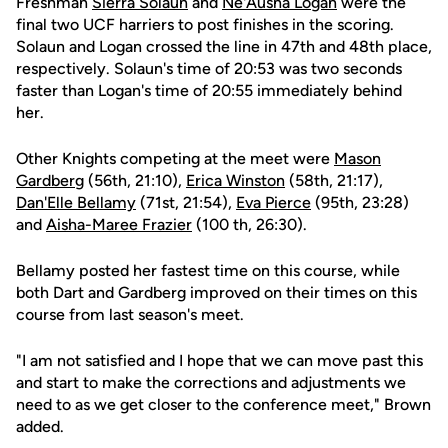
Freshman
Sierra Solaun
and
Ne'Ausha Logan
were the
final two UCF harriers to post finishes in the scoring.
Solaun and Logan crossed the line in 47th and 48th place,
respectively. Solaun's time of 20:53 was two seconds
faster than Logan's time of 20:55 immediately behind
her.
Other Knights competing at the meet were
Mason
Gardberg
(56th, 21:10),
Erica Winston
(58th, 21:17),
Dan'Elle Bellamy
(71st, 21:54),
Eva Pierce
(95th, 23:28)
and
Aisha-Maree Frazier
(100 th, 26:30).
Bellamy posted her fastest time on this course, while
both Dart and Gardberg improved on their times on this
course from last season's meet.
"I am not satisfied and I hope that we can move past this
and start to make the corrections and adjustments we
need to as we get closer to the conference meet," Brown
added.