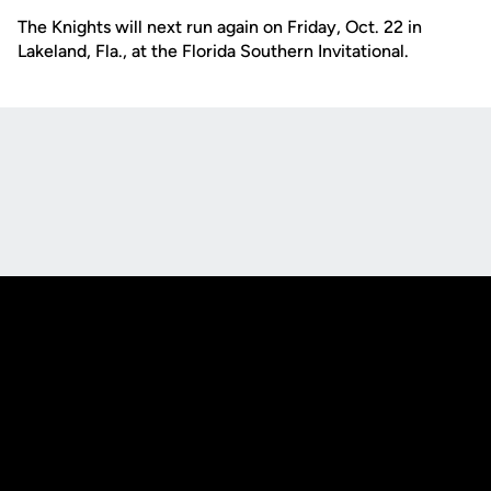
The Knights will next run again on Friday, Oct. 22 in
Lakeland, Fla., at the Florida Southern Invitational.
Opens in a new window
Opens in a new
Opens in a new window
Opens in a new