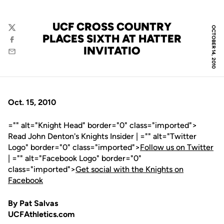
UCF CROSS COUNTRY
OCTOBER 14, 2010
Twitter
PLACES SIXTH AT HATTER
Facebook
INVITATIO
Email
Oct. 15, 2010
="" alt="Knight Head" border="0" class="imported">
Read John Denton's Knights Insider | ="" alt="Twitter
Logo" border="0" class="imported">
Follow us on Twitter
| ="" alt="Facebook Logo" border="0"
class="imported">
Get social with the Knights on
Facebook
By Pat Salvas
UCFAthletics.com