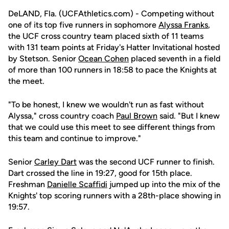
DeLAND, Fla. (UCFAthletics.com) - Competing without
one of its top five runners in sophomore
Alyssa Franks
,
the UCF cross country team placed sixth of 11 teams
with 131 team points at Friday's Hatter Invitational hosted
by Stetson. Senior
Ocean Cohen
placed seventh in a field
of more than 100 runners in 18:58 to pace the Knights at
the meet.
"To be honest, I knew we wouldn't run as fast without
Alyssa," cross country coach
Paul Brown
said. "But I knew
that we could use this meet to see different things from
this team and continue to improve."
Senior
Carley Dart
was the second UCF runner to finish.
Dart crossed the line in 19:27, good for 15th place.
Freshman
Danielle Scaffidi
jumped up into the mix of the
Knights' top scoring runners with a 28th-place showing in
19:57.