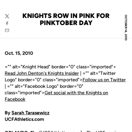
KNIGHTS ROW IN PINK FOR
OCTOBER 14, 2010
Twitter
PINKTOBER DAY
Facebook
Email
Oct. 15, 2010
="" alt="Knight Head" border="0" class="imported">
Read John Denton's Knights Insider
| ="" alt="Twitter
Logo" border="0" class="imported">
Follow us on Twitter
| ="" alt="Facebook Logo" border="0"
class="imported">
Get social with the Knights on
Facebook
By
Sarah Tarasewicz
UCFAthletics.com