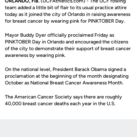
ORLANDO, Fla.
(UCFAthletics.com) - The UCF rowing
team added a little bit of flair to its usual practice attire
today as it joined the city of Orlando in raising awareness
for breast cancer by wearing pink for PINKTOBER Day.
Mayor Buddy Dyer officially proclaimed Friday as
PINKTOBER Day in Orlando and encouraged the citizens
of the city to demonstrate their support of breast cancer
awareness by wearing pink.
On the national level, President Barack Obama signed a
proclamation at the beginning of the month designating
October as National Breast Cancer Awareness Month.
The American Cancer Society says there are roughly
40,000 breast cancer deaths each year in the U.S.