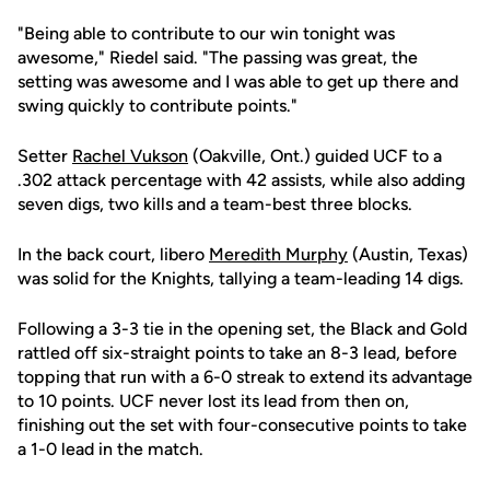
"Being able to contribute to our win tonight was
awesome," Riedel said. "The passing was great, the
setting was awesome and I was able to get up there and
swing quickly to contribute points."
Setter
Rachel Vukson
(Oakville, Ont.) guided UCF to a
.302 attack percentage with 42 assists, while also adding
seven digs, two kills and a team-best three blocks.
In the back court, libero
Meredith Murphy
(Austin, Texas)
was solid for the Knights, tallying a team-leading 14 digs.
Following a 3-3 tie in the opening set, the Black and Gold
rattled off six-straight points to take an 8-3 lead, before
topping that run with a 6-0 streak to extend its advantage
to 10 points. UCF never lost its lead from then on,
finishing out the set with four-consecutive points to take
a 1-0 lead in the match.