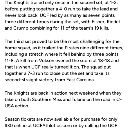
The Knights trailed only once in the second set, at 1-2,
before putting together a 4-0 run to take the lead and
never look back. UCF led by as many as seven points
three different times during the set, with Fisher, Riedel
and Crump combining for 11 of the team's 19 kills.
The third set proved to be the most challenging for the
home squad, as it trailed the Pirates nine different times,
including a stretch where it fell behind by three points,
11-8. A kill from Vukson evened the score at 18-18 and
that is when UCF really turned it on. The squad put
together a 7-3 run to close out the set and take its
second-straight victory from East Carolina.
The Knights are back in action next weekend when they
take on both Southern Miss and Tulane on the road in C-
USA action.
Season tickets are now available for purchase for only
$30 online at UCFAthletics.com or by calling the UCF