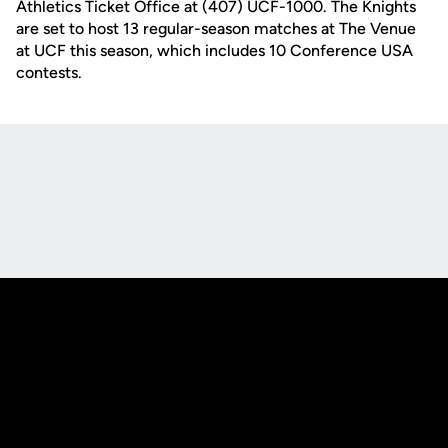
Athletics Ticket Office at (407) UCF-1000. The Knights
are set to host 13 regular-season matches at The Venue
at UCF this season, which includes 10 Conference USA
contests.
Opens in a new window
Opens in a new
Opens in a new window
Opens in a new