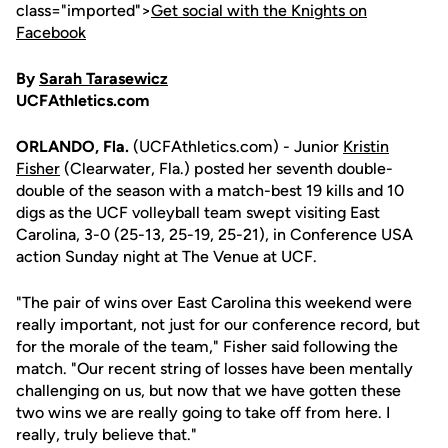
class="imported">
Get social with the Knights on
Facebook
By
Sarah Tarasewicz
UCFAthletics.com
ORLANDO, Fla.
(UCFAthletics.com) - Junior
Kristin
Fisher
(Clearwater, Fla.) posted her seventh double-
double of the season with a match-best 19 kills and 10
digs as the UCF volleyball team swept visiting East
Carolina, 3-0 (25-13, 25-19, 25-21), in Conference USA
action Sunday night at The Venue at UCF.
"The pair of wins over East Carolina this weekend were
really important, not just for our conference record, but
for the morale of the team," Fisher said following the
match. "Our recent string of losses have been mentally
challenging on us, but now that we have gotten these
two wins we are really going to take off from here. I
really, truly believe that."