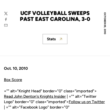
UCF VOLLEYBALL SWEEPS
OCTOBER 09, 2010
Twitter
PAST EAST CAROLINA, 3-0
Facebook
Email
Stats
Opens in a new window
Oct. 10, 2010
Box Score
="" alt="Knight Head" border="0" class="imported">
Read John Denton's Knights Insider
| ="" alt="Twitter
Logo" border="0" class="imported">
Follow us on Twitter
| ="" alt="Facebook Logo" border="0"