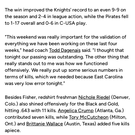
The win improved the Knights' record to an even 9-9 on
the season and 2-4 in league action, while the Pirates fell
to 1-17 overall and 0-6 in C-USA play.
"This weekend was really important for the validation of
everything we have been working on these last four
weeks," head coach
Todd Dagenais
said. "I thought that
tonight our passing was outstanding. The other thing that
really stands out to me was how we functioned
offensively. We really put up some serious numbers in
terms of kills, which we needed because East Carolina
was very low error tonight."
Besides Fisher, redshirt freshman
Nichole Riedel
(Denver,
Colo.) also shined offensively for the Black and Gold,
hitting .643 with 11 kills.
Angelica Crump
(Atlanta, Ga.)
contributed seven kills, while
Tory McCutcheon
(Milton,
Ont.) and
Brittanie Wallace
(Austin, Texas) added five kills
apiece.