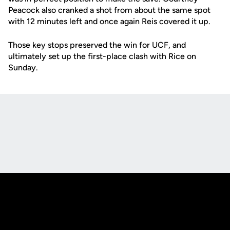
Peacock also cranked a shot from about the same spot
with 12 minutes left and once again Reis covered it up.
Those key stops preserved the win for UCF, and
ultimately set up the first-place clash with Rice on
Sunday.
Opens in a new window
Opens in a new
Opens in a new window
Opens in a new