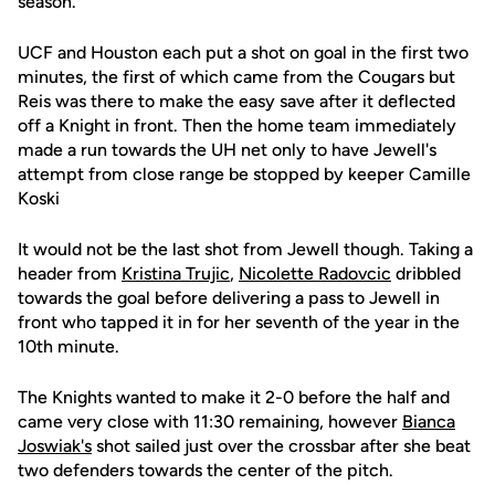
season.
UCF and Houston each put a shot on goal in the first two
minutes, the first of which came from the Cougars but
Reis was there to make the easy save after it deflected
off a Knight in front. Then the home team immediately
made a run towards the UH net only to have Jewell's
attempt from close range be stopped by keeper Camille
Koski
It would not be the last shot from Jewell though. Taking a
header from
Kristina Trujic
,
Nicolette Radovcic
dribbled
towards the goal before delivering a pass to Jewell in
front who tapped it in for her seventh of the year in the
10th minute.
The Knights wanted to make it 2-0 before the half and
came very close with 11:30 remaining, however
Bianca
Joswiak's
shot sailed just over the crossbar after she beat
two defenders towards the center of the pitch.