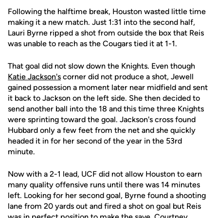
Following the halftime break, Houston wasted little time
making it a new match. Just 1:31 into the second half,
Lauri Byrne ripped a shot from outside the box that Reis
was unable to reach as the Cougars tied it at 1-1.
That goal did not slow down the Knights. Even though
Katie Jackson's
corner did not produce a shot, Jewell
gained possession a moment later near midfield and sent
it back to Jackson on the left side. She then decided to
send another ball into the 18 and this time three Knights
were sprinting toward the goal. Jackson's cross found
Hubbard only a few feet from the net and she quickly
headed it in for her second of the year in the 53rd
minute.
Now with a 2-1 lead, UCF did not allow Houston to earn
many quality offensive runs until there was 14 minutes
left. Looking for her second goal, Byrne found a shooting
lane from 20 yards out and fired a shot on goal but Reis
was in perfect position to make the save. Courtney