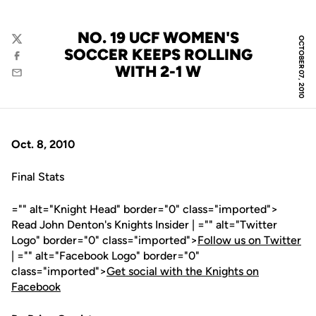
NO. 19 UCF WOMEN'S
OCTOBER 07, 2010
Twitter
SOCCER KEEPS ROLLING
Facebook
WITH 2-1 W
Email
Oct. 8, 2010
Final Stats
="" alt="Knight Head" border="0" class="imported">
Read John Denton's Knights Insider | ="" alt="Twitter
Logo" border="0" class="imported">
Follow us on Twitter
| ="" alt="Facebook Logo" border="0"
class="imported">
Get social with the Knights on
Facebook