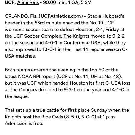
UCF:
Aline Reis
- 90:00 min, 1 GA, 5 SV
ORLANDO, Fla. (UCFAthletics.com) -
Stacie Hubbard's
header in the 53rd minute enabled the No. 19 UCF
women's soccer team to defeat Houston, 2-1, Friday at
the UCF Soccer Complex. The Knights moved to 9-2-2
on the season and 4-0-1 in Conference USA, while they
also improved to 13-0-1 in their last 14 regular season C-
USA matches.
Both teams entered the evening in the top 50 of the
latest NCAA RPI report (UCF at No. 14, UH at No. 48),
but it was UCF which handed Houston its first C-USA loss
as the Cougars dropped to 9-3-1 on the year and 4-1-0 in
the league.
That sets up a true battle for first place Sunday when the
Knights host the Rice Owls (8-5-0, 5-0-0) at 1 p.m.
Admission is free.