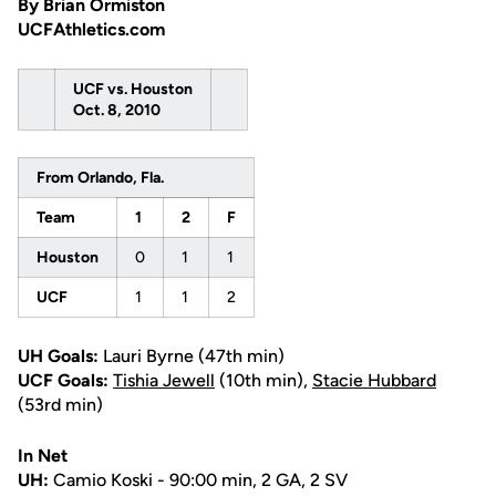
By Brian Ormiston
UCFAthletics.com
UCF vs. Houston
Oct. 8, 2010
From Orlando, Fla.
Team
1
2
F
Houston
0
1
1
UCF
1
1
2
UH Goals:
Lauri Byrne (47th min)
UCF Goals:
Tishia Jewell
(10th min),
Stacie Hubbard
(53rd min)
In Net
UH:
Camio Koski - 90:00 min, 2 GA, 2 SV