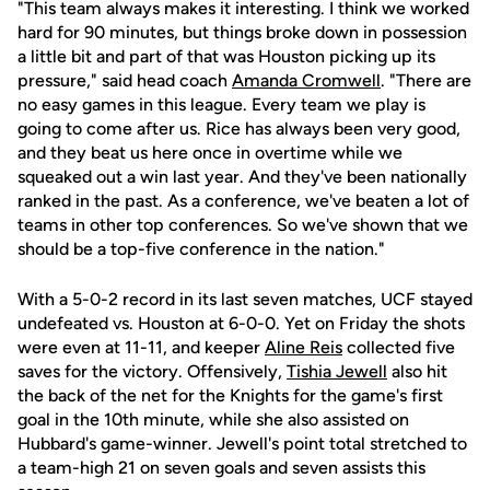
"This team always makes it interesting. I think we worked
hard for 90 minutes, but things broke down in possession
a little bit and part of that was Houston picking up its
pressure," said head coach
Amanda Cromwell
. "There are
no easy games in this league. Every team we play is
going to come after us. Rice has always been very good,
and they beat us here once in overtime while we
squeaked out a win last year. And they've been nationally
ranked in the past. As a conference, we've beaten a lot of
teams in other top conferences. So we've shown that we
should be a top-five conference in the nation."
With a 5-0-2 record in its last seven matches, UCF stayed
undefeated vs. Houston at 6-0-0. Yet on Friday the shots
were even at 11-11, and keeper
Aline Reis
collected five
saves for the victory. Offensively,
Tishia Jewell
also hit
the back of the net for the Knights for the game's first
goal in the 10th minute, while she also assisted on
Hubbard's game-winner. Jewell's point total stretched to
a team-high 21 on seven goals and seven assists this