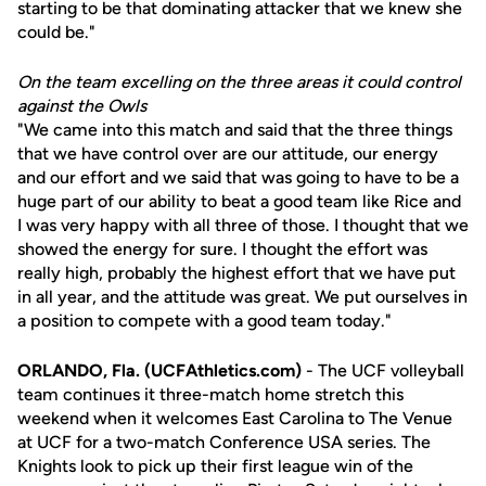
starting to be that dominating attacker that we knew she
could be."
On the team excelling on the three areas it could control
against the Owls
"We came into this match and said that the three things
that we have control over are our attitude, our energy
and our effort and we said that was going to have to be a
huge part of our ability to beat a good team like Rice and
I was very happy with all three of those. I thought that we
showed the energy for sure. I thought the effort was
really high, probably the highest effort that we have put
in all year, and the attitude was great. We put ourselves in
a position to compete with a good team today."
ORLANDO, Fla. (UCFAthletics.com)
- The UCF volleyball
team continues it three-match home stretch this
weekend when it welcomes East Carolina to The Venue
at UCF for a two-match Conference USA series. The
Knights look to pick up their first league win of the