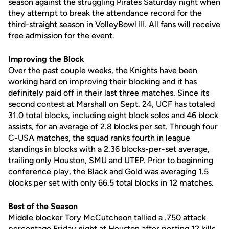
season against the struggling Pirates Saturday night when
they attempt to break the attendance record for the
third-straight season in VolleyBowl III. All fans will receive
free admission for the event.
Improving the Block
Over the past couple weeks, the Knights have been
working hard on improving their blocking and it has
definitely paid off in their last three matches. Since its
second contest at Marshall on Sept. 24, UCF has totaled
31.0 total blocks, including eight block solos and 46 block
assists, for an average of 2.8 blocks per set. Through four
C-USA matches, the squad ranks fourth in league
standings in blocks with a 2.36 blocks-per-set average,
trailing only Houston, SMU and UTEP. Prior to beginning
conference play, the Black and Gold was averaging 1.5
blocks per set with only 66.5 total blocks in 12 matches.
Best of the Season
Middle blocker
Tory McCutcheon
tallied a .750 attack
percentage Friday night at Houston after posting 12 kills