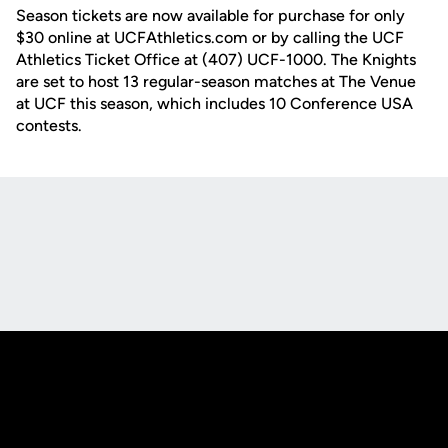
Season tickets are now available for purchase for only
$30 online at UCFAthletics.com or by calling the UCF
Athletics Ticket Office at (407) UCF-1000. The Knights
are set to host 13 regular-season matches at The Venue
at UCF this season, which includes 10 Conference USA
contests.
Opens in a new window
Opens in a new
Opens in a new window
Opens in a new