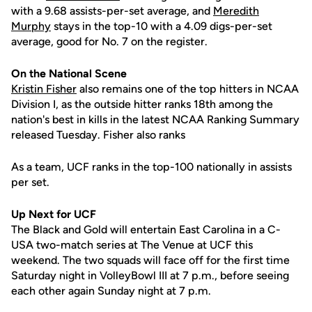
with a 9.68 assists-per-set average, and
Meredith
Murphy
stays in the top-10 with a 4.09 digs-per-set
average, good for No. 7 on the register.
On the National Scene
Kristin Fisher
also remains one of the top hitters in NCAA
Division I, as the outside hitter ranks 18th among the
nation's best in kills in the latest NCAA Ranking Summary
released Tuesday. Fisher also ranks
As a team, UCF ranks in the top-100 nationally in assists
per set.
Up Next for UCF
The Black and Gold will entertain East Carolina in a C-
USA two-match series at The Venue at UCF this
weekend. The two squads will face off for the first time
Saturday night in VolleyBowl III at 7 p.m., before seeing
each other again Sunday night at 7 p.m.