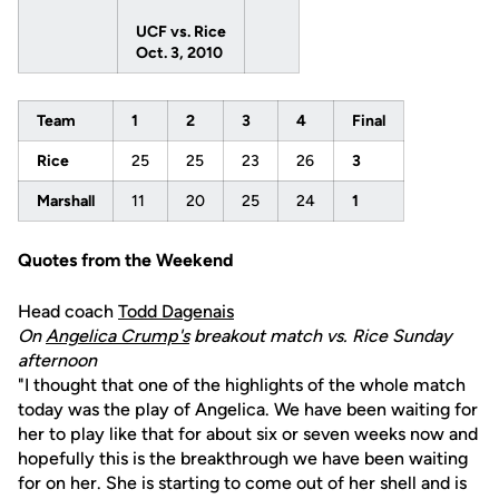
UCF vs. Rice
Oct. 3, 2010
Team
1
2
3
4
Final
Rice
25
25
23
26
3
Marshall
11
20
25
24
1
Quotes from the Weekend
Head coach
Todd Dagenais
On
Angelica Crump's
breakout match vs. Rice Sunday
afternoon
"I thought that one of the highlights of the whole match
today was the play of Angelica. We have been waiting for
her to play like that for about six or seven weeks now and
hopefully this is the breakthrough we have been waiting
for on her. She is starting to come out of her shell and is