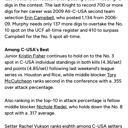
digs in the contest. The last Knight to record 700 or more
digs for her career was 2009 All-C-USA second team
selection
Erin Campbell
, who posted 1,134 from 2006-
09. Murphy needs only 137 more digs to overtake the No.
10 spot on the UCF all-time register and 410 to surpass
Campbell for the No. 5 spot all-time.
Among C-USA's Best
Junior
Kristin Fisher
continues to hold on to the No. 3
spot in C-USA individual standings in both kills (4.36/set)
and points (4.85/set) following last weekend's league
series vs. Houston and Rice, while middle blocker
Tory
McCutcheon
ranks second in the conference with a .355
over attack percentage.
Also ranking in the top-10 in attack percentage is fellow
middle blocker
Nichole Riedel
, who holds down the No. 8
spot with a .317 average.
Setter
Rachel Vukson
ranks eighth among C-USA setters