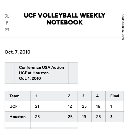
UCF VOLLEYBALL WEEKLY
OCTOBER 06, 2010
Twitter
NOTEBOOK
Facebook
Email
Oct. 7, 2010
Conference USA Action
UCF at Houston
Oct. 1, 2010
Team
1
2
3
4
Final
UCF
21
12
25
18
1
Houston
25
25
19
25
3