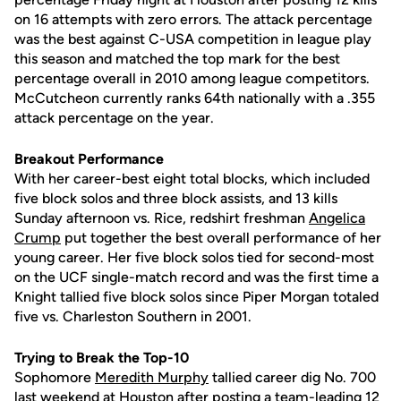
on 16 attempts with zero errors. The attack percentage
was the best against C-USA competition in league play
this season and matched the top mark for the best
percentage overall in 2010 among league competitors.
McCutcheon currently ranks 64th nationally with a .355
attack percentage on the year.
Breakout Performance
With her career-best eight total blocks, which included
five block solos and three block assists, and 13 kills
Sunday afternoon vs. Rice, redshirt freshman
Angelica
Crump
put together the best overall performance of her
young career. Her five block solos tied for second-most
on the UCF single-match record and was the first time a
Knight tallied five block solos since Piper Morgan totaled
five vs. Charleston Southern in 2001.
Trying to Break the Top-10
Sophomore
Meredith Murphy
tallied career dig No. 700
last weekend at Houston after posting a team-leading 12