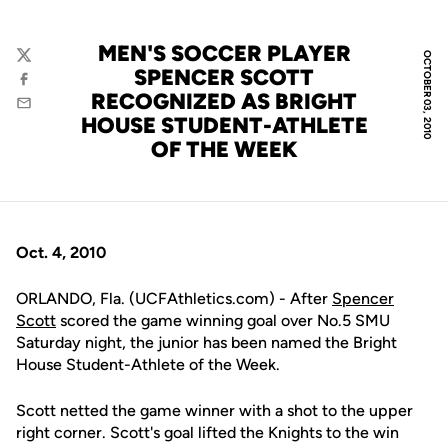
MEN'S SOCCER PLAYER
OCTOBER 03, 2010
Twitter
SPENCER SCOTT
Facebook
RECOGNIZED AS BRIGHT
Email
HOUSE STUDENT-ATHLETE
OF THE WEEK
Oct. 4, 2010
ORLANDO, Fla. (UCFAthletics.com) - After
Spencer
Scott
scored the game winning goal over No.5 SMU
Saturday night, the junior has been named the Bright
House Student-Athlete of the Week.
Scott netted the game winner with a shot to the upper
right corner. Scott's goal lifted the Knights to the win