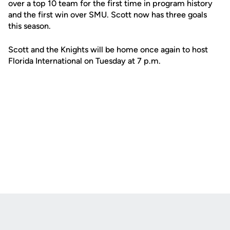
over a top 10 team for the first time in program history
and the first win over SMU. Scott now has three goals
this season.
Scott and the Knights will be home once again to host
Florida International on Tuesday at 7 p.m.
Opens in a new window
Opens in a new