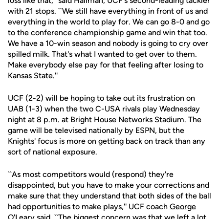
loss like that,'' said Hallman, UCF's second-leading tackler
with 21 stops. ``We still have everything in front of us and
everything in the world to play for. We can go 8-0 and go
to the conference championship game and win that too.
We have a 10-win season and nobody is going to cry over
spilled milk. That's what I wanted to get over to them.
Make everybody else pay for that feeling after losing to
Kansas State.''
UCF (2-2) will be hoping to take out its frustration on
UAB (1-3) when the two C-USA rivals play Wednesday
night at 8 p.m. at Bright House Networks Stadium. The
game will be televised nationally by ESPN, but the
Knights' focus is more on getting back on track than any
sort of national exposure.
``As most competitors would (respond) they're
disappointed, but you have to make your corrections and
make sure that they understand that both sides of the ball
had opportunities to make plays,'' UCF coach
George
O'Leary
said. ``The biggest concern was that we left a lot