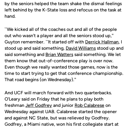
by the seniors helped the team shake the dismal feelings
left behind by the K-State loss and refocus on the task at
hand.
``We kicked all of the coaches out and all of the people
out who wasn't a player and all the seniors stood up,''
Guyton remember. ``It started off with
Derrick Hallman
, I
stood up and said something,
David Williams
stood up and
said something and
Brian Watters
said something. We let
them know that out-of-conference play is over now.
Even though we really wanted those games, now is the
time to start trying to get that conference championship.
That road begins (on Wednesday).''
And UCF will march forward with two quarterbacks.
O'Leary said on Friday that he plans to play both
freshman
Jeff Godfrey
and junior
Rob Calabrese
on
Wednesday against UAB. Calabrese started the opener
and against NC State, but was relieved by Godfrey.
Godfrey, a Miami native, won his first collegiate start at