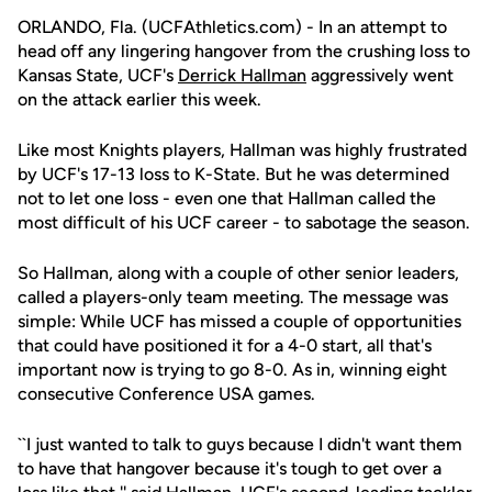
ORLANDO, Fla. (UCFAthletics.com) - In an attempt to
head off any lingering hangover from the crushing loss to
Kansas State, UCF's
Derrick Hallman
aggressively went
on the attack earlier this week.
Like most Knights players, Hallman was highly frustrated
by UCF's 17-13 loss to K-State. But he was determined
not to let one loss - even one that Hallman called the
most difficult of his UCF career - to sabotage the season.
So Hallman, along with a couple of other senior leaders,
called a players-only team meeting. The message was
simple: While UCF has missed a couple of opportunities
that could have positioned it for a 4-0 start, all that's
important now is trying to go 8-0. As in, winning eight
consecutive Conference USA games.
``I just wanted to talk to guys because I didn't want them
to have that hangover because it's tough to get over a