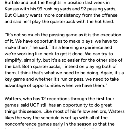
Buffalo and put the Knights in position last week in
Kansas with his 99 rushing yards and 92 passing yards.
But O'Leary wants more consistency from the offense,
and said he'll play the quarterback with the hot hand.
``It's not so much the passing game as it is the execution
of it. We have opportunities to make plays, we have to
make them,'' he said. ``It's a learning experience and
we're working like heck to get it done. We can try to
simplify, simplify, but it's also easier for the other side of
the ball. Both quarterbacks, I intend on playing both of
them. I think that's what we need to be doing. Again, it's a
key game and whether it's run or pass, we need to take
advantage of opportunities when we have them.''
Watters, who has 12 receptions through the first four
games, said UCF still has an opportunity to do great
things this season. Like most of his fellow seniors, Watters
likes the way the schedule is set up with all of the
nonconference games early in the season so that the