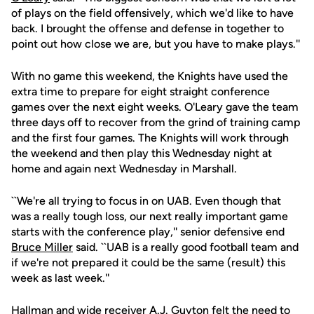
of plays on the field offensively, which we'd like to have
back. I brought the offense and defense in together to
point out how close we are, but you have to make plays.''
With no game this weekend, the Knights have used the
extra time to prepare for eight straight conference
games over the next eight weeks. O'Leary gave the team
three days off to recover from the grind of training camp
and the first four games. The Knights will work through
the weekend and then play this Wednesday night at
home and again next Wednesday in Marshall.
``We're all trying to focus in on UAB. Even though that
was a really tough loss, our next really important game
starts with the conference play,'' senior defensive end
Bruce Miller
said. ``UAB is a really good football team and
if we're not prepared it could be the same (result) this
week as last week.''
Hallman and wide receiver
A.J. Guyton
felt the need to