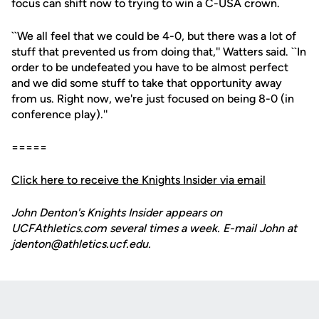
focus can shift now to trying to win a C-USA crown.
``We all feel that we could be 4-0, but there was a lot of
stuff that prevented us from doing that,'' Watters said. ``In
order to be undefeated you have to be almost perfect
and we did some stuff to take that opportunity away
from us. Right now, we're just focused on being 8-0 (in
conference play).''
=====
Click here to receive the Knights Insider via email
John Denton's Knights Insider appears on
UCFAthletics.com several times a week. E-mail John at
jdenton@athletics.ucf.edu.