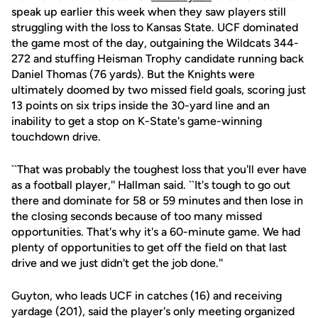
speak up earlier this week when they saw players still
struggling with the loss to Kansas State. UCF dominated
the game most of the day, outgaining the Wildcats 344-
272 and stuffing Heisman Trophy candidate running back
Daniel Thomas (76 yards). But the Knights were
ultimately doomed by two missed field goals, scoring just
13 points on six trips inside the 30-yard line and an
inability to get a stop on K-State's game-winning
touchdown drive.
``That was probably the toughest loss that you'll ever have
as a football player,'' Hallman said. ``It's tough to go out
there and dominate for 58 or 59 minutes and then lose in
the closing seconds because of too many missed
opportunities. That's why it's a 60-minute game. We had
plenty of opportunities to get off the field on that last
drive and we just didn't get the job done.''
Guyton, who leads UCF in catches (16) and receiving
yardage (201), said the player's only meeting organized