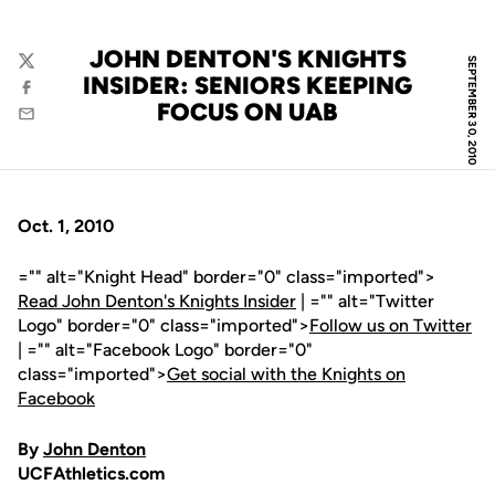
JOHN DENTON'S KNIGHTS
SEPTEMBER 30, 2010
Twitter
INSIDER: SENIORS KEEPING
Facebook
FOCUS ON UAB
Email
Oct. 1, 2010
="" alt="Knight Head" border="0" class="imported">
Read John Denton's Knights Insider
| ="" alt="Twitter
Logo" border="0" class="imported">
Follow us on Twitter
| ="" alt="Facebook Logo" border="0"
class="imported">
Get social with the Knights on
Facebook
By
John Denton
UCFAthletics.com