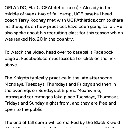
ORLANDO, Fla. (UCFAthletics.com) - Already in the
middle of week two of fall camp, UCF baseball head
coach
Terry Rooney
met with UCFAthletics.com to share
his thoughts on how practices have been going so far. He
also spoke about his recruiting class for this season which
was ranked No. 20 in the country.
To watch the video, head over to baseball's Facebook
page at Facebook.com/ucfbaseball or click on the link
above.
The Knights typically practice in the late afternoons
Mondays, Tuesdays, Thursdays and Fridays and then in
the evenings on Sundays at 5 p.m.. Meanwhile,
intrasquad scrimmages take place Tuesdays, Thursdays,
Fridays and Sunday nights from, and they are free and
open to the public.
The end of fall camp will be marked by the Black & Gold