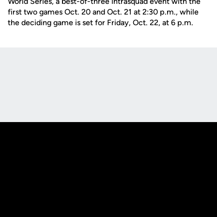
World Series, a best-of-three intrasquad event with the
first two games Oct. 20 and Oct. 21 at 2:30 p.m., while
the deciding game is set for Friday, Oct. 22, at 6 p.m.
Opens in a new window
Opens in a new
Opens in a new window
Opens in a new