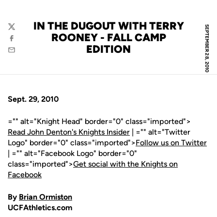
IN THE DUGOUT WITH TERRY
SEPTEMBER 28, 2010
Twitter
ROONEY - FALL CAMP
Facebook
EDITION
Email
Sept. 29, 2010
="" alt="Knight Head" border="0" class="imported">
Read John Denton's Knights Insider
| ="" alt="Twitter
Logo" border="0" class="imported">
Follow us on Twitter
| ="" alt="Facebook Logo" border="0"
class="imported">
Get social with the Knights on
Facebook
By
Brian Ormiston
UCFAthletics.com