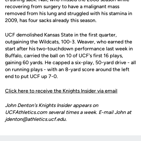
recovering from surgery to have a malignant mass
removed from his lung and struggled with his stamina in
2009, has four sacks already this season.
UCF demolished Kansas State in the first quarter,
outgaining the Wildcats, 100-3. Weaver, who earned the
start after his two-touchdown performance last week in
Buffalo, carried the ball on 10 of UCF's first 16 plays,
gaining 60 yards. He capped a six-play, 50-yard drive - all
on running plays - with an 8-yard score around the left
end to put UCF up 7-0.
Click here to receive the Knights Insider via email
John Denton's Knights Insider appears on
UCFAthletics.com several times a week. E-mail John at
jdenton@athletics.ucf.edu.