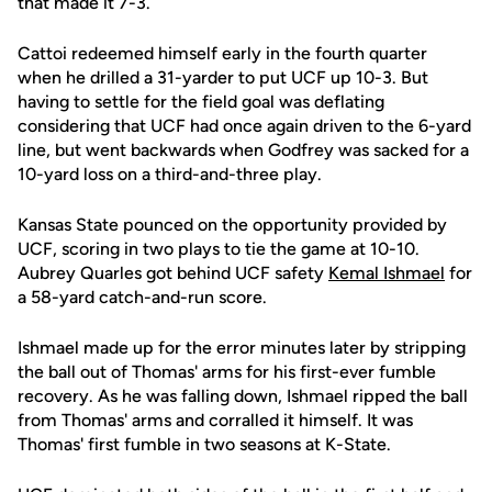
that made it 7-3.
Cattoi redeemed himself early in the fourth quarter
when he drilled a 31-yarder to put UCF up 10-3. But
having to settle for the field goal was deflating
considering that UCF had once again driven to the 6-yard
line, but went backwards when Godfrey was sacked for a
10-yard loss on a third-and-three play.
Kansas State pounced on the opportunity provided by
UCF, scoring in two plays to tie the game at 10-10.
Aubrey Quarles got behind UCF safety
Kemal Ishmael
for
a 58-yard catch-and-run score.
Ishmael made up for the error minutes later by stripping
the ball out of Thomas' arms for his first-ever fumble
recovery. As he was falling down, Ishmael ripped the ball
from Thomas' arms and corralled it himself. It was
Thomas' first fumble in two seasons at K-State.