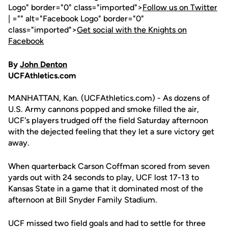
Logo" border="0" class="imported">
Follow us on Twitter
| ="" alt="Facebook Logo" border="0"
class="imported">
Get social with the Knights on
Facebook
By
John Denton
UCFAthletics.com
MANHATTAN, Kan. (UCFAthletics.com) - As dozens of
U.S. Army cannons popped and smoke filled the air,
UCF's players trudged off the field Saturday afternoon
with the dejected feeling that they let a sure victory get
away.
When quarterback Carson Coffman scored from seven
yards out with 24 seconds to play, UCF lost 17-13 to
Kansas State in a game that it dominated most of the
afternoon at Bill Snyder Family Stadium.
UCF missed two field goals and had to settle for three