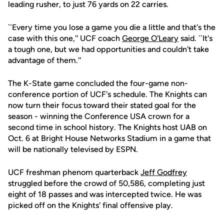
leading rusher, to just 76 yards on 22 carries.
``Every time you lose a game you die a little and that's the
case with this one,'' UCF coach
George O'Leary
said. ``It's
a tough one, but we had opportunities and couldn't take
advantage of them.''
The K-State game concluded the four-game non-
conference portion of UCF's schedule. The Knights can
now turn their focus toward their stated goal for the
season - winning the Conference USA crown for a
second time in school history. The Knights host UAB on
Oct. 6 at Bright House Networks Stadium in a game that
will be nationally televised by ESPN.
UCF freshman phenom quarterback
Jeff Godfrey
struggled before the crowd of 50,586, completing just
eight of 18 passes and was intercepted twice. He was
picked off on the Knights' final offensive play.