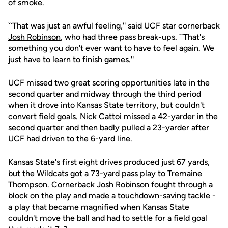
of smoke.
``That was just an awful feeling,'' said UCF star cornerback
Josh Robinson
, who had three pass break-ups. ``That's
something you don't ever want to have to feel again. We
just have to learn to finish games.''
UCF missed two great scoring opportunities late in the
second quarter and midway through the third period
when it drove into Kansas State territory, but couldn't
convert field goals.
Nick Cattoi
missed a 42-yarder in the
second quarter and then badly pulled a 23-yarder after
UCF had driven to the 6-yard line.
Kansas State's first eight drives produced just 67 yards,
but the Wildcats got a 73-yard pass play to Tremaine
Thompson. Cornerback
Josh Robinson
fought through a
block on the play and made a touchdown-saving tackle -
a play that became magnified when Kansas State
couldn't move the ball and had to settle for a field goal