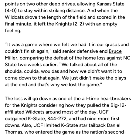
points on two other deep drives, allowing Kansas State
(4-0) to stay within striking distance. And when the
Wildcats drove the length of the field and scored in the
final minute, it left the Knights (2-2) with an empty
feeling.
``It was a game where we felt we had it in our grasps and
couldn't finish again,'' said senior defensive end
Bruce
Miller
, comparing the defeat of the home loss against NC
State two weeks earlier. ``We talked about all of the
shoulda, coulda, wouldas and how we didn't want it to
come down to that again. We just didn't make the plays
at the end and that's why we lost the game.''
The loss will go down as one of the all-time heartbreakers
for the Knights considering how they pulled the Big-12-
affiliated Wildcats around most of the day. UCF
outgained K-State, 344-272, and had nine more first
downs. Also, UCF limited K-State star tailback Daniel
Thomas, who entered the game as the nation's second-