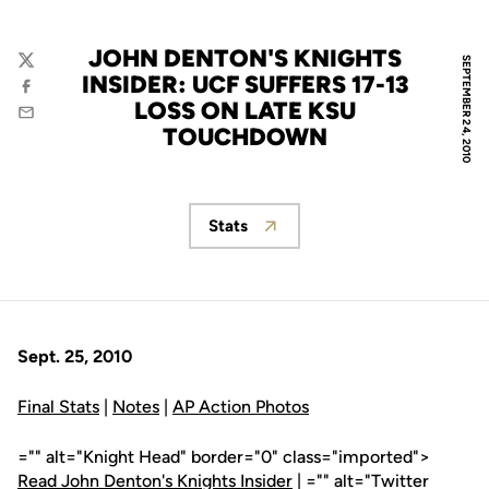
JOHN DENTON'S KNIGHTS
SEPTEMBER 24, 2010
Twitter
INSIDER: UCF SUFFERS 17-13
Facebook
LOSS ON LATE KSU
Email
TOUCHDOWN
Stats
Opens in a new window
Sept. 25, 2010
Final Stats
|
Notes
|
AP Action Photos
="" alt="Knight Head" border="0" class="imported">
Read John Denton's Knights Insider
| ="" alt="Twitter