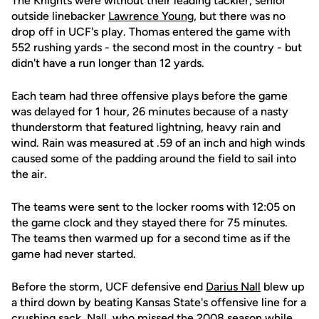
The Knights were without their leading tackler, senior
outside linebacker
Lawrence Young
, but there was no
drop off in UCF's play. Thomas entered the game with
552 rushing yards - the second most in the country - but
didn't have a run longer than 12 yards.
Each team had three offensive plays before the game
was delayed for 1 hour, 26 minutes because of a nasty
thunderstorm that featured lightning, heavy rain and
wind. Rain was measured at .59 of an inch and high winds
caused some of the padding around the field to sail into
the air.
The teams were sent to the locker rooms with 12:05 on
the game clock and they stayed there for 75 minutes.
The teams then warmed up for a second time as if the
game had never started.
Before the storm, UCF defensive end
Darius Nall
blew up
a third down by beating Kansas State's offensive line for a
crushing sack. Nall, who missed the 2008 season while