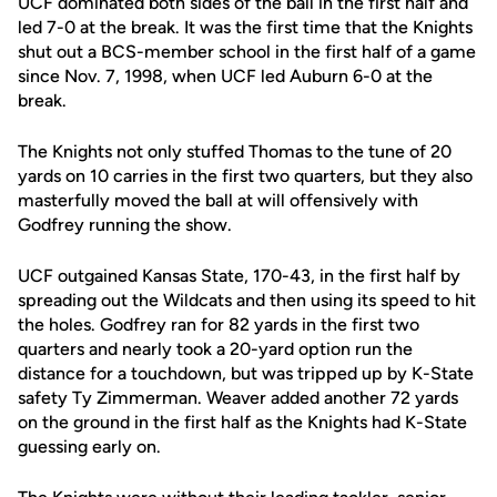
UCF dominated both sides of the ball in the first half and
led 7-0 at the break. It was the first time that the Knights
shut out a BCS-member school in the first half of a game
since Nov. 7, 1998, when UCF led Auburn 6-0 at the
break.
The Knights not only stuffed Thomas to the tune of 20
yards on 10 carries in the first two quarters, but they also
masterfully moved the ball at will offensively with
Godfrey running the show.
UCF outgained Kansas State, 170-43, in the first half by
spreading out the Wildcats and then using its speed to hit
the holes. Godfrey ran for 82 yards in the first two
quarters and nearly took a 20-yard option run the
distance for a touchdown, but was tripped up by K-State
safety Ty Zimmerman. Weaver added another 72 yards
on the ground in the first half as the Knights had K-State
guessing early on.