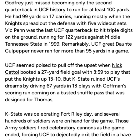
Godfrey just missed becoming only the second
quarterback in UCF history to run for at least 100 yards.
He had 99 yards on 17 carries, running mostly when the
Knights spread out the defense with five wideout sets.
Vic Penn was the last UCF quarterback to hit triple digits
on the ground, running for 122 yards against Middle
Tennessee State in 1999. Remarkably, UCF great Daunte
Culpepper never ran for more than 95 yards in a game.
UCF seemed poised to pull off the upset when
Nick
Cattoi
booted a 27-yard field goal with 3:59 to play that
put the Knights up 13-10. But K-State ruined UCF's
dreams by driving 67 yards in 13 plays with Coffman's
scoring run coming on a busted shuffle pass that was
designed for Thomas.
K-State was celebrating Fort Riley day, and several
hundreds of soldiers were on hand for the game. Those
Army soldiers fired celebratory cannons as the game
ended, forcing UCF to dejectedly exit the field in a haze