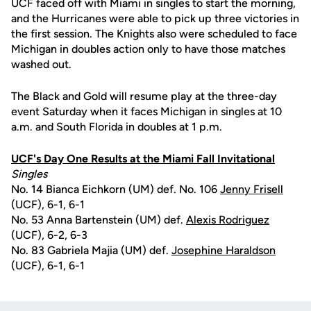
UCF faced off with Miami in singles to start the morning,
and the Hurricanes were able to pick up three victories in
the first session. The Knights also were scheduled to face
Michigan in doubles action only to have those matches
washed out.
The Black and Gold will resume play at the three-day
event Saturday when it faces Michigan in singles at 10
a.m. and South Florida in doubles at 1 p.m.
UCF's Day One Results at the Miami Fall Invitational
Singles
No. 14 Bianca Eichkorn (UM) def. No. 106
Jenny Frisell
(UCF), 6-1, 6-1
No. 53 Anna Bartenstein (UM) def.
Alexis Rodriguez
(UCF), 6-2, 6-3
No. 83 Gabriela Majia (UM) def.
Josephine Haraldson
(UCF), 6-1, 6-1