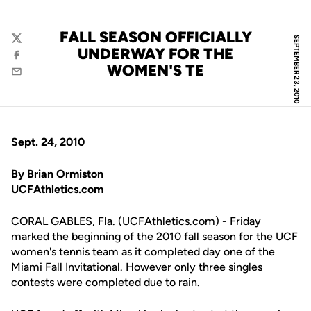
FALL SEASON OFFICIALLY
SEPTEMBER 23, 2010
Twitter
UNDERWAY FOR THE
Facebook
WOMEN'S TE
Email
Sept. 24, 2010
By Brian Ormiston
UCFAthletics.com
CORAL GABLES, Fla. (UCFAthletics.com) - Friday
marked the beginning of the 2010 fall season for the UCF
women's tennis team as it completed day one of the
Miami Fall Invitational. However only three singles
contests were completed due to rain.