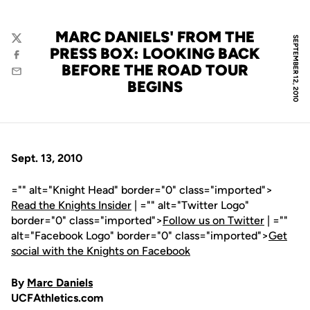
MARC DANIELS' FROM THE
SEPTEMBER 12, 2010
Twitter
PRESS BOX: LOOKING BACK
Facebook
BEFORE THE ROAD TOUR
Email
BEGINS
Sept. 13, 2010
="" alt="Knight Head" border="0" class="imported">
Read the Knights Insider
| ="" alt="Twitter Logo"
border="0" class="imported">
Follow us on Twitter
| =""
alt="Facebook Logo" border="0" class="imported">
Get
social with the Knights on Facebook
By
Marc Daniels
UCFAthletics.com