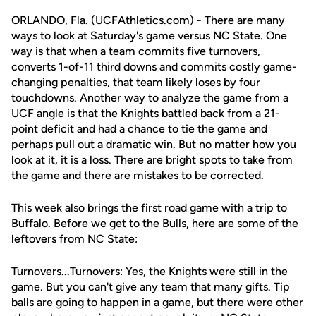
ORLANDO, Fla. (UCFAthletics.com) - There are many
ways to look at Saturday's game versus NC State. One
way is that when a team commits five turnovers,
converts 1-of-11 third downs and commits costly game-
changing penalties, that team likely loses by four
touchdowns. Another way to analyze the game from a
UCF angle is that the Knights battled back from a 21-
point deficit and had a chance to tie the game and
perhaps pull out a dramatic win. But no matter how you
look at it, it is a loss. There are bright spots to take from
the game and there are mistakes to be corrected.
This week also brings the first road game with a trip to
Buffalo. Before we get to the Bulls, here are some of the
leftovers from NC State:
Turnovers...Turnovers: Yes, the Knights were still in the
game. But you can't give any team that many gifts. Tip
balls are going to happen in a game, but there were other