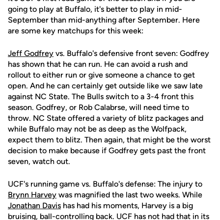
going to play at Buffalo, it's better to play in mid-
September than mid-anything after September. Here
are some key matchups for this week:
Jeff Godfrey
vs. Buffalo's defensive front seven: Godfrey
has shown that he can run. He can avoid a rush and
rollout to either run or give someone a chance to get
open. And he can certainly get outside like we saw late
against NC State. The Bulls switch to a 3-4 front this
season. Godfrey, or Rob Calabrse, will need time to
throw. NC State offered a variety of blitz packages and
while Buffalo may not be as deep as the Wolfpack,
expect them to blitz. Then again, that might be the worst
decision to make because if Godfrey gets past the front
seven, watch out.
UCF's running game vs. Buffalo's defense: The injury to
Brynn Harvey
was magnified the last two weeks. While
Jonathan Davis
has had his moments, Harvey is a big
bruising, ball-controlling back. UCF has not had that in its