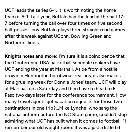
UCF leads the series 6-1. It is worth noting the home
team is 6-1. Last year, Buffalo had the lead at the half 17-
7 before turning the ball over four times on five second
half possessions. Buffalo plays three straight road games
after this week against UConn, Bowling Green and
Northern Illinois.
Knights notes and more:
I'm sure it is a coincidence that
the Conference USA basketball schedule makers have
UCF ending the year at Marshall. Aside from a hostile
crowd in Huntington for obvious reasons, it also makes
for a grueling week for Donnie Jones' team. UCF will play
at Marshall on a Saturday and then have to head to El
Paso two days later for the conference tournament. How
many travel agents get vacation requests for those two
destinations in one trip?...Mike Lynche, who sang the
national anthem before the NC State game, couldn't stop
admiring what UCF has built when it comes to football. "I
remember our old weight room. It was a just a little bit