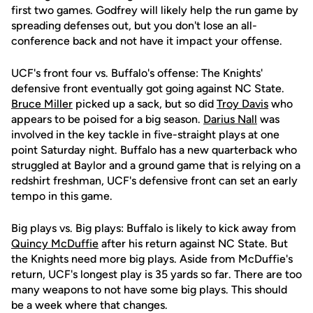
first two games. Godfrey will likely help the run game by
spreading defenses out, but you don't lose an all-
conference back and not have it impact your offense.
UCF's front four vs. Buffalo's offense: The Knights'
defensive front eventually got going against NC State.
Bruce Miller
picked up a sack, but so did
Troy Davis
who
appears to be poised for a big season.
Darius Nall
was
involved in the key tackle in five-straight plays at one
point Saturday night. Buffalo has a new quarterback who
struggled at Baylor and a ground game that is relying on a
redshirt freshman, UCF's defensive front can set an early
tempo in this game.
Big plays vs. Big plays: Buffalo is likely to kick away from
Quincy McDuffie
after his return against NC State. But
the Knights need more big plays. Aside from McDuffie's
return, UCF's longest play is 35 yards so far. There are too
many weapons to not have some big plays. This should
be a week where that changes.