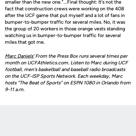
smaller than the new one."...Final thought: It's not the
fact that construction crews were working on the 408
after the UCF game that put myself and a lot of fans in
bumper-to-bumper traffic for several miles. No, it was
the group of 20 workers in those orange vests standing
watching us in bumper-to-bumper traffic for several
miles that got me.
Marc Daniels'
From the Press Box runs several times per
month on UCFAthletics.com. Listen to Marc during UCF
football, men's basketball and baseball radio broadcasts
on the UCF-ISP Sports Network. Each weekday, Marc
hosts "The Beat of Sports" on ESPN 1080 in Orlando from
9-11 a.m.
Opens in a new window
Opens in a new