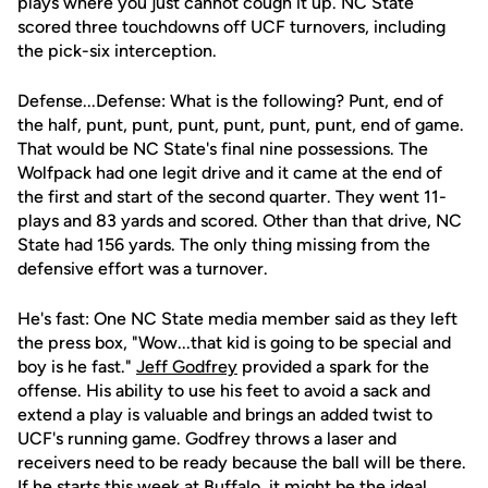
plays where you just cannot cough it up. NC State
scored three touchdowns off UCF turnovers, including
the pick-six interception.
Defense...Defense: What is the following? Punt, end of
the half, punt, punt, punt, punt, punt, punt, end of game.
That would be NC State's final nine possessions. The
Wolfpack had one legit drive and it came at the end of
the first and start of the second quarter. They went 11-
plays and 83 yards and scored. Other than that drive, NC
State had 156 yards. The only thing missing from the
defensive effort was a turnover.
He's fast: One NC State media member said as they left
the press box, "Wow...that kid is going to be special and
boy is he fast."
Jeff Godfrey
provided a spark for the
offense. His ability to use his feet to avoid a sack and
extend a play is valuable and brings an added twist to
UCF's running game. Godfrey throws a laser and
receivers need to be ready because the ball will be there.
If he starts this week at Buffalo, it might be the ideal