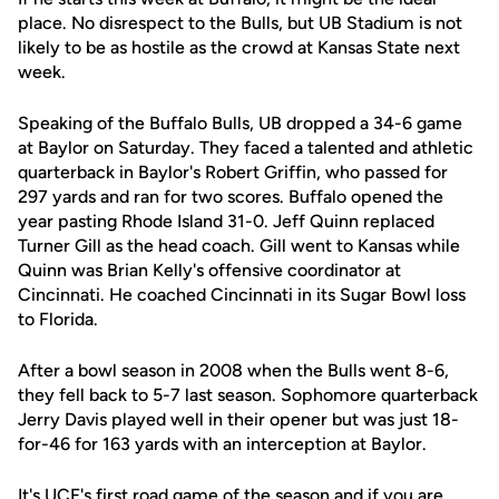
place. No disrespect to the Bulls, but UB Stadium is not
likely to be as hostile as the crowd at Kansas State next
week.
Speaking of the Buffalo Bulls, UB dropped a 34-6 game
at Baylor on Saturday. They faced a talented and athletic
quarterback in Baylor's Robert Griffin, who passed for
297 yards and ran for two scores. Buffalo opened the
year pasting Rhode Island 31-0. Jeff Quinn replaced
Turner Gill as the head coach. Gill went to Kansas while
Quinn was Brian Kelly's offensive coordinator at
Cincinnati. He coached Cincinnati in its Sugar Bowl loss
to Florida.
After a bowl season in 2008 when the Bulls went 8-6,
they fell back to 5-7 last season. Sophomore quarterback
Jerry Davis played well in their opener but was just 18-
for-46 for 163 yards with an interception at Baylor.
It's UCF's first road game of the season and if you are