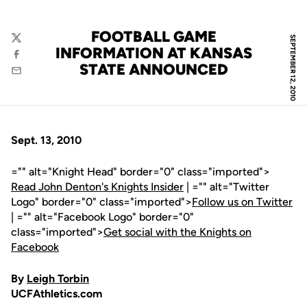
FOOTBALL GAME
SEPTEMBER 12, 2010
Twitter
INFORMATION AT KANSAS
Facebook
STATE ANNOUNCED
Email
Sept. 13, 2010
="" alt="Knight Head" border="0" class="imported">
Read John Denton's Knights Insider
| ="" alt="Twitter
Logo" border="0" class="imported">
Follow us on Twitter
| ="" alt="Facebook Logo" border="0"
class="imported">
Get social with the Knights on
Facebook
By
Leigh Torbin
UCFAthletics.com