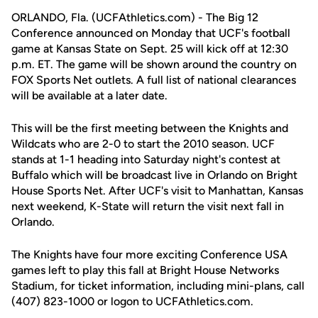
ORLANDO, Fla. (UCFAthletics.com) - The Big 12
Conference announced on Monday that UCF's football
game at Kansas State on Sept. 25 will kick off at 12:30
p.m. ET. The game will be shown around the country on
FOX Sports Net outlets. A full list of national clearances
will be available at a later date.
This will be the first meeting between the Knights and
Wildcats who are 2-0 to start the 2010 season. UCF
stands at 1-1 heading into Saturday night's contest at
Buffalo which will be broadcast live in Orlando on Bright
House Sports Net. After UCF's visit to Manhattan, Kansas
next weekend, K-State will return the visit next fall in
Orlando.
The Knights have four more exciting Conference USA
games left to play this fall at Bright House Networks
Stadium, for ticket information, including mini-plans, call
(407) 823-1000 or logon to UCFAthletics.com.