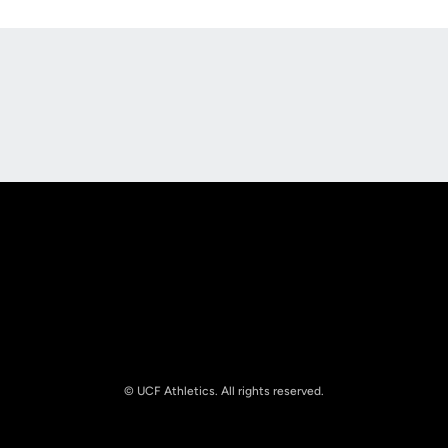
Opens in a new window
Opens in a new
Opens in a new window
Opens in a new
© UCF Athletics. All rights reserved.