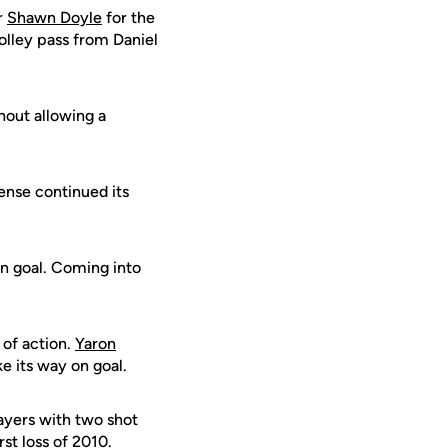
r
Shawn Doyle
for the
olley pass from Daniel
hout allowing a
ense continued its
on goal. Coming into
of action.
Yaron
 its way on goal.
layers with two shot
st loss of 2010.