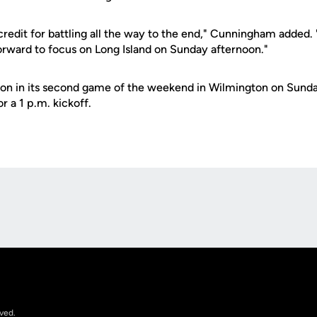
credit for battling all the way to the end," Cunningham added.
rward to focus on Long Island on Sunday afternoon."
tion in its second game of the weekend in Wilmington on Sund
r a 1 p.m. kickoff.
Opens in a new window
rved.