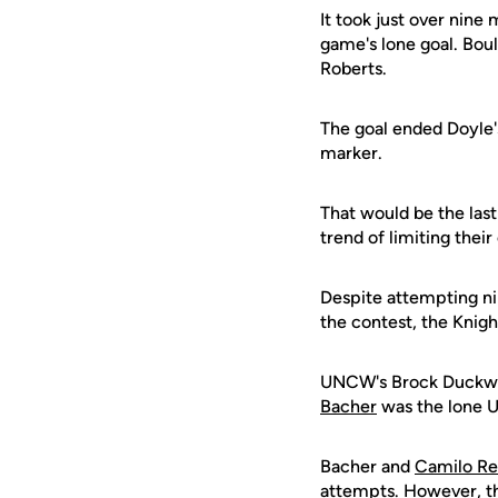
It took just over nin
game's lone goal. Boul
Roberts.
The goal ended Doyle'
marker.
That would be the last
trend of limiting thei
Despite attempting ni
the contest, the Knigh
UNCW's Brock Duckwort
Bacher
was the lone U
Bacher and
Camilo R
attempts. However, the