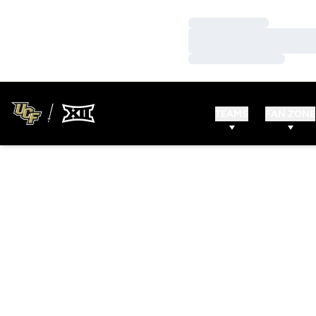
Loading…
Loading…
Loading…
TEAMS
FAN ZONE