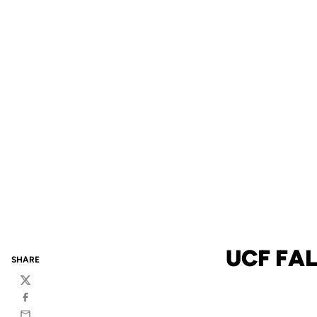
UCF FAL
SHARE
Twitter
Facebook