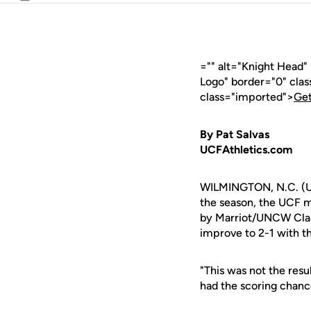
Email
="" alt="Knight Head"
Logo" border="0" cla
class="imported">
Get
By Pat Salvas
UCFAthletics.com
WILMINGTON, N.C. (UCF
the season, the UCF m
by Marriot/UNCW Class
improve to 2-1 with t
"This was not the res
had the scoring chance