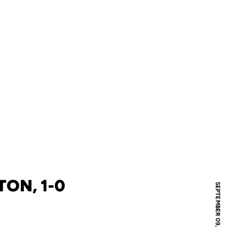
TON, 1-0
SEPTEMBER 09, 2010