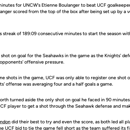
e minutes for UNCW's Etienne Boulanger to beat UCF goalkeepe
anger scored from the top of the box after being set up by a v
s streak of 189:09 consecutive minutes to start the season wit
 shot on goal for the Seahawks in the game as the Knights' def
r opponents' offensive pressure.
ne shots in the game, UCF was only able to register one shot 
ts' offense was averaging four and a half goals a game.
h turned aside the only shot on goal he faced in 90 minutes 
CF player to get a shot through the Seahawk defense and make
endon
did their best to try and even the score, as both led all p
 UCF bid to tie the game fell short as the team suffered its fir