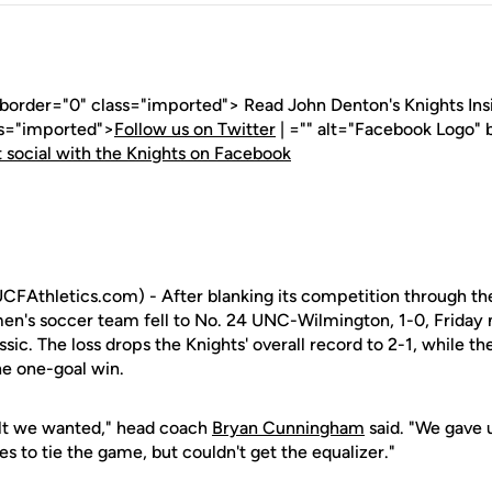
 border="0" class="imported"> Read John Denton's Knights Insid
ss="imported">
Follow us on Twitter
| ="" alt="Facebook Logo" 
 social with the Knights on Facebook
Athletics.com) - After blanking its competition through the
en's soccer team fell to No. 24 UNC-Wilmington, 1-0, Friday 
ic. The loss drops the Knights' overall record to 2-1, while t
he one-goal win.
ult we wanted," head coach
Bryan Cunningham
said. "We gave 
s to tie the game, but couldn't get the equalizer."