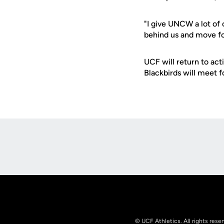
"I give UNCW a lot of 
behind us and move fo
UCF will return to ac
Blackbirds will meet fo
Opens in a new window
© UCF Athletics. All rights rese