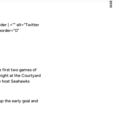
er | ="" alt="Twitter
border="0"
 first two games of
night at the Courtyard
he host Seahawks
up the early goal and