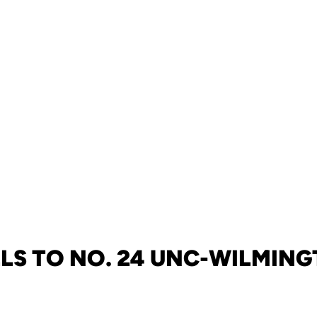
LS TO NO. 24 UNC-WILMING