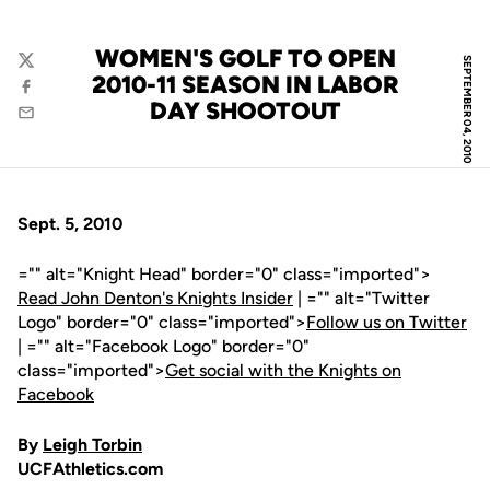
WOMEN'S GOLF TO OPEN
SEPTEMBER 04, 2010
Twitter
2010-11 SEASON IN LABOR
Facebook
DAY SHOOTOUT
Email
Sept. 5, 2010
="" alt="Knight Head" border="0" class="imported">
Read John Denton's Knights Insider
| ="" alt="Twitter
Logo" border="0" class="imported">
Follow us on Twitter
| ="" alt="Facebook Logo" border="0"
class="imported">
Get social with the Knights on
Facebook
By
Leigh Torbin
UCFAthletics.com