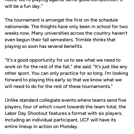
will be a fun day."
The tournament is amongst the first on the schedule
nationwide. The Knights have only been in school for two
weeks now. Many universities across the country haven't
even begun their fall semesters. Trimble thinks that
playing so soon has several benefits.
"It's a good opportunity for us to see what we need to
work on for the rest of the fall," she said. "It's just like any
other sport. You can only practice for so long. I'm looking
forward to playing this early so that we know what we
will need to do for the rest of these tournaments."
Unlike standard collegiate events where teams send five
players, four of which count towards the team total, the
Labor Day Shootout features a format with six players.
Including an individual participant, UCF will have its
entire lineup in action on Monday.