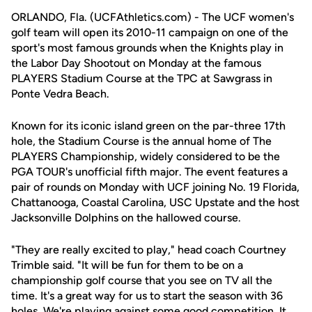
ORLANDO, Fla. (UCFAthletics.com) - The UCF women's
golf team will open its 2010-11 campaign on one of the
sport's most famous grounds when the Knights play in
the Labor Day Shootout on Monday at the famous
PLAYERS Stadium Course at the TPC at Sawgrass in
Ponte Vedra Beach.
Known for its iconic island green on the par-three 17th
hole, the Stadium Course is the annual home of The
PLAYERS Championship, widely considered to be the
PGA TOUR's unofficial fifth major. The event features a
pair of rounds on Monday with UCF joining No. 19 Florida,
Chattanooga, Coastal Carolina, USC Upstate and the host
Jacksonville Dolphins on the hallowed course.
"They are really excited to play," head coach Courtney
Trimble said. "It will be fun for them to be on a
championship golf course that you see on TV all the
time. It's a great way for us to start the season with 36
holes. We're playing against some good competition. It