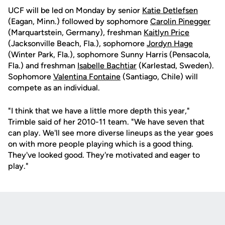
UCF will be led on Monday by senior
Katie Detlefsen
(Eagan, Minn.) followed by sophomore
Carolin Pinegger
(Marquartstein, Germany), freshman
Kaitlyn Price
(Jacksonville Beach, Fla.), sophomore
Jordyn Hage
(Winter Park, Fla.), sophomore Sunny Harris (Pensacola,
Fla.) and freshman
Isabelle Bachtiar
(Karlestad, Sweden).
Sophomore
Valentina Fontaine
(Santiago, Chile) will
compete as an individual.
"I think that we have a little more depth this year,"
Trimble said of her 2010-11 team. "We have seven that
can play. We'll see more diverse lineups as the year goes
on with more people playing which is a good thing.
They've looked good. They're motivated and eager to
play."