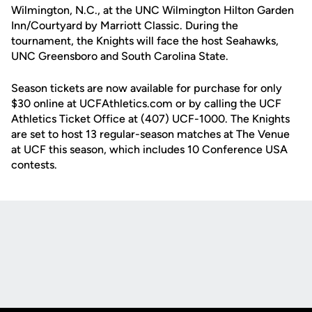
Wilmington, N.C., at the UNC Wilmington Hilton Garden
Inn/Courtyard by Marriott Classic. During the
tournament, the Knights will face the host Seahawks,
UNC Greensboro and South Carolina State.
Season tickets are now available for purchase for only
$30 online at UCFAthletics.com or by calling the UCF
Athletics Ticket Office at (407) UCF-1000. The Knights
are set to host 13 regular-season matches at The Venue
at UCF this season, which includes 10 Conference USA
contests.
Opens in a new window
Opens in a new
Opens in a new window
Opens in a new