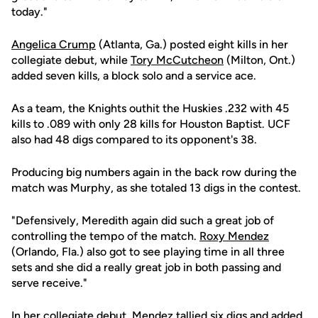
today."
Angelica Crump
(Atlanta, Ga.) posted eight kills in her
collegiate debut, while
Tory McCutcheon
(Milton, Ont.)
added seven kills, a block solo and a service ace.
As a team, the Knights outhit the Huskies .232 with 45
kills to .089 with only 28 kills for Houston Baptist. UCF
also had 48 digs compared to its opponent's 38.
Producing big numbers again in the back row during the
match was Murphy, as she totaled 13 digs in the contest.
"Defensively, Meredith again did such a great job of
controlling the tempo of the match.
Roxy Mendez
(Orlando, Fla.) also got to see playing time in all three
sets and she did a really great job in both passing and
serve receive."
In her collegiate debut, Mendez tallied six digs and added