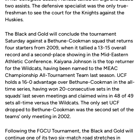
two assists. The defensive specialist was the only true-
freshman to see the court for the Knights against the
Huskies.
The Black and Gold will conclude the tournament
Saturday against a Bethune-Cookman squad that returns
four starters from 2009, when it tallied a 13-15 overall
record and a second-place showing in the Mid-Eastern
Athletic Conference. Kaiyana Johnson is the top returner
for the Wildcats, having been named to the MEAC
Championship All-Tournament Team last season. UCF
holds a 16-0 advantage over Bethune-Cookman in the all-
time series, having won 20-consecutive sets in the
squads' last seven meetings and claimed wins in 48 of 49
sets all-time versus the Wildcats. The only set UCF
dropped to Bethune-Cookman was the second set of the
teams' only meeting in 2002.
Following the FGCU Tournament, the Black and Gold will
continue one of its two six-match road stretches in