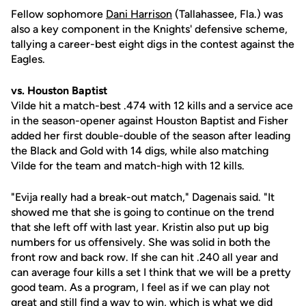
Fellow sophomore
Dani Harrison
(Tallahassee, Fla.) was
also a key component in the Knights' defensive scheme,
tallying a career-best eight digs in the contest against the
Eagles.
vs. Houston Baptist
Vilde hit a match-best .474 with 12 kills and a service ace
in the season-opener against Houston Baptist and Fisher
added her first double-double of the season after leading
the Black and Gold with 14 digs, while also matching
Vilde for the team and match-high with 12 kills.
"Evija really had a break-out match," Dagenais said. "It
showed me that she is going to continue on the trend
that she left off with last year. Kristin also put up big
numbers for us offensively. She was solid in both the
front row and back row. If she can hit .240 all year and
can average four kills a set I think that we will be a pretty
good team. As a program, I feel as if we can play not
great and still find a way to win, which is what we did