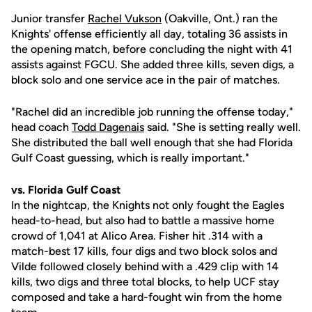
Junior transfer
Rachel Vukson
(Oakville, Ont.) ran the
Knights' offense efficiently all day, totaling 36 assists in
the opening match, before concluding the night with 41
assists against FGCU. She added three kills, seven digs, a
block solo and one service ace in the pair of matches.
"Rachel did an incredible job running the offense today,"
head coach
Todd Dagenais
said. "She is setting really well.
She distributed the ball well enough that she had Florida
Gulf Coast guessing, which is really important."
vs. Florida Gulf Coast
In the nightcap, the Knights not only fought the Eagles
head-to-head, but also had to battle a massive home
crowd of 1,041 at Alico Area. Fisher hit .314 with a
match-best 17 kills, four digs and two block solos and
Vilde followed closely behind with a .429 clip with 14
kills, two digs and three total blocks, to help UCF stay
composed and take a hard-fought win from the home