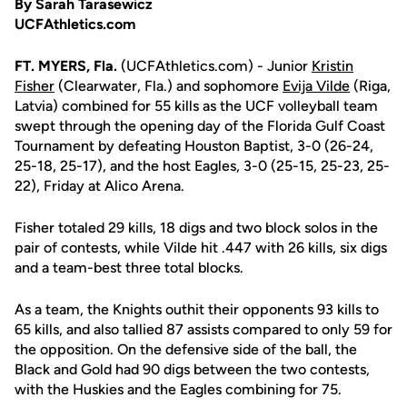
By Sarah Tarasewicz
UCFAthletics.com
FT. MYERS, Fla.
(UCFAthletics.com) - Junior
Kristin
Fisher
(Clearwater, Fla.) and sophomore
Evija Vilde
(Riga,
Latvia) combined for 55 kills as the UCF volleyball team
swept through the opening day of the Florida Gulf Coast
Tournament by defeating Houston Baptist, 3-0 (26-24,
25-18, 25-17), and the host Eagles, 3-0 (25-15, 25-23, 25-
22), Friday at Alico Arena.
Fisher totaled 29 kills, 18 digs and two block solos in the
pair of contests, while Vilde hit .447 with 26 kills, six digs
and a team-best three total blocks.
As a team, the Knights outhit their opponents 93 kills to
65 kills, and also tallied 87 assists compared to only 59 for
the opposition. On the defensive side of the ball, the
Black and Gold had 90 digs between the two contests,
with the Huskies and the Eagles combining for 75.