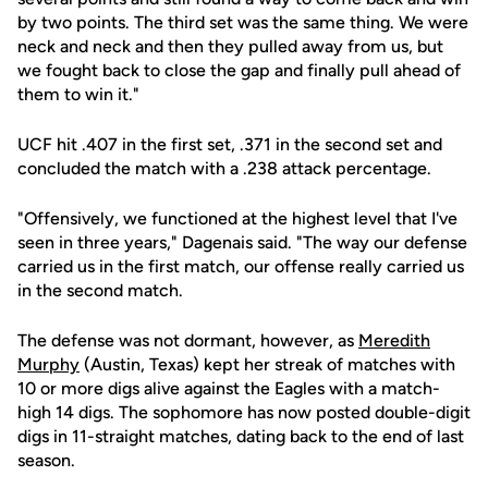
by two points. The third set was the same thing. We were
neck and neck and then they pulled away from us, but
we fought back to close the gap and finally pull ahead of
them to win it."
UCF hit .407 in the first set, .371 in the second set and
concluded the match with a .238 attack percentage.
"Offensively, we functioned at the highest level that I've
seen in three years," Dagenais said. "The way our defense
carried us in the first match, our offense really carried us
in the second match.
The defense was not dormant, however, as
Meredith
Murphy
(Austin, Texas) kept her streak of matches with
10 or more digs alive against the Eagles with a match-
high 14 digs. The sophomore has now posted double-digit
digs in 11-straight matches, dating back to the end of last
season.