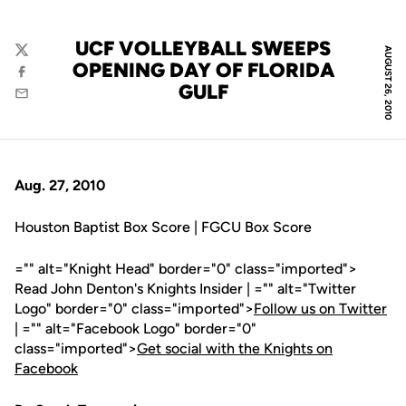
UCF VOLLEYBALL SWEEPS
AUGUST 26, 2010
Twitter
OPENING DAY OF FLORIDA
Facebook
GULF
Email
Aug. 27, 2010
Houston Baptist Box Score | FGCU Box Score
="" alt="Knight Head" border="0" class="imported">
Read John Denton's Knights Insider | ="" alt="Twitter
Logo" border="0" class="imported">
Follow us on Twitter
| ="" alt="Facebook Logo" border="0"
class="imported">
Get social with the Knights on
Facebook