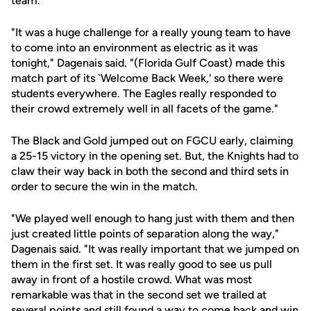
team.
"It was a huge challenge for a really young team to have
to come into an environment as electric as it was
tonight," Dagenais said. "(Florida Gulf Coast) made this
match part of its `Welcome Back Week,' so there were
students everywhere. The Eagles really responded to
their crowd extremely well in all facets of the game."
The Black and Gold jumped out on FGCU early, claiming
a 25-15 victory in the opening set. But, the Knights had to
claw their way back in both the second and third sets in
order to secure the win in the match.
"We played well enough to hang just with them and then
just created little points of separation along the way,"
Dagenais said. "It was really important that we jumped on
them in the first set. It was really good to see us pull
away in front of a hostile crowd. What was most
remarkable was that in the second set we trailed at
several points and still found a way to come back and win