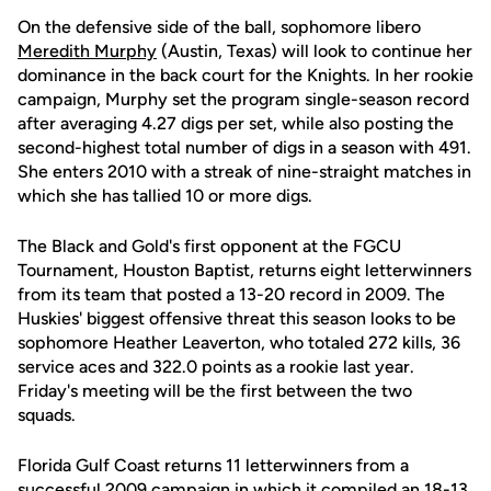
On the defensive side of the ball, sophomore libero
Meredith Murphy
(Austin, Texas) will look to continue her
dominance in the back court for the Knights. In her rookie
campaign, Murphy set the program single-season record
after averaging 4.27 digs per set, while also posting the
second-highest total number of digs in a season with 491.
She enters 2010 with a streak of nine-straight matches in
which she has tallied 10 or more digs.
The Black and Gold's first opponent at the FGCU
Tournament, Houston Baptist, returns eight letterwinners
from its team that posted a 13-20 record in 2009. The
Huskies' biggest offensive threat this season looks to be
sophomore Heather Leaverton, who totaled 272 kills, 36
service aces and 322.0 points as a rookie last year.
Friday's meeting will be the first between the two
squads.
Florida Gulf Coast returns 11 letterwinners from a
successful 2009 campaign in which it compiled an 18-13