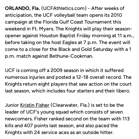
ORLANDO, Fla.
(UCFAthletics.com) - After weeks of
anticipation, the UCF volleyball team opens its 2010
campaign at the Florida Gulf Coast Tournament this
weekend in Ft. Myers. The Knights will play their season-
opener against Houston Baptist Friday morning at 11 a.m.,
before taking on the host Eagles at 7 p.m. The event will
come to a close for the Black and Gold Saturday with a 1
p.m. match against Bethune-Cookman.
UCF is coming off a 2009 season in which it suffered
numerous injuries and posted a 12-18 overall record. The
Knights return eight players that saw action on the court
last season, which includes four starters and their libero.
Junior
Kristin Fisher
(Clearwater, Fla.) is set to be the
leader of UCF's young squad which consists of seven
newcomers. Fisher ranked second on the team with 113
kills and 407 points last season, and also paced the
Knights with 24 service aces as an outside hitter.