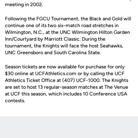
meeting in 2002.
Following the FGCU Tournament, the Black and Gold will
continue one of its two six-match road stretches in
Wilmington, N.C., at the UNC Wilmington Hilton Garden
Inn/Courtyard by Marriott Classic. During the
tournament, the Knights will face the host Seahawks,
UNC Greensboro and South Carolina State.
Season tickets are now available for purchase for only
$30 online at UCFAthletics.com or by calling the UCF
Athletics Ticket Office at (407) UCF-1000. The Knights
are set to host 13 regular-season matches at The Venue
at UCF this season, which includes 10 Conference USA
contests.
Opens in a new window
Opens in a new