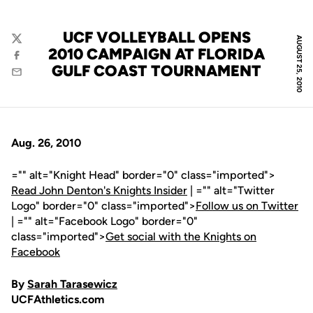
UCF VOLLEYBALL OPENS
AUGUST 25, 2010
Twitter
2010 CAMPAIGN AT FLORIDA
Facebook
GULF COAST TOURNAMENT
Email
Aug. 26, 2010
="" alt="Knight Head" border="0" class="imported">
Read John Denton's Knights Insider
| ="" alt="Twitter
Logo" border="0" class="imported">
Follow us on Twitter
| ="" alt="Facebook Logo" border="0"
class="imported">
Get social with the Knights on
Facebook
By
Sarah Tarasewicz
UCFAthletics.com