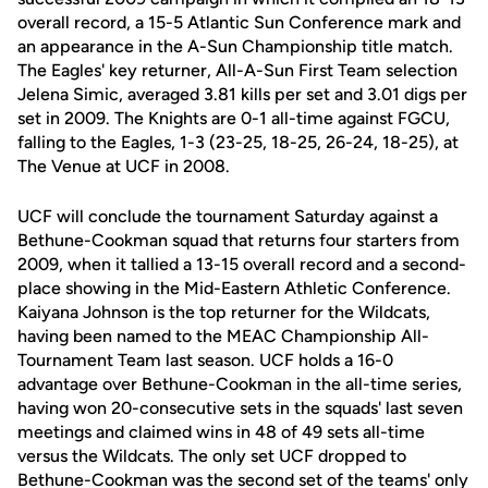
overall record, a 15-5 Atlantic Sun Conference mark and
an appearance in the A-Sun Championship title match.
The Eagles' key returner, All-A-Sun First Team selection
Jelena Simic, averaged 3.81 kills per set and 3.01 digs per
set in 2009. The Knights are 0-1 all-time against FGCU,
falling to the Eagles, 1-3 (23-25, 18-25, 26-24, 18-25), at
The Venue at UCF in 2008.
UCF will conclude the tournament Saturday against a
Bethune-Cookman squad that returns four starters from
2009, when it tallied a 13-15 overall record and a second-
place showing in the Mid-Eastern Athletic Conference.
Kaiyana Johnson is the top returner for the Wildcats,
having been named to the MEAC Championship All-
Tournament Team last season. UCF holds a 16-0
advantage over Bethune-Cookman in the all-time series,
having won 20-consecutive sets in the squads' last seven
meetings and claimed wins in 48 of 49 sets all-time
versus the Wildcats. The only set UCF dropped to
Bethune-Cookman was the second set of the teams' only