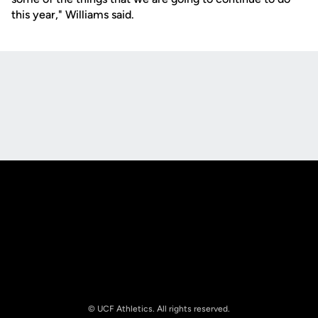
this year," Williams said.
Opens in a new window
Opens in a new
Opens in a new window
Opens in a new
© UCF Athletics. All rights reserved.