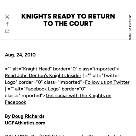
KNIGHTS READY TO RETURN
AUGUST 23, 2010
Twitter
TO THE COURT
Facebook
Email
Aug. 24, 2010
="" alt="Knight Head" border="0" class="imported">
Read John Denton's Knights Insider
| ="" alt="Twitter
Logo" border="0" class="imported">
Follow us on Twitter
| ="" alt="Facebook Logo" border="0"
class="imported">
Get social with the Knights on
Facebook
By
Doug Richards
UCFAthletics.com