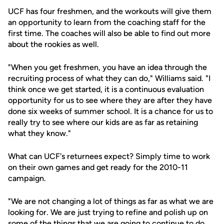
UCF has four freshmen, and the workouts will give them
an opportunity to learn from the coaching staff for the
first time. The coaches will also be able to find out more
about the rookies as well.
"When you get freshmen, you have an idea through the
recruiting process of what they can do," Williams said. "I
think once we get started, it is a continuous evaluation
opportunity for us to see where they are after they have
done six weeks of summer school. It is a chance for us to
really try to see where our kids are as far as retaining
what they know."
What can UCF's returnees expect? Simply time to work
on their own games and get ready for the 2010-11
campaign.
"We are not changing a lot of things as far as what we are
looking for. We are just trying to refine and polish up on
some of the things that we are going to continue to do