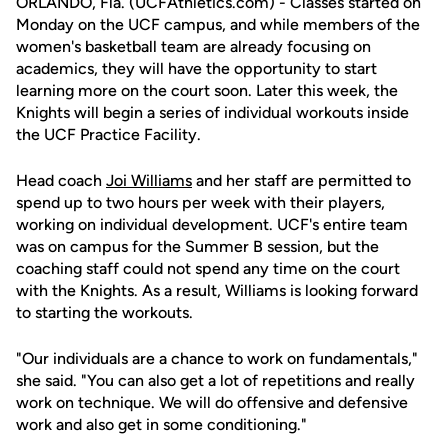
ORLANDO, Fla. (UCFAthletics.com) - Classes started on
Monday on the UCF campus, and while members of the
women's basketball team are already focusing on
academics, they will have the opportunity to start
learning more on the court soon. Later this week, the
Knights will begin a series of individual workouts inside
the UCF Practice Facility.
Head coach
Joi Williams
and her staff are permitted to
spend up to two hours per week with their players,
working on individual development. UCF's entire team
was on campus for the Summer B session, but the
coaching staff could not spend any time on the court
with the Knights. As a result, Williams is looking forward
to starting the workouts.
"Our individuals are a chance to work on fundamentals,"
she said. "You can also get a lot of repetitions and really
work on technique. We will do offensive and defensive
work and also get in some conditioning."