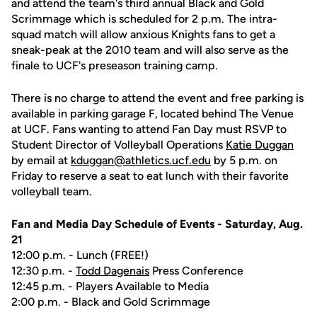
and attend the team's third annual Black and Gold
Scrimmage which is scheduled for 2 p.m. The intra-
squad match will allow anxious Knights fans to get a
sneak-peak at the 2010 team and will also serve as the
finale to UCF's preseason training camp.
There is no charge to attend the event and free parking is
available in parking garage F, located behind The Venue
at UCF. Fans wanting to attend Fan Day must RSVP to
Student Director of Volleyball Operations
Katie Duggan
by email at
kduggan@athletics.ucf.edu
by 5 p.m. on
Friday to reserve a seat to eat lunch with their favorite
volleyball team.
Fan and Media Day Schedule of Events - Saturday, Aug.
21
12:00 p.m. - Lunch (FREE!)
12:30 p.m. -
Todd Dagenais
Press Conference
12:45 p.m. - Players Available to Media
2:00 p.m. - Black and Gold Scrimmage