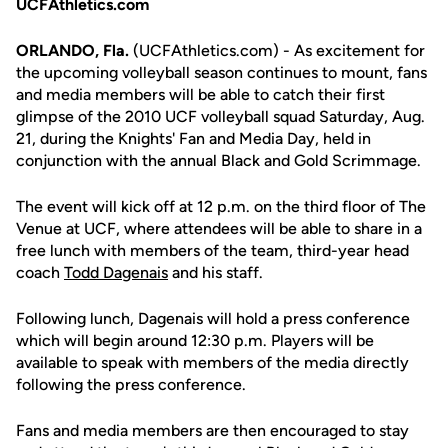
UCFAthletics.com
ORLANDO, Fla.
(UCFAthletics.com) - As excitement for
the upcoming volleyball season continues to mount, fans
and media members will be able to catch their first
glimpse of the 2010 UCF volleyball squad Saturday, Aug.
21, during the Knights' Fan and Media Day, held in
conjunction with the annual Black and Gold Scrimmage.
The event will kick off at 12 p.m. on the third floor of The
Venue at UCF, where attendees will be able to share in a
free lunch with members of the team, third-year head
coach
Todd Dagenais
and his staff.
Following lunch, Dagenais will hold a press conference
which will begin around 12:30 p.m. Players will be
available to speak with members of the media directly
following the press conference.
Fans and media members are then encouraged to stay