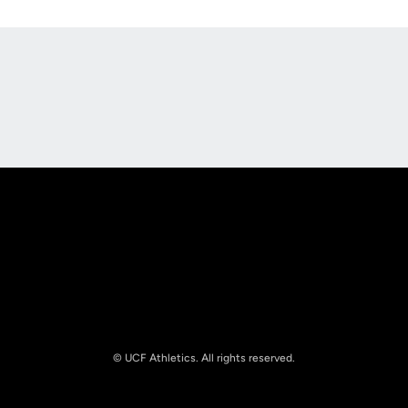
Opens in a new window
Opens in a new
Opens in a new window
Opens in a new
© UCF Athletics. All rights reserved.