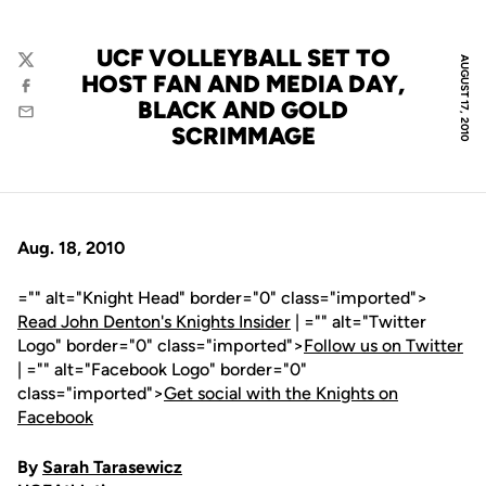
UCF VOLLEYBALL SET TO
AUGUST 17, 2010
Twitter
HOST FAN AND MEDIA DAY,
Facebook
BLACK AND GOLD
Email
SCRIMMAGE
Aug. 18, 2010
="" alt="Knight Head" border="0" class="imported">
Read John Denton's Knights Insider
| ="" alt="Twitter
Logo" border="0" class="imported">
Follow us on Twitter
| ="" alt="Facebook Logo" border="0"
class="imported">
Get social with the Knights on
Facebook
By
Sarah Tarasewicz