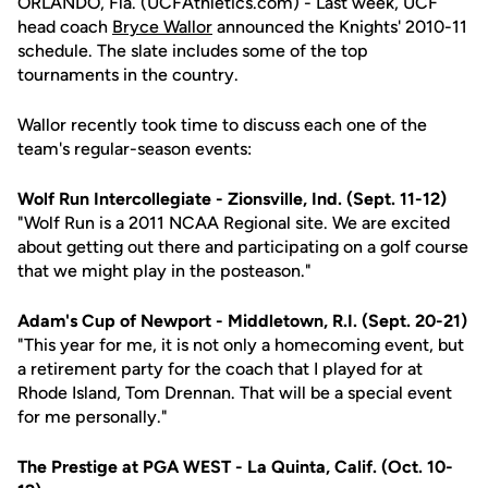
ORLANDO, Fla. (UCFAthletics.com) - Last week, UCF
head coach
Bryce Wallor
announced the Knights' 2010-11
schedule. The slate includes some of the top
tournaments in the country.
Wallor recently took time to discuss each one of the
team's regular-season events:
Wolf Run Intercollegiate - Zionsville, Ind. (Sept. 11-12)
"Wolf Run is a 2011 NCAA Regional site. We are excited
about getting out there and participating on a golf course
that we might play in the posteason."
Adam's Cup of Newport - Middletown, R.I. (Sept. 20-21)
"This year for me, it is not only a homecoming event, but
a retirement party for the coach that I played for at
Rhode Island, Tom Drennan. That will be a special event
for me personally."
The Prestige at PGA WEST - La Quinta, Calif. (Oct. 10-