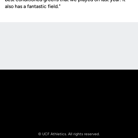
also has a fantastic field."
Opens in a new window
Opens in a new
Opens in a new window
Opens in a new
© UCF Athletics. All rights reserved.