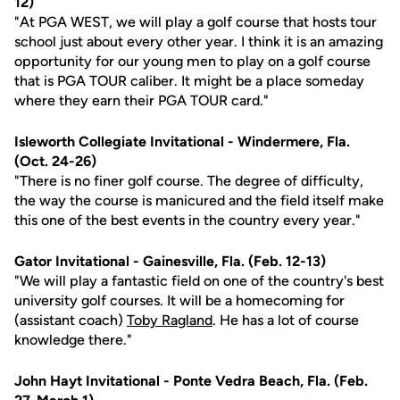
12)
"At PGA WEST, we will play a golf course that hosts tour
school just about every other year. I think it is an amazing
opportunity for our young men to play on a golf course
that is PGA TOUR caliber. It might be a place someday
where they earn their PGA TOUR card."
Isleworth Collegiate Invitational - Windermere, Fla.
(Oct. 24-26)
"There is no finer golf course. The degree of difficulty,
the way the course is manicured and the field itself make
this one of the best events in the country every year."
Gator Invitational - Gainesville, Fla. (Feb. 12-13)
"We will play a fantastic field on one of the country's best
university golf courses. It will be a homecoming for
(assistant coach)
Toby Ragland
. He has a lot of course
knowledge there."
John Hayt Invitational - Ponte Vedra Beach, Fla. (Feb.