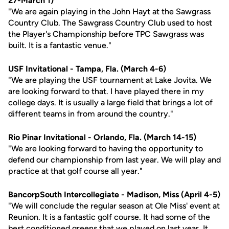
27-March 1)
"We are again playing in the John Hayt at the Sawgrass
Country Club. The Sawgrass Country Club used to host
the Player's Championship before TPC Sawgrass was
built. It is a fantastic venue."
USF Invitational - Tampa, Fla. (March 4-6)
"We are playing the USF tournament at Lake Jovita. We
are looking forward to that. I have played there in my
college days. It is usually a large field that brings a lot of
different teams in from around the country."
Rio Pinar Invitational - Orlando, Fla. (March 14-15)
"We are looking forward to having the opportunity to
defend our championship from last year. We will play and
practice at that golf course all year."
BancorpSouth Intercollegiate - Madison, Miss (April 4-5)
"We will conclude the regular season at Ole Miss' event at
Reunion. It is a fantastic golf course. It had some of the
best conditioned greens that we played on last year. It