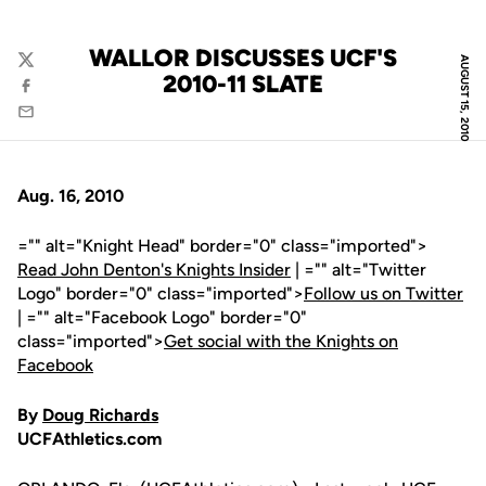
WALLOR DISCUSSES UCF'S
AUGUST 15, 2010
Twitter
2010-11 SLATE
Facebook
Email
Aug. 16, 2010
="" alt="Knight Head" border="0" class="imported">
Read John Denton's Knights Insider
| ="" alt="Twitter
Logo" border="0" class="imported">
Follow us on Twitter
| ="" alt="Facebook Logo" border="0"
class="imported">
Get social with the Knights on
Facebook
By
Doug Richards
UCFAthletics.com