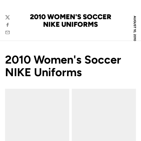
2010 WOMEN'S SOCCER
AUGUST 10, 2010
Twitter
NIKE UNIFORMS
Facebook
Email
2010 Women's Soccer
NIKE Uniforms