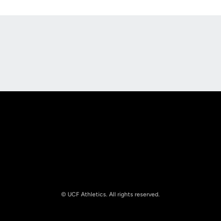
Opens in a new window
Opens in a new
Opens in a new window
Opens in a new
© UCF Athletics. All rights reserved.