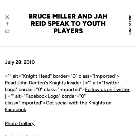
BRUCE MILLER AND JAH
JULY 27, 2010
Twitter
REID SPEAK TO YOUTH
Facebook
PLAYERS
Email
July 28, 2010
="" alt="Knight Head" border="0" class="imported">
Read John Denton's Knights Insider
| ="" alt="Twitter
Logo" border="0" class="imported">
Follow us on Twitter
| ="" alt="Facebook Logo" border="0"
class="imported">
Get social with the Knights on
Facebook
Photo Gallery