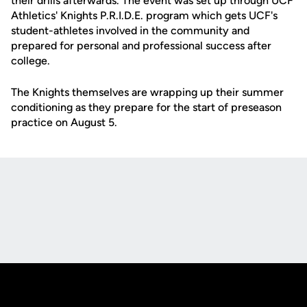
their drills afterwards. The event was set up through UCF
Athletics' Knights P.R.I.D.E. program which gets UCF's
student-athletes involved in the community and
prepared for personal and professional success after
college.
The Knights themselves are wrapping up their summer
conditioning as they prepare for the start of preseason
practice on August 5.
Opens in a new window
Opens in a new
Opens in a new window
Opens in a new