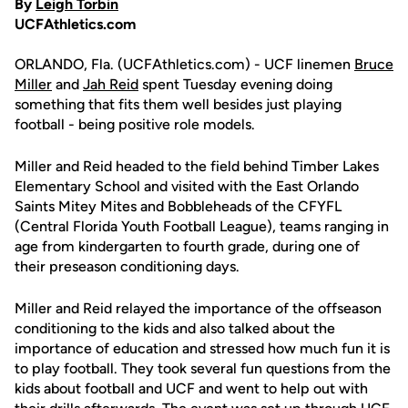
By
Leigh Torbin
UCFAthletics.com
ORLANDO, Fla. (UCFAthletics.com) - UCF linemen
Bruce
Miller
and
Jah Reid
spent Tuesday evening doing
something that fits them well besides just playing
football - being positive role models.
Miller and Reid headed to the field behind Timber Lakes
Elementary School and visited with the East Orlando
Saints Mitey Mites and Bobbleheads of the CFYFL
(Central Florida Youth Football League), teams ranging in
age from kindergarten to fourth grade, during one of
their preseason conditioning days.
Miller and Reid relayed the importance of the offseason
conditioning to the kids and also talked about the
importance of education and stressed how much fun it is
to play football. They took several fun questions from the
kids about football and UCF and went to help out with