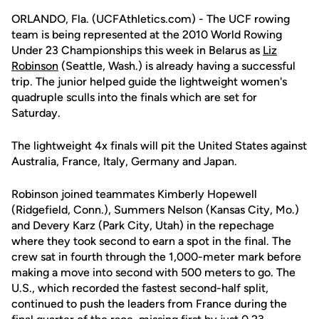
ORLANDO, Fla. (UCFAthletics.com) - The UCF rowing
team is being represented at the 2010 World Rowing
Under 23 Championships this week in Belarus as
Liz
Robinson
(Seattle, Wash.) is already having a successful
trip. The junior helped guide the lightweight women's
quadruple sculls into the finals which are set for
Saturday.
The lightweight 4x finals will pit the United States against
Australia, France, Italy, Germany and Japan.
Robinson joined teammates Kimberly Hopewell
(Ridgefield, Conn.), Summers Nelson (Kansas City, Mo.)
and Devery Karz (Park City, Utah) in the repechage
where they took second to earn a spot in the final. The
crew sat in fourth through the 1,000-meter mark before
making a move into second with 500 meters to go. The
U.S., which recorded the fastest second-half split,
continued to push the leaders from France during the