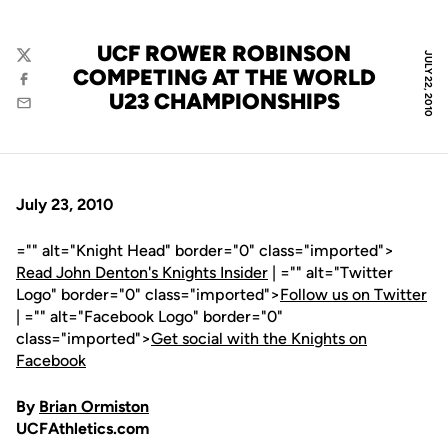
UCF ROWER ROBINSON
JULY 22, 2010
Twitter
COMPETING AT THE WORLD
Facebook
U23 CHAMPIONSHIPS
Email
July 23, 2010
="" alt="Knight Head" border="0" class="imported">
Read John Denton's Knights Insider
| ="" alt="Twitter
Logo" border="0" class="imported">
Follow us on Twitter
| ="" alt="Facebook Logo" border="0"
class="imported">
Get social with the Knights on
Facebook
By
Brian Ormiston
UCFAthletics.com