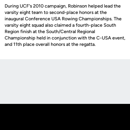
During UCF's 2010 campaign, Robinson helped lead the
varsity eight team to second-place honors at the
inaugural Conference USA Rowing Championships. The
varsity eight squad also claimed a fourth-place South
Region finish at the South/Central Regional
Championship held in conjunction with the C-USA event,
and 11th place overall honors at the regatta.
Opens in a new window
Opens in a new
Opens in a new window
Opens in a new