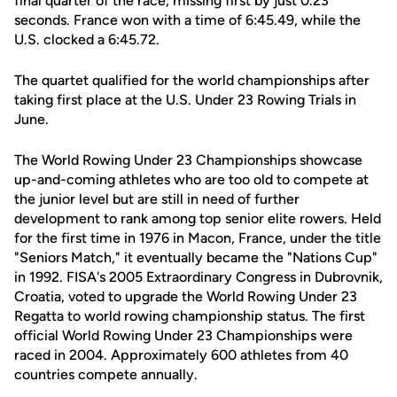
final quarter of the race, missing first by just 0.23
seconds. France won with a time of 6:45.49, while the
U.S. clocked a 6:45.72.
The quartet qualified for the world championships after
taking first place at the U.S. Under 23 Rowing Trials in
June.
The World Rowing Under 23 Championships showcase
up-and-coming athletes who are too old to compete at
the junior level but are still in need of further
development to rank among top senior elite rowers. Held
for the first time in 1976 in Macon, France, under the title
"Seniors Match," it eventually became the "Nations Cup"
in 1992. FISA's 2005 Extraordinary Congress in Dubrovnik,
Croatia, voted to upgrade the World Rowing Under 23
Regatta to world rowing championship status. The first
official World Rowing Under 23 Championships were
raced in 2004. Approximately 600 athletes from 40
countries compete annually.