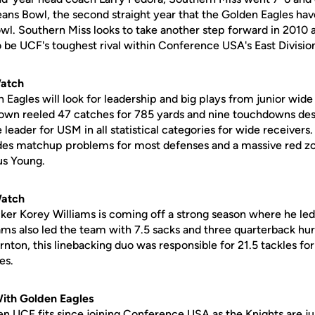
ans Bowl, the second straight year that the Golden Eagles ha
wl. Southern Miss looks to take another step forward in 2010 
 be UCF's toughest rival within Conference USA's East Divisio
Watch
 Eagles will look for leadership and big plays from junior wid
own reeled 47 catches for 785 yards and nine touchdowns des
eader for USM in all statistical categories for wide receivers.
des matchup problems for most defenses and a massive red zon
us Young.
Watch
acker Korey Williams is coming off a strong season where he le
iams also led the team with 7.5 sacks and three quarterback hur
nton, this linebacking duo was responsible for 21.5 tackles for 
es.
With Golden Eagles
n UCF fits since joining Conference USA as the Knights are jus