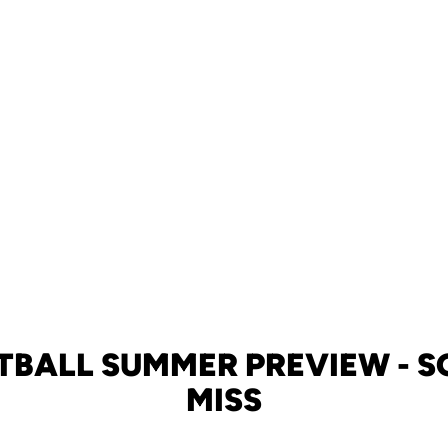
TBALL SUMMER PREVIEW - 
MISS