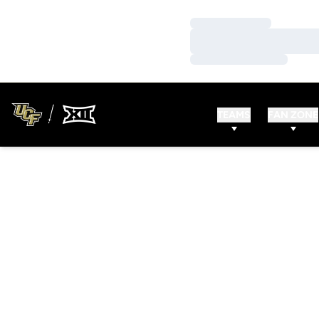
Loading…
Loading…
Loading…
TEAMS
FAN ZONE