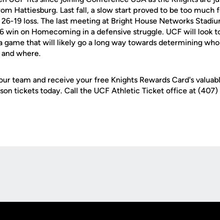
 from Hattiesburg. Last fall, a slow start proved to be too much 
in a 26-19 loss. The last meeting at Bright House Networks Stad
 win on Homecoming in a defensive struggle. UCF will look to
n a game that will likely go a long way towards determining wh
r and where.
r team and receive your free Knights Rewards Card's valuabl
son tickets today. Call the UCF Athletic Ticket office at (407
Opens in a new window