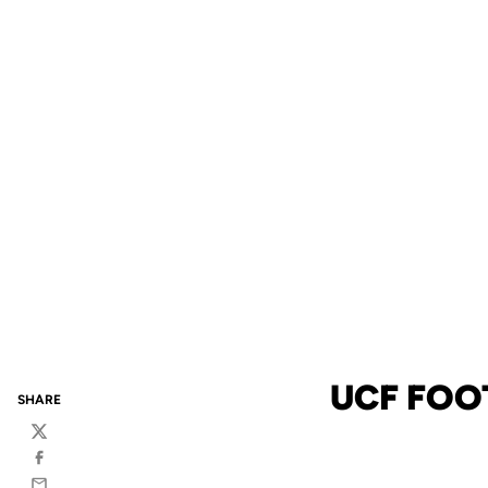
UCF FOO
SHARE
Twitter
Facebook