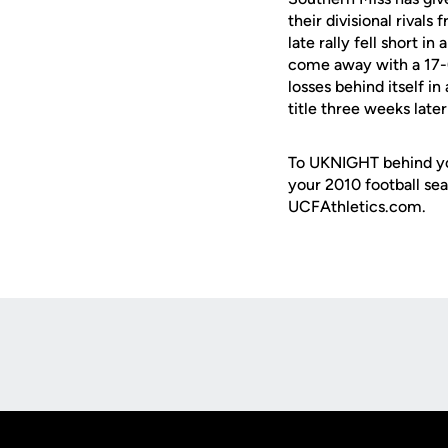
their divisional rivals
late rally fell short 
come away with a 17-6
losses behind itself i
title three weeks late
To UKNIGHT behind you
your 2010 football sea
UCFAthletics.com.
Opens in a new window