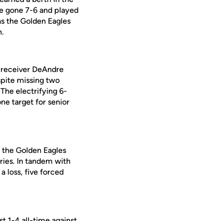
ve gone 7-6 and played
as the Golden Eagles
n.
e receiver DeAndre
pite missing two
 The electrifying 6-
e target for senior
d the Golden Eagles
ries. In tandem with
a loss, five forced
t 1-4 all-time against