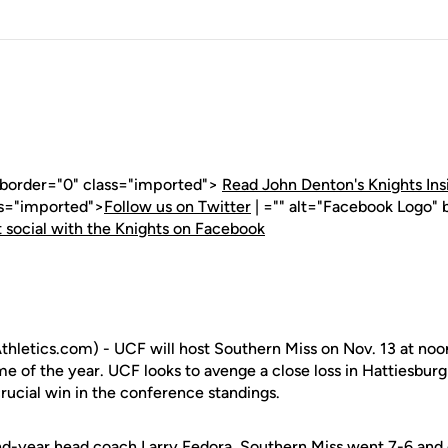
" border="0" class="imported">
Read John Denton's Knights Ins
ss="imported">
Follow us on Twitter
| ="" alt="Facebook Logo" 
 social with the Knights on Facebook
letics.com) - UCF will host Southern Miss on Nov. 13 at noon
e of the year. UCF looks to avenge a close loss in Hattiesburg
 crucial win in the conference standings.
nd-year head coach Larry Fedora, Southern Miss went 7-6 and 