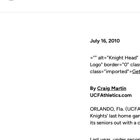
Email
July 16, 2010
="" alt="Knight Head
Logo" border="0" cla
class="imported">
Get
By
Craig Martin
UCFAthletics.com
ORLANDO, Fla. (UCFAth
Knights' last home gam
its seniors out with a
Last year, under seco