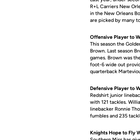
R+L Carriers New Orle
in the New Orleans Bo
are picked by many to
Offensive Player to 
This season the Golden
Brown. Last season Br
games. Brown was the l
foot-6 wide out provi
quarterback Martevio
Defensive Player to 
Redshirt junior lineb
with 121 tackles. Will
linebacker Ronnie Thor
fumbles and 235 tackl
Knights Hope to Fly 
Southern Miss has give