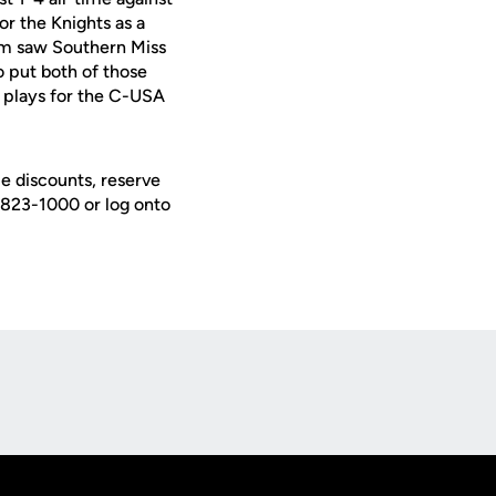
for the Knights as a
ium saw Southern Miss
 put both of those
o plays for the C-USA
e discounts, reserve
) 823-1000 or log onto
Opens in a new window
Op