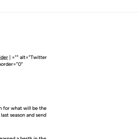
ider
| ="" alt="Twitter
border="0"
 for what will be the
 last season and send
earned a berth in the