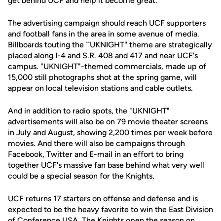
get behind UCF and help it become great.''
The advertising campaign should reach UCF supporters
and football fans in the area in some avenue of media.
Billboards touting the ``UKNIGHT'' theme are strategically
placed along I-4 and S.R. 408 and 417 and near UCF's
campus. "UKNIGHT"-themed commercials, made up of
15,000 still photographs shot at the spring game, will
appear on local television stations and cable outlets.
And in addition to radio spots, the "UKNIGHT"
advertisements will also be on 79 movie theater screens
in July and August, showing 2,200 times per week before
movies. And there will also be campaigns through
Facebook, Twitter and E-mail in an effort to bring
together UCF's massive fan base behind what very well
could be a special season for the Knights.
UCF returns 17 starters on offense and defense and is
expected to be the heavy favorite to win the East Division
of Conference USA. The Knights open the season on