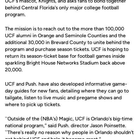
UCF's mascot, Knights, and asks fans to bond together
behind Central Florida's only major college football
program.
The mission is to reach out to the more than 100,000
UCF alumni in Orange and Seminole Counties and the
additional 30,000 in Brevard County to unite behind the
program and purchase season tickets. UCF is hoping to
return its season-ticket base for football games inside
sparkling Bright House Networks Stadium back above
20,000.
UCF and Push. have also developed informative game-
day guides for new fans, detailing where they can go to
tailgate, listen to live music and pregame shows and
where to pick up tickets.
``Outside of the (NBA's) Magic, UCF is Orlando's big-time
national program,'' said Push. director Jason Poinsette.
``There's really no reason why people in Orlando shouldn't