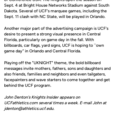
Sept. 4 at Bright House Networks Stadium against South
Dakota. Several of UCF's marquee games, including the
Sept. 11 clash with NC State, will be played in Orlando.
Another major part of the advertising campaign is UCF's
desire to present a strong visual presence in Central
Florida, particularly on game day in the fall. With
billboards, car flags, yard signs, UCF is hoping to ``own
game day'' in Orlando and Central Florida.
Playing off the "UKNIGHT" theme, the bold billboard
messages invite mothers, fathers, sons and daughters and
also friends, families and neighbors and even tailgaters,
facepainters and wave starters to come together and get
behind the UCF program.
John Denton's Knights Insider appears on
UCFathletics.com several times a week. E-mail John at
jdenton@athletics.ucf.edu.