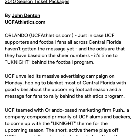
2010 Season Ticket Packages
By
John Denton
UCFAthletics.com
ORLANDO (UCFAthletics.com) - Just in case UCF
supporters and football fans all across Central Florida
haven't gotten the message yet - and the odds are that
they have based on the sheer numbers - it's time to
``UKNIGHT'' behind the football program.
UCF unveiled its massive advertising campaign on
Monday, hoping to blanket most of Central Florida with
good vibes about the upcoming football season and a
message for fans to rally behind the athletics program.
UCF teamed with Orlando-based marketing firm Push., a
company composed primarily of UCF alums and backers,
to come up with the "UKNIGHT" theme for the
upcoming season. The short, active theme plays off