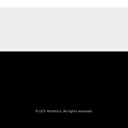
Opens in a new window
Opens in a new
Opens in a new window
Opens in a new
© UCF Athletics. All rights reserved.