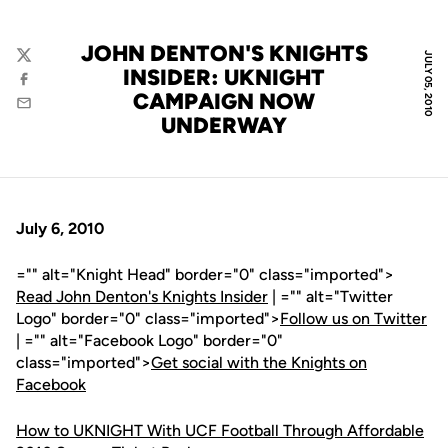
JOHN DENTON'S KNIGHTS
JULY 05, 2010
Twitter
INSIDER: UKNIGHT
Facebook
CAMPAIGN NOW
Email
UNDERWAY
July 6, 2010
="" alt="Knight Head" border="0" class="imported">
Read John Denton's Knights Insider
| ="" alt="Twitter
Logo" border="0" class="imported">
Follow us on Twitter
| ="" alt="Facebook Logo" border="0"
class="imported">
Get social with the Knights on
Facebook
How to UKNIGHT With UCF Football Through Affordable