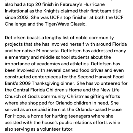
also had a top 20 finish in February's Hurricane
Invitational as the Knights claimed their first team title
since 2002. She was UCF's top finisher at both the UCF
Challenge and the Tiger/Wave Classic.
Detlefsen boasts a lengthy list of noble community
projects that she has involved herself with around Florida
and her native Minnesota. Detlefsen has addressed many
elementary and middle school students about the
importance of academics and athletics. Detlefsen has
been involved with several canned food drives and even
constructed centerpieces for the Second Harvest Food
Bank's 2009 Thanksgiving dinner. She has volunteered for
the Central Florida Children's Home and the New Life
Church of God's community Christmas gifting efforts
where she shopped for Orlando children in need. She
served as an unpaid intern at the Orlando-based House
For Hope, a home for hurting teenagers where she
assisted with the house's public relations efforts while
also serving as a volunteer tutor.