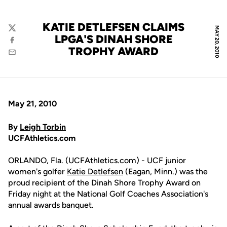
KATIE DETLEFSEN CLAIMS
MAY 20, 2010
Twitter
LPGA'S DINAH SHORE
Facebook
TROPHY AWARD
Email
May 21, 2010
By
Leigh Torbin
UCFAthletics.com
ORLANDO, Fla. (UCFAthletics.com) - UCF junior
women's golfer
Katie Detlefsen
(Eagan, Minn.) was the
proud recipient of the Dinah Shore Trophy Award on
Friday night at the National Golf Coaches Association's
annual awards banquet.