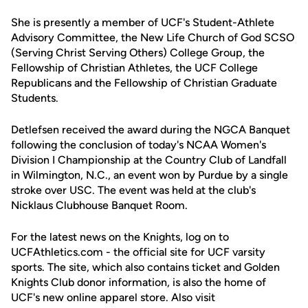
She is presently a member of UCF's Student-Athlete
Advisory Committee, the New Life Church of God SCSO
(Serving Christ Serving Others) College Group, the
Fellowship of Christian Athletes, the UCF College
Republicans and the Fellowship of Christian Graduate
Students.
Detlefsen received the award during the NGCA Banquet
following the conclusion of today's NCAA Women's
Division I Championship at the Country Club of Landfall
in Wilmington, N.C., an event won by Purdue by a single
stroke over USC. The event was held at the club's
Nicklaus Clubhouse Banquet Room.
For the latest news on the Knights, log on to
UCFAthletics.com - the official site for UCF varsity
sports. The site, which also contains ticket and Golden
Knights Club donor information, is also the home of
UCF's new online apparel store. Also visit