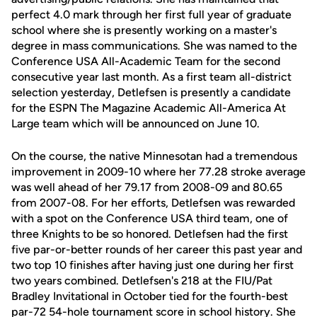
perfect 4.0 mark through her first full year of graduate
school where she is presently working on a master's
degree in mass communications. She was named to the
Conference USA All-Academic Team for the second
consecutive year last month. As a first team all-district
selection yesterday, Detlefsen is presently a candidate
for the ESPN The Magazine Academic All-America At
Large team which will be announced on June 10.
On the course, the native Minnesotan had a tremendous
improvement in 2009-10 where her 77.28 stroke average
was well ahead of her 79.17 from 2008-09 and 80.65
from 2007-08. For her efforts, Detlefsen was rewarded
with a spot on the Conference USA third team, one of
three Knights to be so honored. Detlefsen had the first
five par-or-better rounds of her career this past year and
two top 10 finishes after having just one during her first
two years combined. Detlefsen's 218 at the FIU/Pat
Bradley Invitational in October tied for the fourth-best
par-72 54-hole tournament score in school history. She