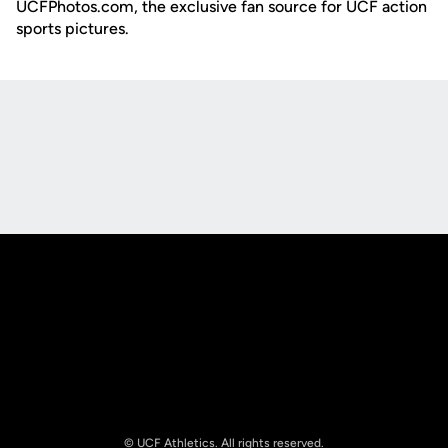
UCFPhotos.com, the exclusive fan source for UCF action
sports pictures.
Opens in a new window
Opens in a new
Opens in a new window
Opens in a new
© UCF Athletics. All rights reserved.