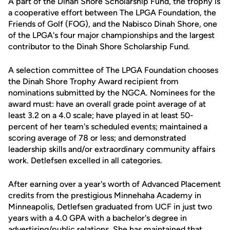
A part of the Dinah Shore Scholarship Fund, the trophy is
a cooperative effort between The LPGA Foundation, the
Friends of Golf (FOG), and the Nabisco Dinah Shore, one
of the LPGA's four major championships and the largest
contributor to the Dinah Shore Scholarship Fund.
A selection committee of The LPGA Foundation chooses
the Dinah Shore Trophy Award recipient from
nominations submitted by the NGCA. Nominees for the
award must: have an overall grade point average of at
least 3.2 on a 4.0 scale; have played in at least 50-
percent of her team's scheduled events; maintained a
scoring average of 78 or less; and demonstrated
leadership skills and/or extraordinary community affairs
work. Detlefsen excelled in all categories.
After earning over a year's worth of Advanced Placement
credits from the prestigious Minnehaha Academy in
Minneapolis, Detlefsen graduated from UCF in just two
years with a 4.0 GPA with a bachelor's degree in
advertising/public relations. She has maintained that