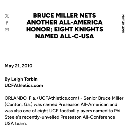
BRUCE MILLER NETS
MAY 20, 2010
Twitter
ANOTHER ALL-AMERICA
Facebook
HONOR; EIGHT KNIGHTS
Email
NAMED ALL-C-USA
May 21, 2010
By
Leigh Torbin
UCFAthletics.com
ORLANDO, Fla. (UCFAthletics.com) - Senior
Bruce Miller
(Canton, Ga.) was named Preseason All-American and
was also one of eight UCF football players named to Phil
Steele's recently-unveiled Preseason All-Conference
USA team.