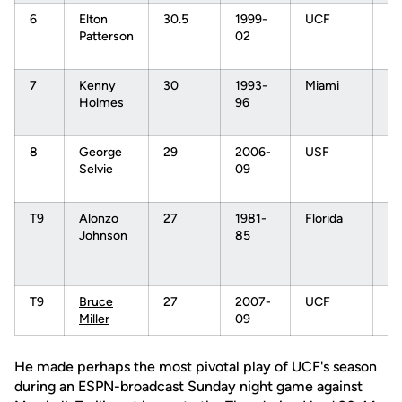
6
Elton
30.5
1999-
UCF
N
Patterson
02
7t
Pi
7
Kenny
30
1993-
Miami
N
Holmes
96
1s
Pi
8
George
29
2006-
USF
N
Selvie
09
7t
pi
T9
Alonzo
27
1981-
Florida
N
Johnson
85
2n
Rd
Pi
T9
Bruce
27
2007-
UCF
Miller
09
He made perhaps the most pivotal play of UCF's season
during an ESPN-broadcast Sunday night game against