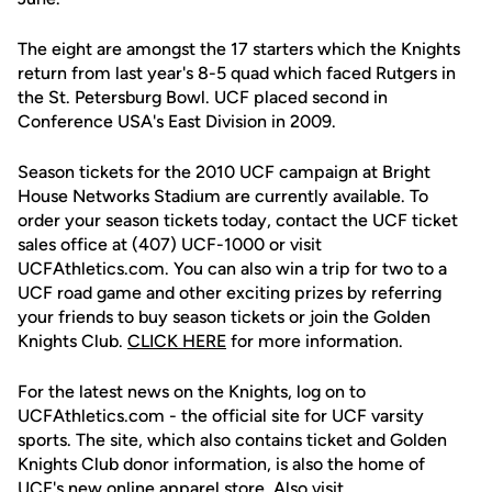
The eight are amongst the 17 starters which the Knights
return from last year's 8-5 quad which faced Rutgers in
the St. Petersburg Bowl. UCF placed second in
Conference USA's East Division in 2009.
Season tickets for the 2010 UCF campaign at Bright
House Networks Stadium are currently available. To
order your season tickets today, contact the UCF ticket
sales office at (407) UCF-1000 or visit
UCFAthletics.com. You can also win a trip for two to a
UCF road game and other exciting prizes by referring
your friends to buy season tickets or join the Golden
Knights Club.
CLICK HERE
for more information.
For the latest news on the Knights, log on to
UCFAthletics.com - the official site for UCF varsity
sports. The site, which also contains ticket and Golden
Knights Club donor information, is also the home of
UCF's new online apparel store. Also visit