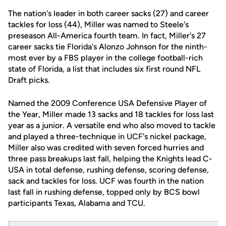
The nation's leader in both career sacks (27) and career
tackles for loss (44), Miller was named to Steele's
preseason All-America fourth team. In fact, Miller's 27
career sacks tie Florida's Alonzo Johnson for the ninth-
most ever by a FBS player in the college football-rich
state of Florida, a list that includes six first round NFL
Draft picks.
Named the 2009 Conference USA Defensive Player of
the Year, Miller made 13 sacks and 18 tackles for loss last
year as a junior. A versatile end who also moved to tackle
and played a three-technique in UCF's nickel package,
Miller also was credited with seven forced hurries and
three pass breakups last fall, helping the Knights lead C-
USA in total defense, rushing defense, scoring defense,
sack and tackles for loss. UCF was fourth in the nation
last fall in rushing defense, topped only by BCS bowl
participants Texas, Alabama and TCU.