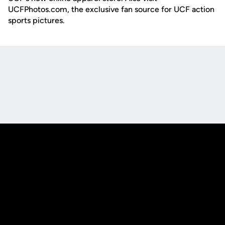
UCFPhotos.com, the exclusive fan source for UCF action
sports pictures.
Opens in a new window
Opens in a new
Opens in a new window
Opens in a new