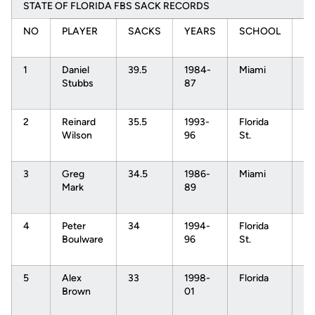
STATE OF FLORIDA FBS SACK RECORDS
NO
PLAYER
SACKS
YEARS
SCHOOL
N
D
1
Daniel
39.5
1984-
Miami
N
Stubbs
87
1s
Pi
2
Reinard
35.5
1993-
Florida
N
Wilson
96
St.
1s
Pi
3
Greg
34.5
1986-
Miami
N
Mark
89
1s
Pi
4
Peter
34
1994-
Florida
N
Boulware
96
St.
1s
Pi
5
Alex
33
1998-
Florida
N
Brown
01
1s
Pi