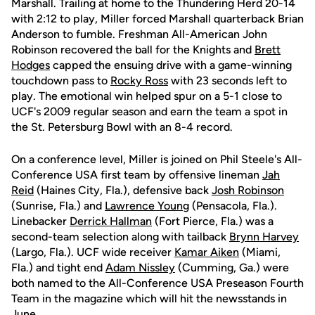
Marshall. Trailing at home to the Thundering Herd 20-14
with 2:12 to play, Miller forced Marshall quarterback Brian
Anderson to fumble. Freshman All-American John
Robinson recovered the ball for the Knights and
Brett
Hodges
capped the ensuing drive with a game-winning
touchdown pass to
Rocky Ross
with 23 seconds left to
play. The emotional win helped spur on a 5-1 close to
UCF's 2009 regular season and earn the team a spot in
the St. Petersburg Bowl with an 8-4 record.
On a conference level, Miller is joined on Phil Steele's All-
Conference USA first team by offensive lineman
Jah
Reid
(Haines City, Fla.), defensive back
Josh Robinson
(Sunrise, Fla.) and
Lawrence Young
(Pensacola, Fla.).
Linebacker
Derrick Hallman
(Fort Pierce, Fla.) was a
second-team selection along with tailback
Brynn Harvey
(Largo, Fla.). UCF wide receiver
Kamar Aiken
(Miami,
Fla.) and tight end
Adam Nissley
(Cumming, Ga.) were
both named to the All-Conference USA Preseason Fourth
Team in the magazine which will hit the newsstands in
June.