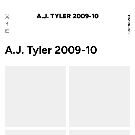
A.J. TYLER 2009-10
MAY 20, 2010
Twitter
Facebook
Email
A.J. Tyler 2009-10