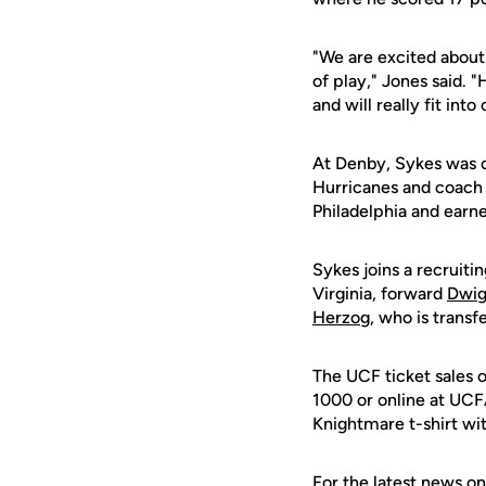
"We are excited about I
of play," Jones said. 
and will really fit into
At Denby, Sykes was c
Hurricanes and coach 
Philadelphia and earne
Sykes joins a recruiti
Virginia, forward
Dwi
Herzog
, who is trans
The UCF ticket sales 
1000 or online at UCFA
Knightmare t-shirt wit
For the latest news on