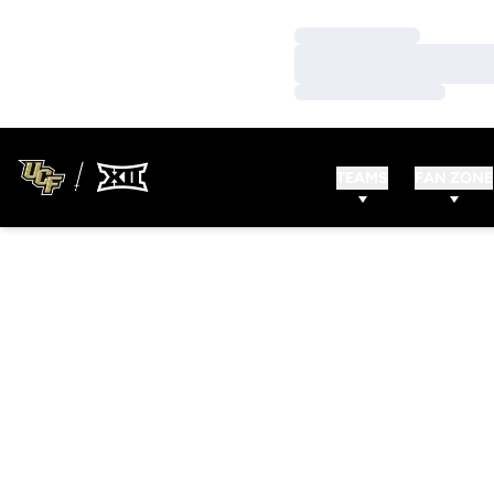
Loading…
Loading…
Loading…
TEAMS
FAN ZONE