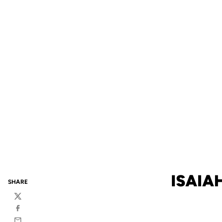
ISAIA
SHARE
Twitter
Facebook