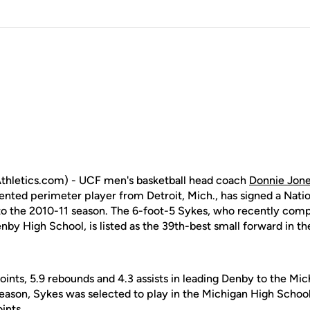
hletics.com) - UCF men's basketball head coach
Donnie Jon
alented perimeter player from Detroit, Mich., has signed a Natio
r to the 2010-11 season. The 6-foot-5 Sykes, who recently com
by High School, is listed as the 39th-best small forward in th
ints, 5.9 rebounds and 4.3 assists in leading Denby to the Mic
 season, Sykes was selected to play in the Michigan High Schoo
ints.