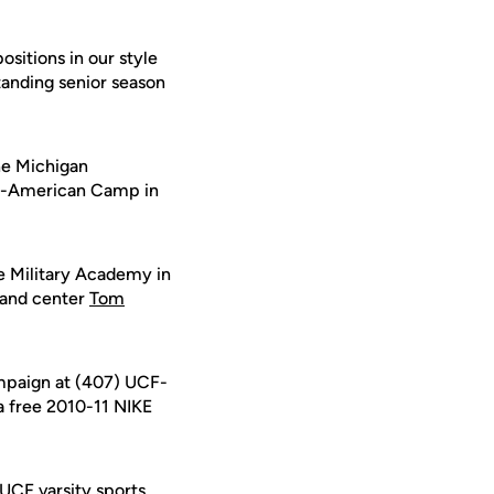
ositions in our style
standing senior season
he Michigan
ll-American Camp in
e Military Academy in
 and center
Tom
ampaign at (407) UCF-
 a free 2010-11 NIKE
 UCF varsity sports.