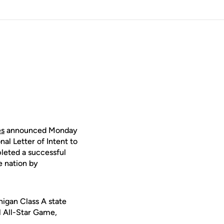
es
announced Monday
nal Letter of Intent to
pleted a successful
e nation by
higan Class A state
l All-Star Game,