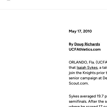
Email
May 17, 2010
By
Doug Richards
UCFAthletics.com
ORLANDO, Fla. (UCFAt
that
Isaiah Sykes
, a t
join the Knights prio
senior campaign at Den
Scout.com.
Sykes averaged 19.7 po
semifinals. After the
where he scored 17 po