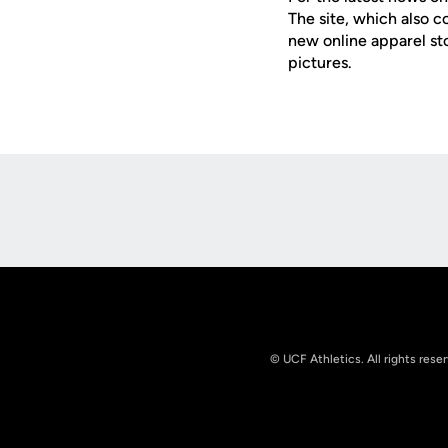
The site, which also c
new online apparel st
pictures.
Opens in a new window
© UCF Athletics. All rights rese