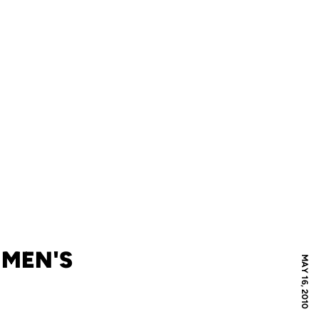
 MEN'S
MAY 16, 2010