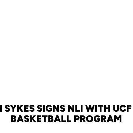
H SYKES SIGNS NLI WITH UCF
BASKETBALL PROGRAM