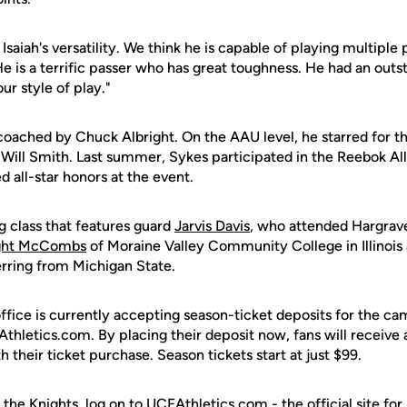
saiah's versatility. We think he is capable of playing multiple p
"He is a terrific passer who has great toughness. He had an out
 our style of play."
oached by Chuck Albright. On the AAU level, he starred for t
Will Smith. Last summer, Sykes participated in the Reebok A
d all-star honors at the event.
ng class that features guard
Jarvis Davis
, who attended Hargrav
ght McCombs
of Moraine Valley Community College in Illinois
ferring from Michigan State.
office is currently accepting season-ticket deposits for the c
thletics.com. By placing their deposit now, fans will receive
h their ticket purchase. Season tickets start at just $99.
 the Knights, log on to UCFAthletics.com - the official site for