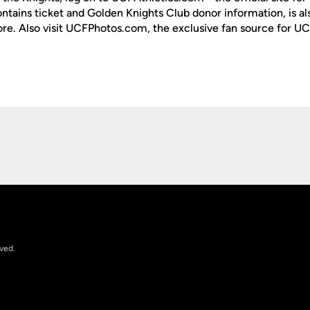
ontains ticket and Golden Knights Club donor information, is a
ore. Also visit UCFPhotos.com, the exclusive fan source for UC
Opens in a new window
rved.