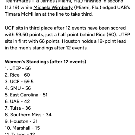
Teammates
Tiki James
(Miami, Fla.) finished in second
(13.19) while
Micaela Wimberly
(Miami, Fla.) edged UAB's
Timara McMillan at the line to take third.
UCF sits in third place after 12 events have been scored
with 59.50 points, just a half point behind Rice (60). UTEP
sits in first with 66 points. Houston holds a 19-point lead
in the men's standings after 12 events.
Women's Standings (after 12 events)­­
1. UTEP - 66
2. Rice - 60
3. UCF - 59.5
4. SMU - 56
5. East Carolina - 51
6. UAB - 42
7. Tulsa - 36
8. Southern Miss - 34
9. Houston - 31
10. Marshall - 15
11. Tulane - 12