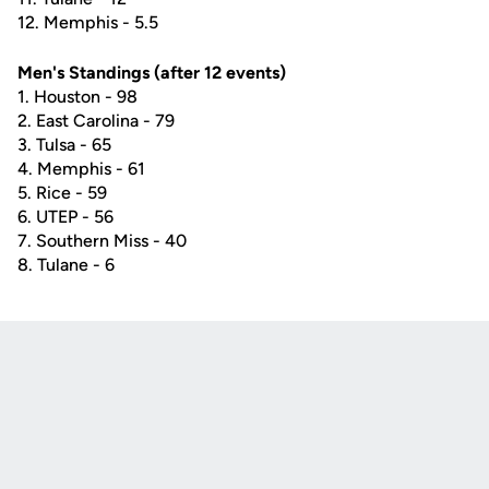
12. Memphis - 5.5
Men's Standings (after 12 events)
1. Houston - 98
2. East Carolina - 79
3. Tulsa - 65
4. Memphis - 61
5. Rice - 59
6. UTEP - 56­­
7. Southern Miss - 40
8. Tulane - 6
Opens in a new window
Opens in a new
Opens in a new window
Opens in a new