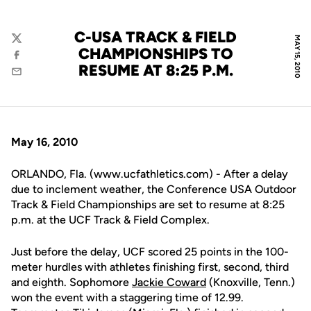
C-USA TRACK & FIELD
MAY 15, 2010
Twitter
CHAMPIONSHIPS TO
Facebook
RESUME AT 8:25 P.M.
Email
May 16, 2010
ORLANDO, Fla. (www.ucfathletics.com) - After a delay
due to inclement weather, the Conference USA Outdoor
Track & Field Championships are set to resume at 8:25
p.m. at the UCF Track & Field Complex.
Just before the delay, UCF scored 25 points in the 100-
meter hurdles with athletes finishing first, second, third
and eighth. Sophomore
Jackie Coward
(Knoxville, Tenn.)
won the event with a staggering time of 12.99.