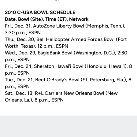
2010 C-USA BOWL SCHEDULE
Date, Bowl (Site), Time (ET), Network
Fri., Dec. 31, AutoZone Liberty Bowl (Memphis, Tenn.),
3:30 p.m., ESPN
Thu., Dec. 30, Bell Helicopter Armed Forces Bowl (Fort
Worth, Texas), 12 p.m., ESPN
Wed., Dec. 29, EagleBank Bowl (Washington, D.C.), 2:30
p.m., ESPN
Fri., Dec. 24, Sheraton Hawai'i Bowl (Honolulu, Hawai'i), 8
p.m., ESPN
Tue., Dec. 21, Beef O'Brady's Bowl (St. Petersburg, Fla.), 8
p.m., ESPN
Sat., Dec. 18, R+L Carriers New Orleans Bowl (New
Orleans, La.), 8 p.m., ESPN
Opens in a new window
Opens in a new