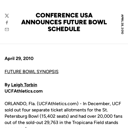
CONFERENCE USA
APRIL 28, 2010
Twitter
ANNOUNCES FUTURE BOWL
Facebook
SCHEDULE
Email
April 29, 2010
FUTURE BOWL SYNOPSIS
By
Leigh Torbin
UCFAthletics.com
ORLANDO, Fla. (UCFAthletics.com) - In December, UCF
sold out four separate ticket allotments for the St.
Petersburg Bowl (15,402 seats) and had over 20,000 fans
out of the sold-out 29,763 in the Tropicana Field stands