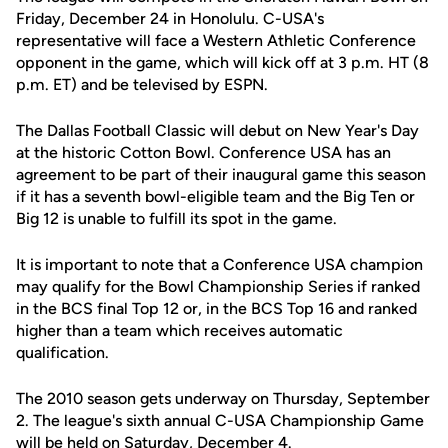
Friday, December 24 in Honolulu. C-USA's
representative will face a Western Athletic Conference
opponent in the game, which will kick off at 3 p.m. HT (8
p.m. ET) and be televised by ESPN.
The Dallas Football Classic will debut on New Year's Day
at the historic Cotton Bowl. Conference USA has an
agreement to be part of their inaugural game this season
if it has a seventh bowl-eligible team and the Big Ten or
Big 12 is unable to fulfill its spot in the game.
It is important to note that a Conference USA champion
may qualify for the Bowl Championship Series if ranked
in the BCS final Top 12 or, in the BCS Top 16 and ranked
higher than a team which receives automatic
qualification.
The 2010 season gets underway on Thursday, September
2. The league's sixth annual C-USA Championship Game
will be held on Saturday, December 4.