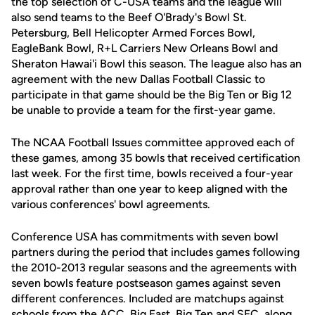
the top selection of C-USA teams and the league will
also send teams to the Beef O'Brady's Bowl St.
Petersburg, Bell Helicopter Armed Forces Bowl,
EagleBank Bowl, R+L Carriers New Orleans Bowl and
Sheraton Hawai'i Bowl this season. The league also has an
agreement with the new Dallas Football Classic to
participate in that game should be the Big Ten or Big 12
be unable to provide a team for the first-year game.
The NCAA Football Issues committee approved each of
these games, among 35 bowls that received certification
last week. For the first time, bowls received a four-year
approval rather than one year to keep aligned with the
various conferences' bowl agreements.
Conference USA has commitments with seven bowl
partners during the period that includes games following
the 2010-2013 regular seasons and the agreements with
seven bowls feature postseason games against seven
different conferences. Included are matchups against
schools from the ACC, Big East, Big Ten and SEC, along