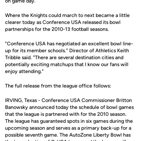
on game day.
Where the Knights could march to next became a little
clearer today as Conference USA released its bowl
partnerships for the 2010-13 football seasons.
"Conference USA has negotiated an excellent bowl line-
up for its member schools." Director of Athletics Keith
Tribble said. "There are several destination cities and
potentially exciting matchups that I know our fans will
enjoy attending."
The full release from the league office follows:
IRVING, Texas - Conference USA Commissioner Britton
Banowsky announced today the schedule of bowl games
that the league is partnered with for the 2010 season.
The league has guaranteed spots in six games during the
upcoming season and serves as a primary back-up for a
possible seventh game. The AutoZone Liberty Bowl has