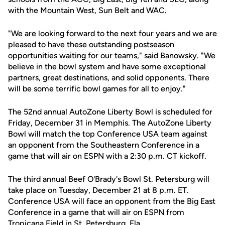
with the Mountain West, Sun Belt and WAC.
"We are looking forward to the next four years and we are
pleased to have these outstanding postseason
opportunities waiting for our teams," said Banowsky. "We
believe in the bowl system and have some exceptional
partners, great destinations, and solid opponents. There
will be some terrific bowl games for all to enjoy."
The 52nd annual AutoZone Liberty Bowl is scheduled for
Friday, December 31 in Memphis. The AutoZone Liberty
Bowl will match the top Conference USA team against
an opponent from the Southeastern Conference in a
game that will air on ESPN with a 2:30 p.m. CT kickoff.
The third annual Beef O'Brady's Bowl St. Petersburg will
take place on Tuesday, December 21 at 8 p.m. ET.
Conference USA will face an opponent from the Big East
Conference in a game that will air on ESPN from
Tropicana Field in St. Petersburg, Fla.