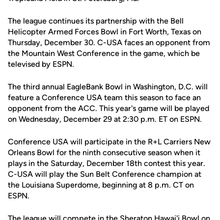
The league continues its partnership with the Bell
Helicopter Armed Forces Bowl in Fort Worth, Texas on
Thursday, December 30. C-USA faces an opponent from
the Mountain West Conference in the game, which be
televised by ESPN.
The third annual EagleBank Bowl in Washington, D.C. will
feature a Conference USA team this season to face an
opponent from the ACC. This year's game will be played
on Wednesday, December 29 at 2:30 p.m. ET on ESPN.
Conference USA will participate in the R+L Carriers New
Orleans Bowl for the ninth consecutive season when it
plays in the Saturday, December 18th contest this year.
C-USA will play the Sun Belt Conference champion at
the Louisiana Superdome, beginning at 8 p.m. CT on
ESPN.
The league will compete in the Sheraton Hawai'i Bowl on