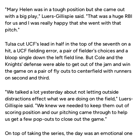
"Mary Helen was in a tough position but she came out
with a big play," Luers-Gillispie said. "That was a huge RBI
for us and I was really happy that she went with that
pitch."
Tulsa cut UCF's lead in half in the top of the seventh on a
hit, a UCF fielding error, a pair of fielder's choices and a
bloop single down the left field line. But Cole and the
Knights' defense were able to get out of the jam and win
the game on a pair of fly outs to centerfield with runners
on second and third.
"We talked a lot yesterday about not letting outside
distractions effect what we are doing on the field," Luers-
Gillispie said. "We knew we needed to keep them out of
scoring position and our pitching came through to help
us get a few pop-outs to close out the game."
On top of taking the series, the day was an emotional one