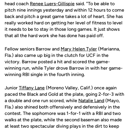
head coach
Renee Luers-Gillispie
said. "To be able to
pitch nine innings yesterday and within 12 hours to come
back and pitch a great game takes a lot of heart. She has
really worked hard on getting her level of fitness to level
it needs to be to stay in those long games. It just shows
that all the hard work she has done has paid off.
Fellow seniors Barrow and
Mary Helen Tyler
(Marianna,
Fla.) also came up big in the clutch for UCF in the
victory. Barrow posted a hit and scored the game-
winning run, while Tyler drove Barrow in with her game-
winning RBI single in the fourth inning.
Junior
Tiffany Lane
(Moreno Valley, Calif.) once again
paced the Black and Gold at the plate, going 2-for-3 with
a double and one run scored, while
Natalie Land
(Mayo,
Fla.) also shined both offensively and defensively in the
contest. The sophomore was 1-for-1 with a RBI and two
walks at the plate, while the second baseman also made
at least two spectacular diving plays in the dirt to keep