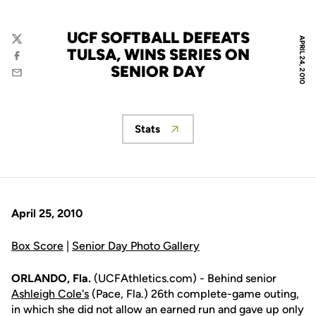
UCF SOFTBALL DEFEATS
APRIL 24, 2010
Twitter
TULSA, WINS SERIES ON
Facebook
SENIOR DAY
Email
Stats
Opens in a new window
April 25, 2010
Box Score
|
Senior Day Photo Gallery
ORLANDO, Fla.
(UCFAthletics.com) - Behind senior
Ashleigh Cole's
(Pace, Fla.) 26th complete-game outing,
in which she did not allow an earned run and gave up only