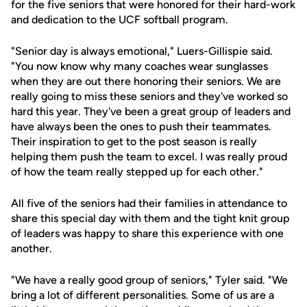
for the five seniors that were honored for their hard-work
and dedication to the UCF softball program.
"Senior day is always emotional," Luers-Gillispie said.
"You now know why many coaches wear sunglasses
when they are out there honoring their seniors. We are
really going to miss these seniors and they've worked so
hard this year. They've been a great group of leaders and
have always been the ones to push their teammates.
Their inspiration to get to the post season is really
helping them push the team to excel. I was really proud
of how the team really stepped up for each other."
All five of the seniors had their families in attendance to
share this special day with them and the tight knit group
of leaders was happy to share this experience with one
another.
"We have a really good group of seniors," Tyler said. "We
bring a lot of different personalities. Some of us are a