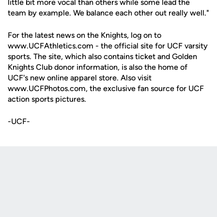
little bit more vocal than others while some lead the
team by example. We balance each other out really well."
For the latest news on the Knights, log on to
www.UCFAthletics.com - the official site for UCF varsity
sports. The site, which also contains ticket and Golden
Knights Club donor information, is also the home of
UCF's new online apparel store. Also visit
www.UCFPhotos.com, the exclusive fan source for UCF
action sports pictures.
-UCF-
Opens in a new window
Opens in a new
Opens in a new window
Opens in a new