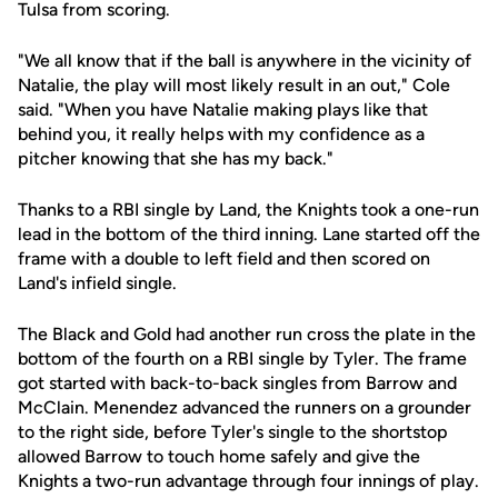
Tulsa from scoring.
"We all know that if the ball is anywhere in the vicinity of
Natalie, the play will most likely result in an out," Cole
said. "When you have Natalie making plays like that
behind you, it really helps with my confidence as a
pitcher knowing that she has my back."
Thanks to a RBI single by Land, the Knights took a one-run
lead in the bottom of the third inning. Lane started off the
frame with a double to left field and then scored on
Land's infield single.
The Black and Gold had another run cross the plate in the
bottom of the fourth on a RBI single by Tyler. The frame
got started with back-to-back singles from Barrow and
McClain. Menendez advanced the runners on a grounder
to the right side, before Tyler's single to the shortstop
allowed Barrow to touch home safely and give the
Knights a two-run advantage through four innings of play.