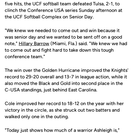
five hits, the UCF softball team defeated Tulsa, 2-1, to
clinch the Conference USA series Sunday afternoon at
the UCF Softball Complex on Senior Day.
"We knew we needed to come out and win because it
was senior day and we wanted to be sent off on a good
note,"
Hillary Barrow
(Miami, Fla.) said. "We knew we had
to come out and fight hard to take down this tough
conference team."
The win over the Golden Hurricane improved the Knights'
record to 29-20 overall and 13-7 in league action, while it
also moved the Black and Gold into second place in the
C-USA standings, just behind East Carolina.
Cole improved her record to 18-12 on the year with her
victory in the circle, as she struck out two batters and
walked only one in the outing.
"Today just shows how much of a warrior Ashleigh is,"