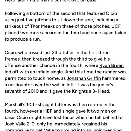
Following a bottom of the second that featured Cicio
using just five pitches to sit down the side, including a
strikeout of Thor Meeks on three of those pitches, UCF
placed two more aboard in the third and once again failed
to produce a run.
Cicio, who tossed just 23 pitches in the first three
frames, then breezed through the third to give his
offense another chance in the fourth, where
Ryan Breen
led off with an infield single. And this time the runner was
permitted to touch home, as
Jonathan Griffin
hammered
a no-doubter over the wall in left. It was the junior's
seventh of 2010 and it gave the Knights a 3-1 lead.
Marshall's 10th-straight hitter was then retired in the
fourth, however a HBP and single gave it two men on
base. Cicio might have lost focus when he fell behind to
Josh Valle 2-0, only he immediately regained his
composure to get Valle to ground into an inning-ending