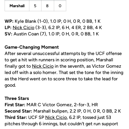
Marshall
5
8
0
WP:
Kyle Blank (1-0), 1.0 IP, 0 H, 0 R, 0 BB, 1 K
LP:
Nick Cicio
(3-3), 6.2 IP, 6 H, 4 ER, 2 BB, 4 K
SV:
Austin Coan (7), 1.0 IP, 0 H, 0 R, 0 BB, 1 K
Game-Changing Moment
After several unsuccessful attempts by the UCF offense
to get a hit with runners in scoring position, Marshall
finally got to
Nick Cicio
in the seventh, as Victor Gomez
led off with a solo homer. That set the tone for the inning
as the Herd went on to score three to take the lead for
good.
Three Stars
First Star:
MAR C Victor Gomez, 2-for-3, HR
Second Star:
Marshall bullpen, 2.2 IP, 0 H, 0 R, 0 BB, 2 K
Third Star:
UCF SP
Nick Cicio
, 6.2 IP, tossed just 53
pitches through 6 innings, but couldn't get run support