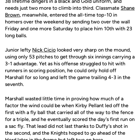
38 lifetime dingers in a Black and Gold uniform, and
needs just two more to climb into third. Classmate
Shane
Brown
, meanwhile, entered the all-time top-10 in
homers over the weekend by sending two over the wall
Friday and one more Saturday to place him 10th with 23
long balls.
Junior lefty
Nick Cicio
looked very sharp on the mound,
using only 53 pitches to get through six innings carrying a
3-1 advantage. Yet as his offense struggled to hit with
runners in scoring position, he could only hold off
Marshall for so long and left the game trailing 4-3 in the
seventh.
Marshall wasted little time in proving how much of a
factor the wind could be when Kirby Pellant led off the
first with a fly ball that carried all of the way to the fence
for a triple, and he eventually scored the day's first run on
a sac fly. That lead did not last thanks to Duffy's shot in
the second, and the Knights hoped to go ahead of the
Herd later in the frame but left two on base.