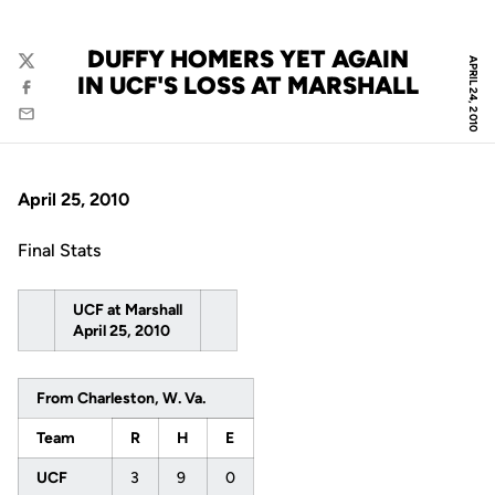
DUFFY HOMERS YET AGAIN
APRIL 24, 2010
Twitter
IN UCF'S LOSS AT MARSHALL
Facebook
Email
April 25, 2010
Final Stats
UCF at Marshall
April 25, 2010
From Charleston, W. Va.
Team
R
H
E
UCF
3
9
0