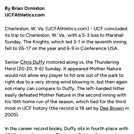
By Brian Ormiston
UCFAthletics.com
Charleston, W. Va. (UCFAthletics.com) - UCF concluded
its trip to Charleston, W. Va., with a 5-3 loss to Marshall
Sunday. The Knights, which led 3-1 in the seventh inning,
fell to 26-17 on the year and 6-9 in Conference USA.
Senior
Chris Duffy
motored along vs. the Thundering
Herd (20-20, 9-6) Sunday. It appeared Mother Nature
would not allow any player to hit one out of the park to
right due to a very strong wind blowing in, but then again
not many can compare to Duffy. The left-handed hitter
easily defeated Mother Nature in the second inning with
his 16th home run of the season, which tied for the third
most in UCF history (the record is 18 set by
Dee Brown
in
2005).
In the career record books, Duffy sits in fourth place with