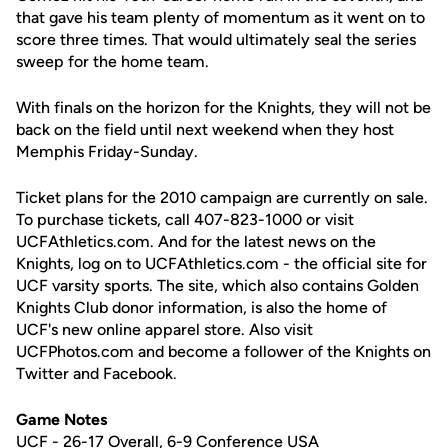
that gave his team plenty of momentum as it went on to
score three times. That would ultimately seal the series
sweep for the home team.
With finals on the horizon for the Knights, they will not be
back on the field until next weekend when they host
Memphis Friday-Sunday.
Ticket plans for the 2010 campaign are currently on sale.
To purchase tickets, call 407-823-1000 or visit
UCFAthletics.com. And for the latest news on the
Knights, log on to UCFAthletics.com - the official site for
UCF varsity sports. The site, which also contains Golden
Knights Club donor information, is also the home of
UCF's new online apparel store. Also visit
UCFPhotos.com and become a follower of the Knights on
Twitter and Facebook.
Game Notes
UCF - 26-17 Overall, 6-9 Conference USA