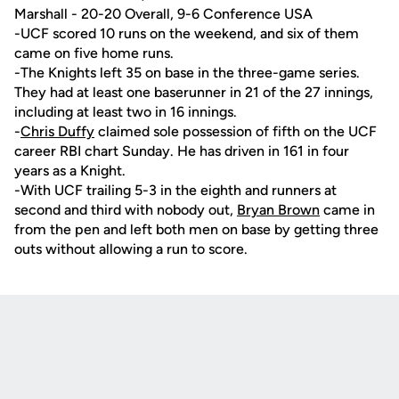
Marshall - 20-20 Overall, 9-6 Conference USA
-UCF scored 10 runs on the weekend, and six of them
came on five home runs.
-The Knights left 35 on base in the three-game series.
They had at least one baserunner in 21 of the 27 innings,
including at least two in 16 innings.
-
Chris Duffy
claimed sole possession of fifth on the UCF
career RBI chart Sunday. He has driven in 161 in four
years as a Knight.
-With UCF trailing 5-3 in the eighth and runners at
second and third with nobody out,
Bryan Brown
came in
from the pen and left both men on base by getting three
outs without allowing a run to score.
Opens in a new window
Opens in a new
Opens in a new window
Opens in a new