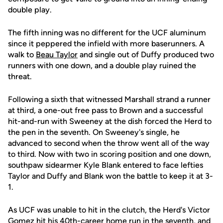
double play.
The fifth inning was no different for the UCF aluminum
since it peppered the infield with more baserunners. A
walk to
Beau Taylor
and single out of Duffy produced two
runners with one down, and a double play ruined the
threat.
Following a sixth that witnessed Marshall strand a runner
at third, a one-out free pass to Brown and a successful
hit-and-run with Sweeney at the dish forced the Herd to
the pen in the seventh. On Sweeney's single, he
advanced to second when the throw went all of the way
to third. Now with two in scoring position and one down,
southpaw sidearmer Kyle Blank entered to face lefties
Taylor and Duffy and Blank won the battle to keep it at 3-
1.
As UCF was unable to hit in the clutch, the Herd's Victor
Gomez hit his 40th-career home run in the seventh, and