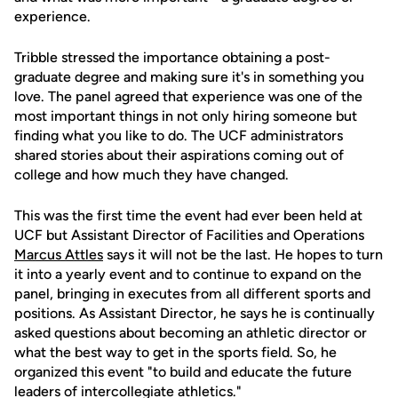
experience.
Tribble stressed the importance obtaining a post-
graduate degree and making sure it's in something you
love. The panel agreed that experience was one of the
most important things in not only hiring someone but
finding what you like to do. The UCF administrators
shared stories about their aspirations coming out of
college and how much they have changed.
This was the first time the event had ever been held at
UCF but Assistant Director of Facilities and Operations
Marcus Attles
says it will not be the last. He hopes to turn
it into a yearly event and to continue to expand on the
panel, bringing in executes from all different sports and
positions. As Assistant Director, he says he is continually
asked questions about becoming an athletic director or
what the best way to get in the sports field. So, he
organized this event "to build and educate the future
leaders of intercollegiate athletics."