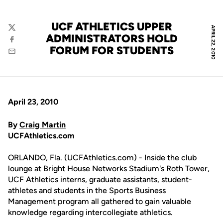
UCF ATHLETICS UPPER
APRIL 22, 2010
Twitter
ADMINISTRATORS HOLD
Facebook
FORUM FOR STUDENTS
Email
April 23, 2010
By
Craig Martin
UCFAthletics.com
ORLANDO, Fla. (UCFAthletics.com) - Inside the club
lounge at Bright House Networks Stadium's Roth Tower,
UCF Athletics interns, graduate assistants, student-
athletes and students in the Sports Business
Management program all gathered to gain valuable
knowledge regarding intercollegiate athletics.