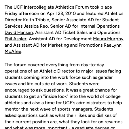
The UCF Intercollegiate Athletics Forum took place
Friday afternoon on April 23, 2010 and featured Athletics
Director Keith Tribble, Senior Associate AD for Student
Services
Jessica Reo
, Senior AD for Internal Operations
David Hansen
, Assistant AD Ticket Sales and Operations
Phil Ashler
, Assistant AD for Development
Maura Murphy
and Assistant AD for Marketing and Promotions
RaeLynn
McAfee
.
The forum covered everything from day-to-day
operations of an Athletic Director to major issues facing
students coming into the work force such as gender
issues and life outside of work. Students were
encouraged to ask questions. It was a great chance for
students to get an "inside look" into the world of college
athletics and also a time for UCF's administrators to help
mentor the next wave of sports managers. Students
asked questions such as what their likes and dislikes of
their current position are, what they look for on resumes
and what was more important - a graduate degree or