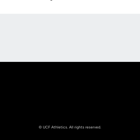
Opens in a new window
Opens in a new
Opens in a new window
Opens in a new
© UCF Athletics. All rights reserved.