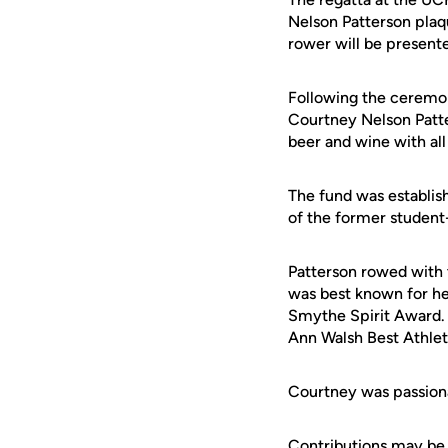
Nelson Patterson plaq
rower will be presente
Following the ceremony
Courtney Nelson Patte
beer and wine with all
The fund was establis
of the former student
Patterson rowed with 
was best known for her
Smythe Spirit Award. 
Ann Walsh Best Athle
Courtney was passion
Contributions may be 