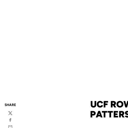
UCF RO
SHARE
PATTER
Twitter
Facebook