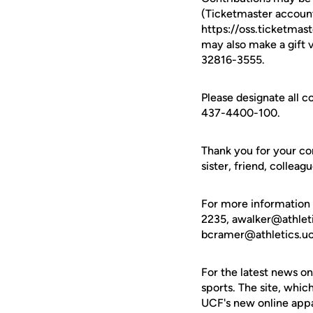
(Ticketmaster account
https://oss.ticketma
may also make a gift 
32816-3555.
Please designate all 
437-4400-100.
Thank you for your co
sister, friend, collea
For more information
2235, awalker@athlet
bcramer@athletics.uc
For the latest news on
sports. The site, whic
UCF's new online appa