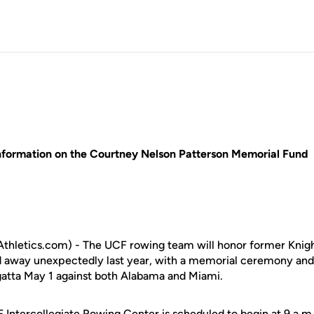
nformation on the Courtney Nelson Patterson Memorial Fund
hletics.com) - The UCF rowing team will honor former Knig
d away unexpectedly last year, with a memorial ceremony and
gatta May 1 against both Alabama and Miami.
F Intercollegiate Rowing Center is scheduled to begin at 9 a.m