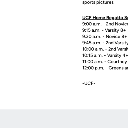
sports pictures.
UCF Home Regatta Sc
9:00 a.m. - 2nd Novic
9:15 a.m. - Varsity 8+
9:30 a.m. - Novice 8+
9:45 a.m. - 2nd Varsit
10:00 a.m. - 2nd Varsi
10:15 a.m. - Varsity 4
11:00 a.m. - Courtney
12:00 p.m. - Greens a
-UCF-