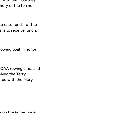
emory of the former
o raise funds for the
ns to receive lunch,
rowing boat in honor
NCAA rowing class and
eived the Terry
ored with the Mary
nk on the home page.