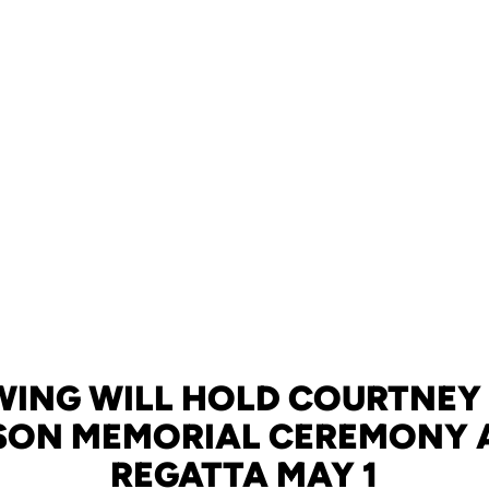
WING WILL HOLD COURTNEY
SON MEMORIAL CEREMONY 
REGATTA MAY 1