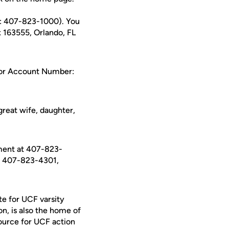
e: 407-823-1000). You
x 163555, Orlando, FL
d or Account Number:
reat wife, daughter,
ment at 407-823-
t 407-823-4301,
te for UCF varsity
on, is also the home of
ource for UCF action