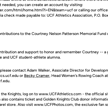
 needed, you can create an account by visiting:
ster.com/html/home.htmI?l=EN&team=ucf or calling our offic
via check made payable to: UCF Athletics Association, P.O. Bo
contributions to the Courtney Nelson Patterson Memorial Fun
ntribution and support to honor and remember Courtney -- a g
gue and UCF student-athlete alumna.
 please contact Adam Walker, Associate Director for Develop
ics.ucf.edu or
Becky Cramer
, Head Women's Rowing Coach a
f.edu.
 the Knights, log on to www.UCFAthletics.com - the official si
h also contains ticket and Golden Knights Club donor informati
rel store. Also visit www.UCFPhotos.com, the exclusive fan s