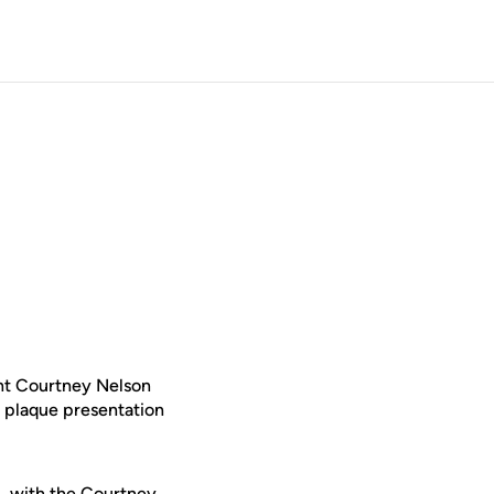
ht Courtney Nelson
 plaque presentation
., with the Courtney