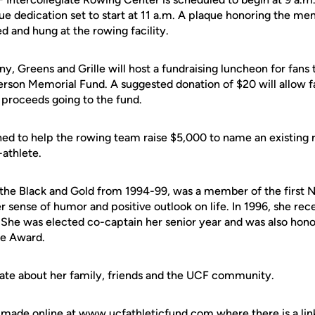
ue dedication set to start at 11 a.m. A plaque honoring the m
d and hung at the rowing facility.
, Greens and Grille will host a fundraising luncheon for fans t
rson Memorial Fund. A suggested donation of $20 will allow fa
 proceeds going to the fund.
hed to help the rowing team raise $5,000 to name an existing 
-athlete.
the Black and Gold from 1994-99, was a member of the first 
 sense of humor and positive outlook on life. In 1996, she rec
She was elected co-captain her senior year and was also hon
te Award.
ate about her family, friends and the UCF community.
made online at www.ucfathleticfund.com where there is a li