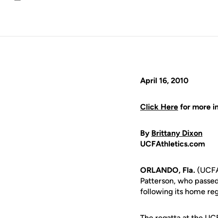
Email
April 16, 2010
Click Here
for more i
By
Brittany Dixon
UCFAthletics.com
ORLANDO, Fla.
(UCFAt
Patterson, who passe
following its home re
The regatta at the UC