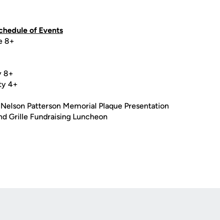
hedule of Events
e 8+
y 8+
ty 4+
+
 Nelson Patterson Memorial Plaque Presentation
nd Grille Fundraising Luncheon