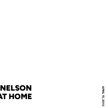
 NELSON
APRIL 15, 2010
AT HOME