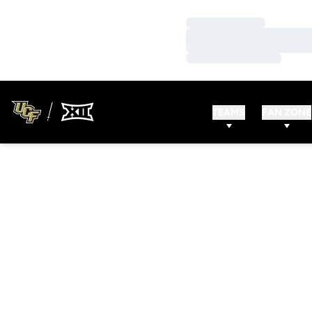
Loading…
Loading…
Loading…
TEAMS
FAN ZONE