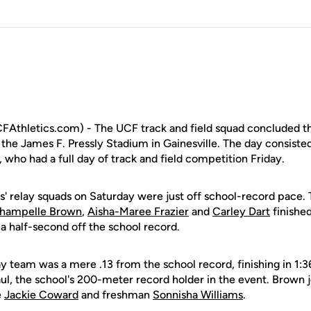
FAthletics.com) - The UCF track and field squad concluded th
the James F. Pressly Stadium in Gainesville. The day consiste
, who had a full day of track and field competition Friday.
ts' relay squads on Saturday were just off school-record pace.
hampelle Brown
,
Aisha-Maree Frazier
and
Carley Dart
finishe
t a half-second off the school record.
 team was a mere .13 from the school record, finishing in 1:3
l, the school's 200-meter record holder in the event. Brown 
e
Jackie Coward
and freshman
Sonnisha Williams
.