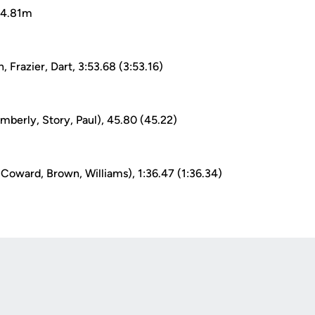
 14.81m
, Frazier, Dart, 3:53.68 (3:53.16)
mberly, Story, Paul), 45.80 (45.22)
 Coward, Brown, Williams), 1:36.47 (1:36.34)
Opens in a new window