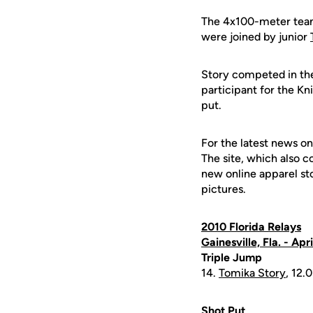
The 4x100-meter team 
were joined by junior
Story competed in the 
participant for the Kn
put.
For the latest news on
The site, which also c
new online apparel st
pictures.
2010 Florida Relays
Gainesville, Fla. - Apr
Triple Jump
14.
Tomika Story
, 12.0
Shot Put