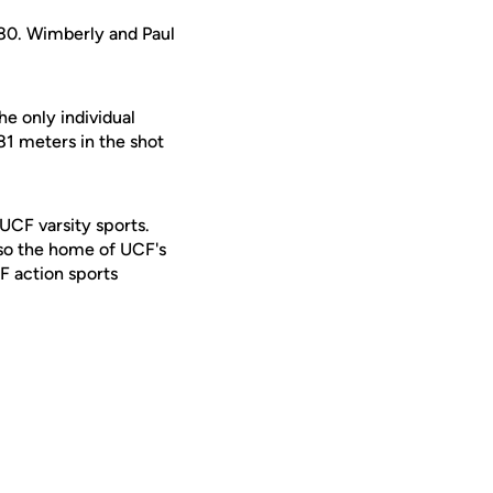
.80. Wimberly and Paul
he only individual
81 meters in the shot
 UCF varsity sports.
lso the home of UCF's
F action sports