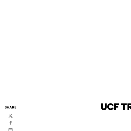
UCF T
SHARE
Twitter
Facebook