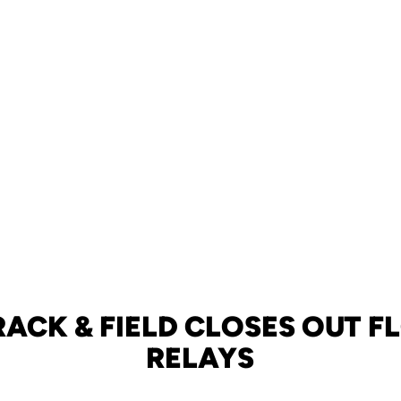
RACK & FIELD CLOSES OUT F
RELAYS