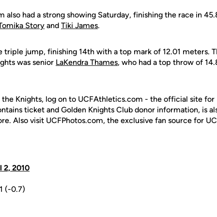
also had a strong showing Saturday, finishing the race in 45
Tomika Story
and
Tiki James
.
triple jump, finishing 14th with a top mark of 12.01 meters. T
ights was senior
LaKendra Thames
, who had a top throw of 14.
 the Knights, log on to UCFAthletics.com - the official site for
ontains ticket and Golden Knights Club donor information, is a
ore. Also visit UCFPhotos.com, the exclusive fan source for UC
il 2, 2010
1 (-0.7)