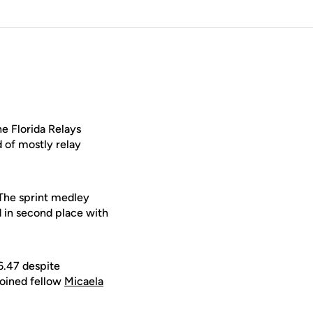
e Florida Relays
d of mostly relay
 The sprint medley
d in second place with
6.47 despite
joined fellow
Micaela