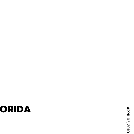
LORIDA
APRIL 02, 2010