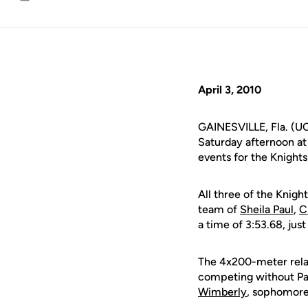
Email
April 3, 2010
GAINESVILLE, Fla. (UC
Saturday afternoon at 
events for the Knights
All three of the Knigh
team of
Sheila Paul
,
C
a time of 3:53.68, jus
The 4x200-meter relay
competing without Pau
Wimberly
, sophomor