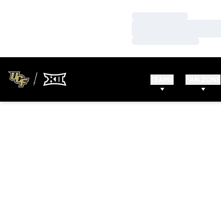
Loading…
Loading…
Loading…
TEAMS
FAN ZONE