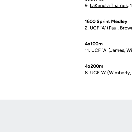
9.
LaKendra Thames
,
1600 Sprint Medley
2. UCF `A' (Paul, Brown
4x100m
11. UCF `A' (James, Wi
4x200m
8. UCF `A' (Wimberly,
Opens in a new window