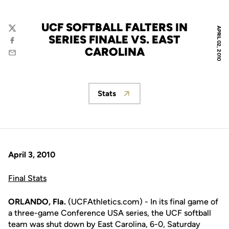
UCF SOFTBALL FALTERS IN
APRIL 02, 2010
Twitter
SERIES FINALE VS. EAST
Facebook
CAROLINA
Email
Stats
Opens in a new window
April 3, 2010
Final Stats
ORLANDO, Fla.
(UCFAthletics.com) - In its final game of
a three-game Conference USA series, the UCF softball
team was shut down by East Carolina, 6-0, Saturday