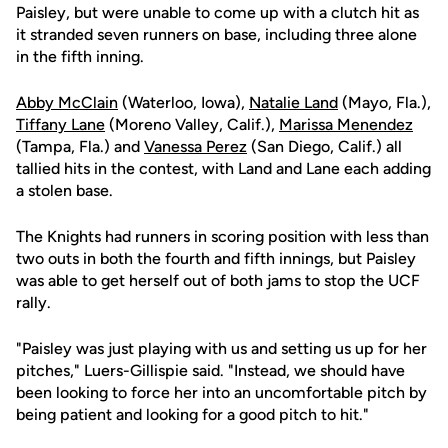
Paisley, but were unable to come up with a clutch hit as
it stranded seven runners on base, including three alone
in the fifth inning.
Abby McClain
(Waterloo, Iowa),
Natalie Land
(Mayo, Fla.),
Tiffany Lane
(Moreno Valley, Calif.),
Marissa Menendez
(Tampa, Fla.) and
Vanessa Perez
(San Diego, Calif.) all
tallied hits in the contest, with Land and Lane each adding
a stolen base.
The Knights had runners in scoring position with less than
two outs in both the fourth and fifth innings, but Paisley
was able to get herself out of both jams to stop the UCF
rally.
"Paisley was just playing with us and setting us up for her
pitches," Luers-Gillispie said. "Instead, we should have
been looking to force her into an uncomfortable pitch by
being patient and looking for a good pitch to hit."