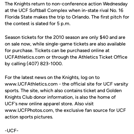
The Knights return to non-conference action Wednesday
at the UCF Softball Complex when in-state rival No. 16
Florida State makes the trip to Orlando. The first pitch for
the contest is slated for 5 p.m.
Season tickets for the 2010 season are only $40 and are
on sale now, while single-game tickets are also available
for purchase. Tickets can be purchased online at
UCFAthletics.com or through the Athletics Ticket Office
by calling (407) 823-1000.
For the latest news on the Knights, log on to
www.UCFAthletics.com - the official site for UCF varsity
sports. The site, which also contains ticket and Golden
Knights Club donor information, is also the home of
UCF's new online apparel store. Also visit
www.UCFPhotos.com, the exclusive fan source for UCF
action sports pictures.
-UCF-