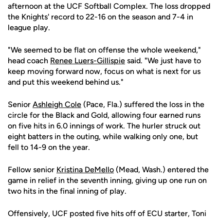
afternoon at the UCF Softball Complex. The loss dropped
the Knights' record to 22-16 on the season and 7-4 in
league play.
"We seemed to be flat on offense the whole weekend,"
head coach
Renee Luers-Gillispie
said. "We just have to
keep moving forward now, focus on what is next for us
and put this weekend behind us."
Senior
Ashleigh Cole
(Pace, Fla.) suffered the loss in the
circle for the Black and Gold, allowing four earned runs
on five hits in 6.0 innings of work. The hurler struck out
eight batters in the outing, while walking only one, but
fell to 14-9 on the year.
Fellow senior
Kristina DeMello
(Mead, Wash.) entered the
game in relief in the seventh inning, giving up one run on
two hits in the final inning of play.
Offensively, UCF posted five hits off of ECU starter, Toni