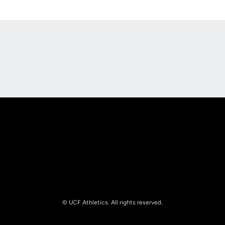
Opens in a new window
Opens in a new
Opens in a new window
Opens in a new
© UCF Athletics. All rights reserved.