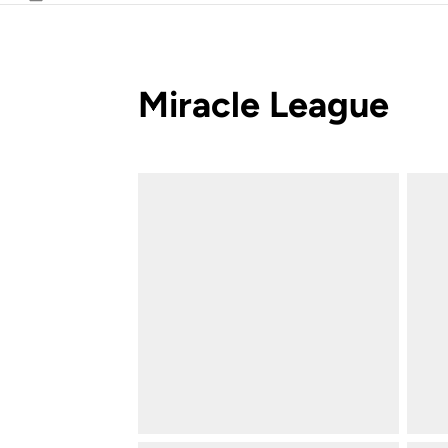
Email
Miracle League