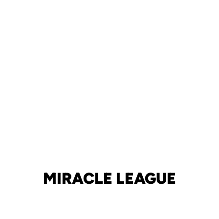
MIRACLE LEAGUE