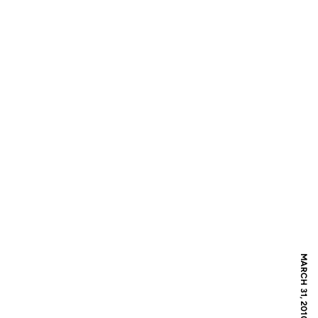
MARCH 31, 2010