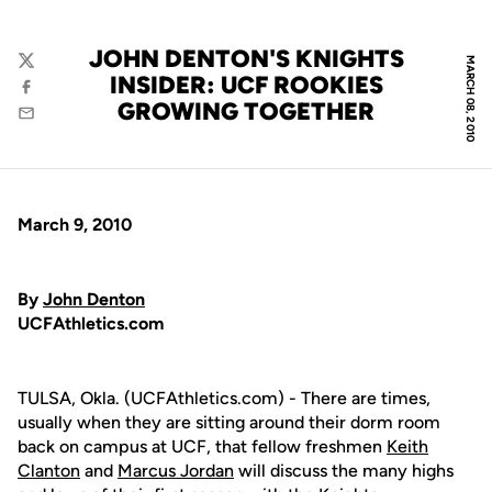
JOHN DENTON'S KNIGHTS
MARCH 08, 2010
Twitter
INSIDER: UCF ROOKIES
Facebook
GROWING TOGETHER
Email
March 9, 2010
By
John Denton
UCFAthletics.com
TULSA, Okla. (UCFAthletics.com) - There are times,
usually when they are sitting around their dorm room
back on campus at UCF, that fellow freshmen
Keith
Clanton
and
Marcus Jordan
will discuss the many highs