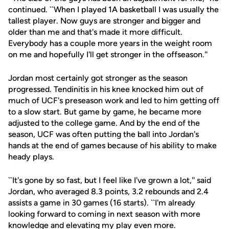
continued. ``When I played 1A basketball I was usually the
tallest player. Now guys are stronger and bigger and
older than me and that's made it more difficult.
Everybody has a couple more years in the weight room
on me and hopefully I'll get stronger in the offseason.''
Jordan most certainly got stronger as the season
progressed. Tendinitis in his knee knocked him out of
much of UCF's preseason work and led to him getting off
to a slow start. But game by game, he became more
adjusted to the college game. And by the end of the
season, UCF was often putting the ball into Jordan's
hands at the end of games because of his ability to make
heady plays.
``It's gone by so fast, but I feel like I've grown a lot,'' said
Jordan, who averaged 8.3 points, 3.2 rebounds and 2.4
assists a game in 30 games (16 starts). ``I'm already
looking forward to coming in next season with more
knowledge and elevating my play even more.