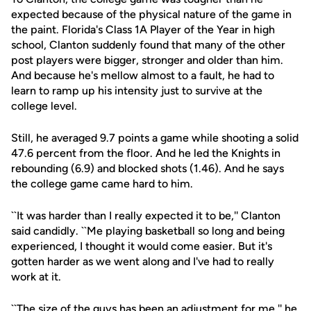
expected because of the physical nature of the game in
the paint. Florida's Class 1A Player of the Year in high
school, Clanton suddenly found that many of the other
post players were bigger, stronger and older than him.
And because he's mellow almost to a fault, he had to
learn to ramp up his intensity just to survive at the
college level.
Still, he averaged 9.7 points a game while shooting a solid
47.6 percent from the floor. And he led the Knights in
rebounding (6.9) and blocked shots (1.46). And he says
the college game came hard to him.
``It was harder than I really expected it to be,'' Clanton
said candidly. ``Me playing basketball so long and being
experienced, I thought it would come easier. But it's
gotten harder as we went along and I've had to really
work at it.
``The size of the guys has been an adjustment for me,'' he