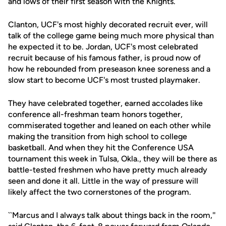
and lows of their first season with the Knights.
Clanton, UCF's most highly decorated recruit ever, will
talk of the college game being much more physical than
he expected it to be. Jordan, UCF's most celebrated
recruit because of his famous father, is proud now of
how he rebounded from preseason knee soreness and a
slow start to become UCF's most trusted playmaker.
They have celebrated together, earned accolades like
conference all-freshman team honors together,
commiserated together and leaned on each other while
making the transition from high school to college
basketball. And when they hit the Conference USA
tournament this week in Tulsa, Okla., they will be there as
battle-tested freshmen who have pretty much already
seen and done it all. Little in the way of pressure will
likely affect the two cornerstones of the program.
``Marcus and I always talk about things back in the room,''