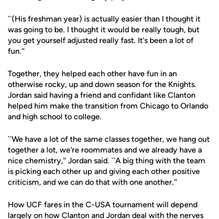
``(His freshman year) is actually easier than I thought it
was going to be. I thought it would be really tough, but
you get yourself adjusted really fast. It's been a lot of
fun.''
Together, they helped each other have fun in an
otherwise rocky, up and down season for the Knights.
Jordan said having a friend and confidant like Clanton
helped him make the transition from Chicago to Orlando
and high school to college.
``We have a lot of the same classes together, we hang out
together a lot, we're roommates and we already have a
nice chemistry,'' Jordan said. ``A big thing with the team
is picking each other up and giving each other positive
criticism, and we can do that with one another.''
How UCF fares in the C-USA tournament will depend
largely on how Clanton and Jordan deal with the nerves