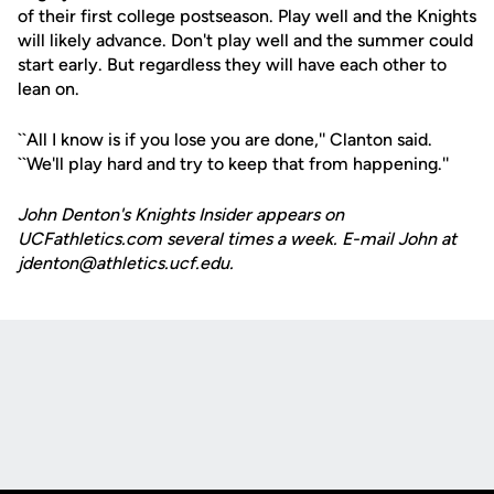
of their first college postseason. Play well and the Knights
will likely advance. Don't play well and the summer could
start early. But regardless they will have each other to
lean on.
``All I know is if you lose you are done,'' Clanton said.
``We'll play hard and try to keep that from happening.''
John Denton's Knights Insider appears on
UCFathletics.com several times a week. E-mail John at
jdenton@athletics.ucf.edu.
Opens in a new window
Opens in a new
Opens in a new window
Opens in a new