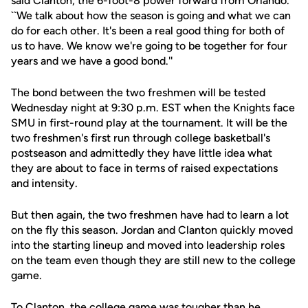
said Clanton, the 6-foot-8 power forward from Orlando.
``We talk about how the season is going and what we can
do for each other. It's been a real good thing for both of
us to have. We know we're going to be together for four
years and we have a good bond.''
The bond between the two freshmen will be tested
Wednesday night at 9:30 p.m. EST when the Knights face
SMU in first-round play at the tournament. It will be the
two freshmen's first run through college basketball's
postseason and admittedly they have little idea what
they are about to face in terms of raised expectations
and intensity.
But then again, the two freshmen have had to learn a lot
on the fly this season. Jordan and Clanton quickly moved
into the starting lineup and moved into leadership roles
on the team even though they are still new to the college
game.
To Clanton, the college game was tougher than he