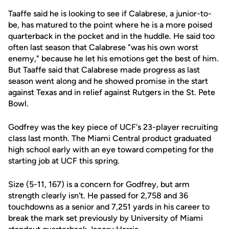
Taaffe said he is looking to see if Calabrese, a junior-to-
be, has matured to the point where he is a more poised
quarterback in the pocket and in the huddle. He said too
often last season that Calabrese "was his own worst
enemy," because he let his emotions get the best of him.
But Taaffe said that Calabrese made progress as last
season went along and he showed promise in the start
against Texas and in relief against Rutgers in the St. Pete
Bowl.
Godfrey was the key piece of UCF's 23-player recruiting
class last month. The Miami Central product graduated
high school early with an eye toward competing for the
starting job at UCF this spring.
Size (5-11, 167) is a concern for Godfrey, but arm
strength clearly isn't. He passed for 2,758 and 36
touchdowns as a senior and 7,251 yards in his career to
break the mark set previously by University of Miami