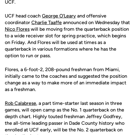
UCF.
UCF head coach
George O'Leary
and offensive
coordinator
Charlie Taaffe
announced on Wednesday that
Nico Flores
will be moving from the quarterback position
to a wide receiver slot for spring practice, which begins
on Friday. And Flores will be used at times as a
quarterback in various formations where he has the
option to run or pass.
Flores, a 6-foot-2, 208-pound freshman from Miami,
initially came to the coaches and suggested the position
change as a way to make more of an immediate impact
as a freshman.
Rob Calabrese
, a part time-starter last season in three
games, will open camp as the No. 1 quarterback on the
depth chart. Highly touted freshman Jeffrey Godfrey,
the all-time leading passer in Dade County history who
enrolled at UCF early, will be the No. 2 quarterback on