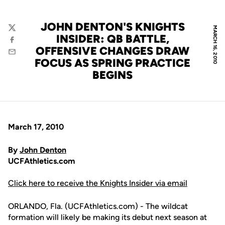
JOHN DENTON'S KNIGHTS
MARCH 16, 2010
Twitter
INSIDER: QB BATTLE,
Facebook
OFFENSIVE CHANGES DRAW
Email
FOCUS AS SPRING PRACTICE
BEGINS
March 17, 2010
By
John Denton
UCFAthletics.com
Click here to receive the Knights Insider via email
ORLANDO, Fla. (UCFAthletics.com) - The wildcat
formation will likely be making its debut next season at