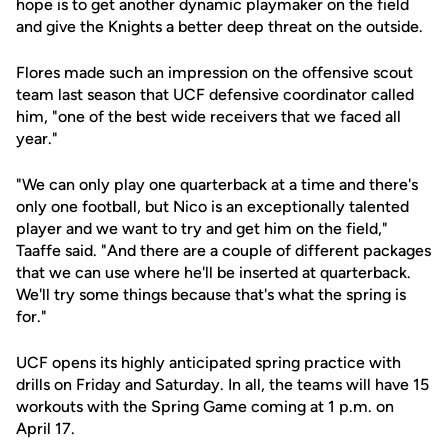
hope is to get another dynamic playmaker on the field
and give the Knights a better deep threat on the outside.
Flores made such an impression on the offensive scout
team last season that UCF defensive coordinator called
him, "one of the best wide receivers that we faced all
year."
"We can only play one quarterback at a time and there's
only one football, but Nico is an exceptionally talented
player and we want to try and get him on the field,"
Taaffe said. "And there are a couple of different packages
that we can use where he'll be inserted at quarterback.
We'll try some things because that's what the spring is
for."
UCF opens its highly anticipated spring practice with
drills on Friday and Saturday. In all, the teams will have 15
workouts with the Spring Game coming at 1 p.m. on
April 17.