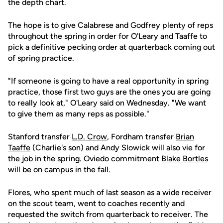
the depth chart.
The hope is to give Calabrese and Godfrey plenty of reps
throughout the spring in order for O'Leary and Taaffe to
pick a definitive pecking order at quarterback coming out
of spring practice.
"If someone is going to have a real opportunity in spring
practice, those first two guys are the ones you are going
to really look at," O'Leary said on Wednesday. "We want
to give them as many reps as possible."
Stanford transfer
L.D. Crow
, Fordham transfer
Brian
Taaffe
(Charlie's son) and Andy Slowick will also vie for
the job in the spring. Oviedo commitment
Blake Bortles
will be on campus in the fall.
Flores, who spent much of last season as a wide receiver
on the scout team, went to coaches recently and
requested the switch from quarterback to receiver. The