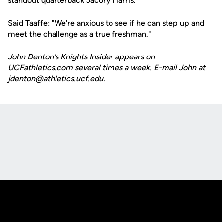
standout quarterback Jacory Harris.
Said Taaffe: "We're anxious to see if he can step up and
meet the challenge as a true freshman."
John Denton's Knights Insider appears on
UCFathletics.com several times a week. E-mail John at
jdenton@athletics.ucf.edu.
Opens in a new window
Opens in a new
Opens in a new window
Opens in a new