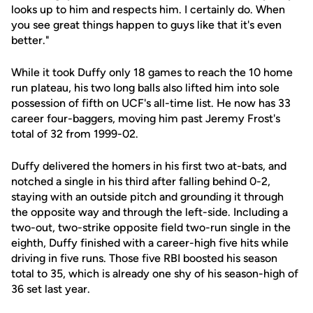
looks up to him and respects him. I certainly do. When
you see great things happen to guys like that it's even
better."
While it took Duffy only 18 games to reach the 10 home
run plateau, his two long balls also lifted him into sole
possession of fifth on UCF's all-time list. He now has 33
career four-baggers, moving him past Jeremy Frost's
total of 32 from 1999-02.
Duffy delivered the homers in his first two at-bats, and
notched a single in his third after falling behind 0-2,
staying with an outside pitch and grounding it through
the opposite way and through the left-side. Including a
two-out, two-strike opposite field two-run single in the
eighth, Duffy finished with a career-high five hits while
driving in five runs. Those five RBI boosted his season
total to 35, which is already one shy of his season-high of
36 set last year.