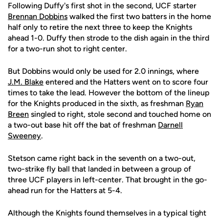
Following Duffy's first shot in the second, UCF starter
Brennan Dobbins
walked the first two batters in the home
half only to retire the next three to keep the Knights
ahead 1-0. Duffy then strode to the dish again in the third
for a two-run shot to right center.
But Dobbins would only be used for 2.0 innings, where
J.M. Blake
entered and the Hatters went on to score four
times to take the lead. However the bottom of the lineup
for the Knights produced in the sixth, as freshman
Ryan
Breen
singled to right, stole second and touched home on
a two-out base hit off the bat of freshman
Darnell
Sweeney
.
Stetson came right back in the seventh on a two-out,
two-strike fly ball that landed in between a group of
three UCF players in left-center. That brought in the go-
ahead run for the Hatters at 5-4.
Although the Knights found themselves in a typical tight