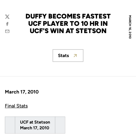
DUFFY BECOMES FASTEST
MARCH 16, 2010
Twitter
UCF PLAYER TO 10 HR IN
Facebook
UCF'S WIN AT STETSON
Email
Stats
Opens in a new window
March 17, 2010
Final Stats
UCF at Stetson
March 17, 2010