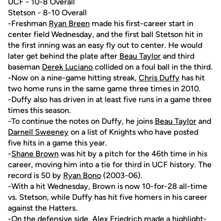
UCF - 10-8 Overall
Stetson - 8-10 Overall
-Freshman
Ryan Breen
made his first-career start in
center field Wednesday, and the first ball Stetson hit in
the first inning was an easy fly out to center. He would
later get behind the plate after
Beau Taylor
and third
baseman
Derek Luciano
collided on a foul ball in the third.
-Now on a nine-game hitting streak,
Chris Duffy
has hit
two home runs in the same game three times in 2010.
-Duffy also has driven in at least five runs in a game three
times this season.
-To continue the notes on Duffy, he joins
Beau Taylor
and
Darnell Sweeney
on a list of Knights who have posted
five hits in a game this year.
-
Shane Brown
was hit by a pitch for the 46th time in his
career, moving him into a tie for third in UCF history. The
record is 50 by
Ryan Bono
(2003-06).
-With a hit Wednesday, Brown is now 10-for-28 all-time
vs. Stetson, while Duffy has hit five homers in his career
against the Hatters.
-On the defensive side,
Alex Friedrich
made a highlight-