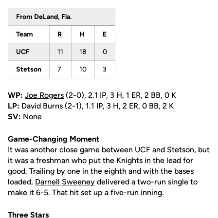
From DeLand, Fla.
Team
R
H
E
UCF
11
18
0
Stetson
7
10
3
WP:
Joe Rogers
(2-0), 2.1 IP, 3 H, 1 ER, 2 BB, 0 K
LP:
David Burns (2-1), 1.1 IP, 3 H, 2 ER, 0 BB, 2 K
SV:
None
Game-Changing Moment
It was another close game between UCF and Stetson, but
it was a freshman who put the Knights in the lead for
good. Trailing by one in the eighth and with the bases
loaded,
Darnell Sweeney
delivered a two-run single to
make it 6-5. That hit set up a five-run inning.
Three Stars