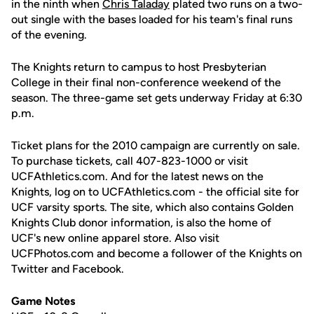
in the ninth when
Chris Taladay
plated two runs on a two-
out single with the bases loaded for his team's final runs
of the evening.
The Knights return to campus to host Presbyterian
College in their final non-conference weekend of the
season. The three-game set gets underway Friday at 6:30
p.m.
Ticket plans for the 2010 campaign are currently on sale.
To purchase tickets, call 407-823-1000 or visit
UCFAthletics.com. And for the latest news on the
Knights, log on to UCFAthletics.com - the official site for
UCF varsity sports. The site, which also contains Golden
Knights Club donor information, is also the home of
UCF's new online apparel store. Also visit
UCFPhotos.com and become a follower of the Knights on
Twitter and Facebook.
Game Notes